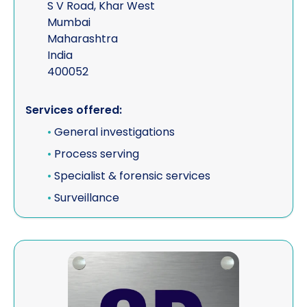
S V Road, Khar West
Mumbai
Maharashtra
India
400052
Services offered:
•
General investigations
•
Process serving
•
Specialist & forensic services
•
Surveillance
View SD Legal Services Ltd