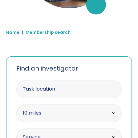
Home
|
Membership search
Find an investigator
Enter your postcode
Within radius
10 miles
10 miles
Offering the service
Service