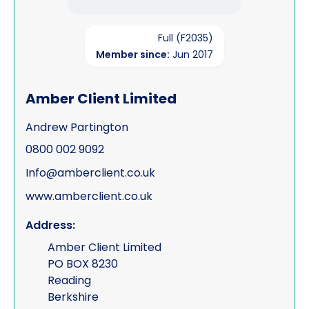
Full (F2035)
Member since:
Jun 2017
Amber Client Limited
Andrew Partington
0800 002 9092
Info@amberclient.co.uk
www.amberclient.co.uk
Address:
Amber Client Limited
PO BOX 8230
Reading
Berkshire