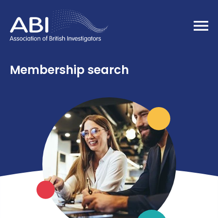
Home
Membership search