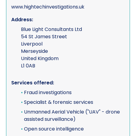
www.hightechinvestigations.uk
Address:
Blue Light Consultants Ltd
54 St James Street
Liverpool
Merseyside
United Kingdom
L1 0AB
Services offered:
•
Fraud investigations
•
Specialist & forensic services
•
Unmanned Aerial Vehicle ("UAV" - drone
assisted surveillance)
•
Open source intelligence