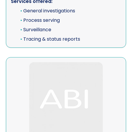
Services offered:
•
General investigations
•
Process serving
•
Surveillance
•
Tracing & status reports
View Veritas Private Investigations