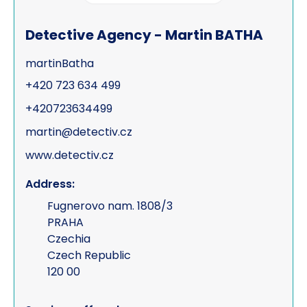
Process serving
Detective Agency - Martin BATHA
Risk management
martinBatha
Road traffic accidents & collisions
+420 723 634 499
Specialist & forensic services
+420723634499
Surveillance
martin@detectiv.cz
www.detectiv.cz
Test Purchasing
Address:
Tracing & status reports
Fugnerovo nam. 1808/3
TSCM (electronic sweeps, equipment &
PRAHA
training)
Czechia
Czech Republic
Undercover investigations
120 00
Unmanned Aerial Vehicle ("UAV" -
drone assisted surveillance)