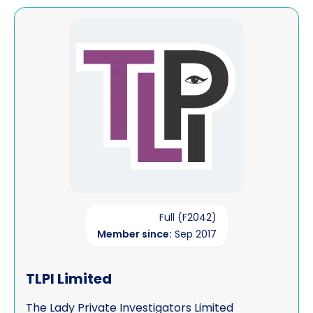
View TLPI Limited
Full (F2042)
Member since:
Sep 2017
TLPI Limited
The Lady Private Investigators Limited