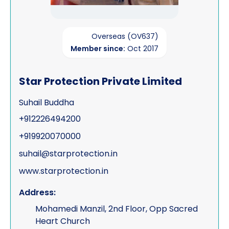
Overseas (OV637)
Member since:
Oct 2017
Star Protection Private Limited
Suhail Buddha
+912226494200
+919920070000
suhail@starprotection.in
www.starprotection.in
Address:
Mohamedi Manzil, 2nd Floor, Opp Sacred
Heart Church