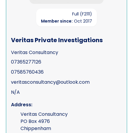
Full (F2111)
Member since:
Oct 2017
Veritas Private Investigations
Veritas Consultancy
07365277126
07585760436
veritasconsultancy@outlook.com
N/A
Address:
Veritas Consultancy
PO Box 4976
Chippenham