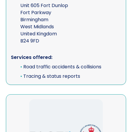
Unit 605 Fort Dunlop
Fort Parkway
Birmingham
West Midlands
United Kingdom
B24 9FD
Services offered:
•
Road traffic accidents & collisions
•
Tracing & status reports
View FACT Worldwide