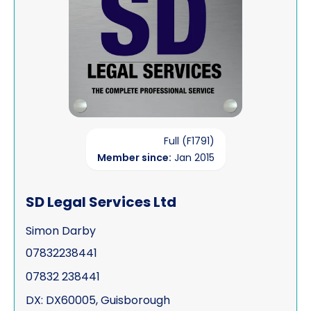
Full (F1791)
Member since:
Jan 2015
SD Legal Services Ltd
Simon Darby
07832238441
07832 238441
DX: DX60005, Guisborough