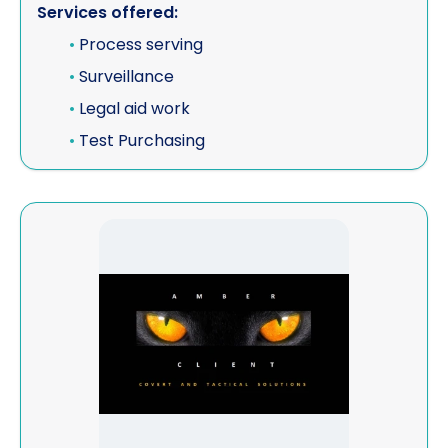
Services offered:
•
Process serving
•
Surveillance
•
Legal aid work
•
Test Purchasing
View Amber Client Limited