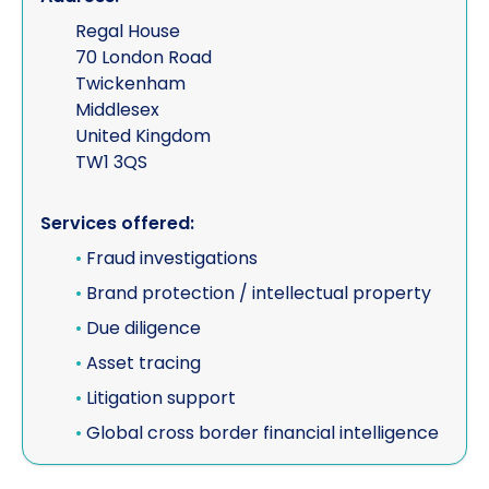
Regal House
70 London Road
Twickenham
Middlesex
United Kingdom
TW1 3QS
Services offered:
•
Fraud investigations
•
Brand protection / intellectual property
•
Due diligence
•
Asset tracing
•
Litigation support
•
Global cross border financial intelligence