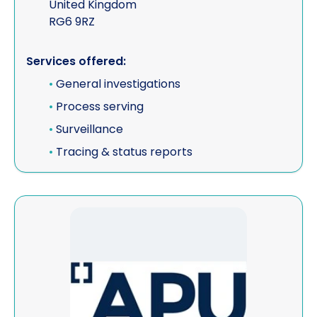
United Kingdom
RG6 9RZ
Services offered:
•
General investigations
•
Process serving
•
Surveillance
•
Tracing & status reports
View APU Ltd