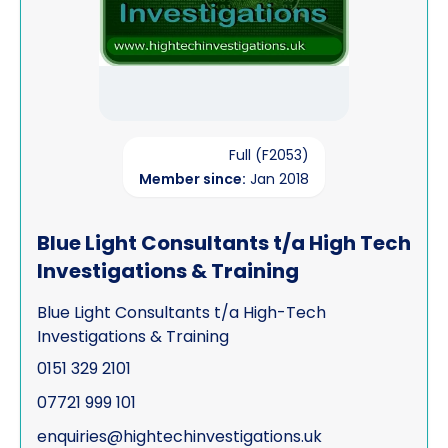
Full (F2053)
Member since:
Jan 2018
Blue Light Consultants t/a High Tech
Investigations & Training
Blue Light Consultants t/a High-Tech
Investigations & Training
0151 329 2101
07721 999 101
enquiries@hightechinvestigations.uk