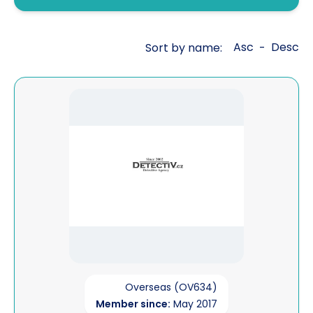
Fraud investigations
Genealogy
Asc
Desc
Sort by name:
-
General investigations
Global cross border financial
View Detective Agency - Martin BATHA
intelligence
Interviewing
Legal aid work
Litigation support
Mailbox covert operations
Matrimonial financial
Open source intelligence
Overseas (OV634)
Member since:
May 2017
Pre sue / status enquiries