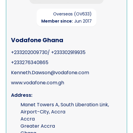
Overseas (OV633)
Member since:
Jun 2017
Vodafone Ghana
+233202009730/ +233302919935
+233276340865
Kenneth.Dawson@vodafone.com
www.vodafone.com.gh
Address:
Manet Towers A, South Liberation Link,
Airport-City, Accra
Accra
Greater Accra