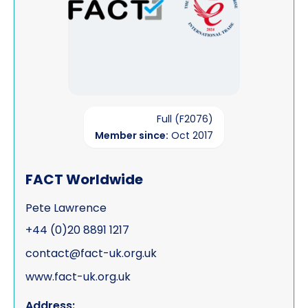
Full (F2076)
Member since:
Oct 2017
FACT Worldwide
Pete Lawrence
+44 (0)20 8891 1217
contact@fact-uk.org.uk
www.fact-uk.org.uk
Address: