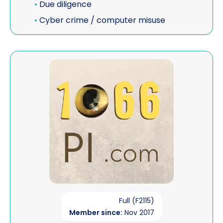
•
Due diligence
•
Cyber crime / computer misuse
View 1066 PRIVATE INVESTIGATIONS
Full (F2115)
Member since:
Nov 2017