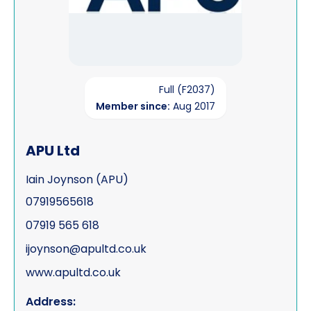
Full (F2037)
Member since:
Aug 2017
APU Ltd
Iain Joynson (APU)
07919565618
07919 565 618
ijoynson@apultd.co.uk
www.apultd.co.uk
Address: