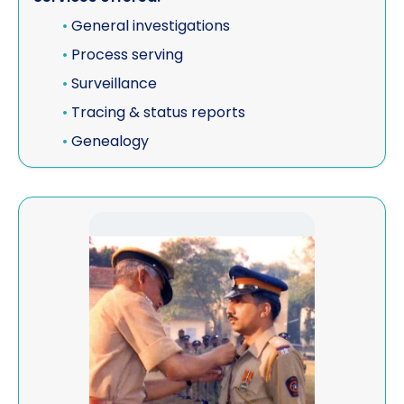
•
General investigations
•
Process serving
•
Surveillance
•
Tracing & status reports
•
Genealogy
View Star Protection Private Limited