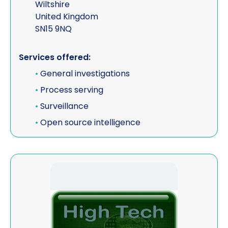
Wiltshire
United Kingdom
SN15 9NQ
Services offered:
•
General investigations
•
Process serving
•
Surveillance
•
Open source intelligence
View Blue Light Consultants t/a High Tech Investigat