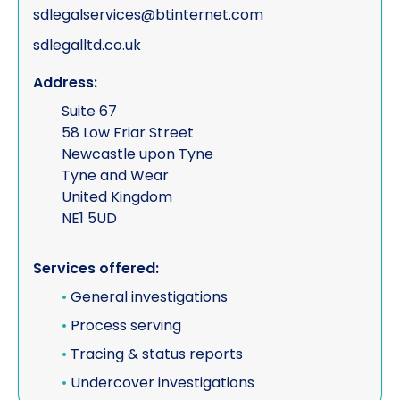
sdlegalservices@btinternet.com
sdlegalltd.co.uk
Address:
Suite 67
58 Low Friar Street
Newcastle upon Tyne
Tyne and Wear
United Kingdom
NE1 5UD
Services offered:
•
General investigations
•
Process serving
•
Tracing & status reports
•
Undercover investigations