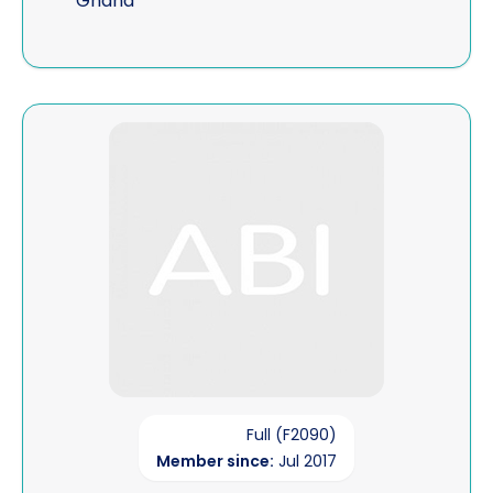
Ghana
View PI-Solutions 24-7
Full (F2090)
Member since:
Jul 2017