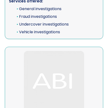
Services offered:
Vehicle investigations
•
General investigations
•
Fraud investigations
Workplace Discipline Investigations
•
Undercover investigations
•
Vehicle investigations
View Vodafone Ghana