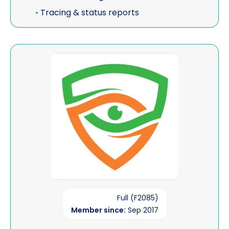
•
Tracing & status reports
View BLM Investigations
Full (F2085)
Member since:
Sep 2017