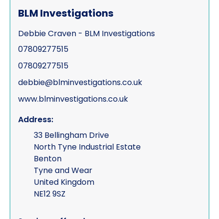
BLM Investigations
Debbie Craven - BLM Investigations
07809277515
07809277515
debbie@blminvestigations.co.uk
www.blminvestigations.co.uk
Address:
33 Bellingham Drive
North Tyne Industrial Estate
Benton
Tyne and Wear
United Kingdom
NE12 9SZ