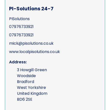
PI-Solutions 24-7
PISolutions
07976733921
07976733921
mick@pisolutions.co.uk
www.localpisolutions.co.uk
Address:
3 Howgill Green
Woodside
Bradford
West Yorkshire
United Kingdom
BD6 2SE