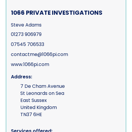
1066 PRIVATE INVESTIGATIONS
Steve Adams
01273 906979
07545 706533
contactme@1066pi.com
www.1066pi.com
Address:
7 De Cham Avenue
St Leonards on Sea
East Sussex
United Kingdom
TN37 6HE
Services offered: