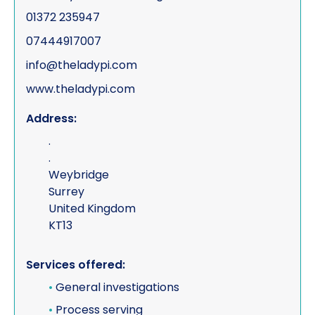
01372 235947
07444917007
info@theladypi.com
www.theladypi.com
Address:
.
.
Weybridge
Surrey
United Kingdom
KT13
Services offered:
•
General investigations
•
Process serving