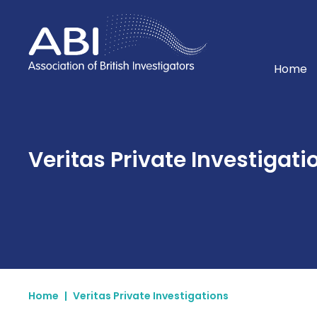
Home
Home
Veritas Private Investigatio
Home
|
Veritas Private Investigations