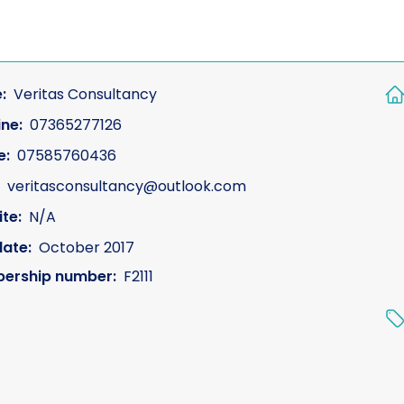
:
Veritas Consultancy
ine:
07365277126
e:
07585760436
veritasconsultancy@outlook.com
te:
N/A
date:
October 2017
ership number:
F2111