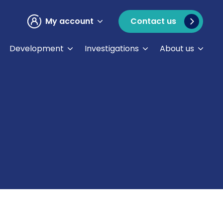
My account
Contact us
Development
Investigations
About us