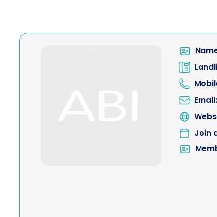
Name
Landl
Mobil
Email:
Websi
Join 
Memb