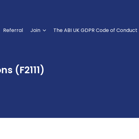
Referral
Join
The ABI UK GDPR Code of Conduct
ns (F2111)