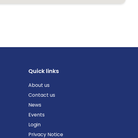
Quick links
About us
Contact us
News
Events
Login
Privacy Notice