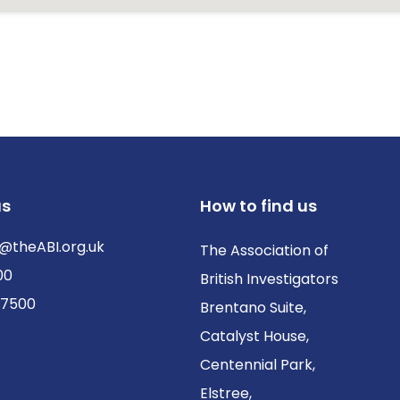
us
How to find us
@theABI.org.uk
The Association of
00
British Investigators
 7500
Brentano Suite,
Catalyst House,
Centennial Park,
Elstree,