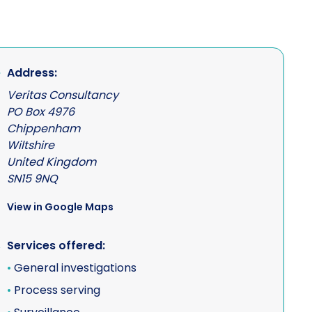
Address:
Veritas Consultancy
PO Box 4976
Chippenham
Wiltshire
United Kingdom
SN15 9NQ
View in Google Maps
Services offered:
•
General investigations
•
Process serving