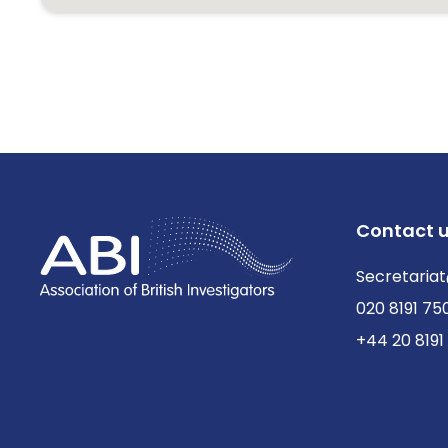
Contact 
Secretariat
020 8191 75
+44 20 8191