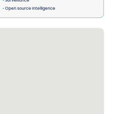
•
Surveillance
•
Open source intelligence