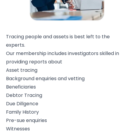
Tracing people and assets is best left to the
experts.
Our membership includes investigators skilled in
providing reports about
Asset tracing
Background enquiries and vetting
Beneficiaries
Debtor Tracing
Due Dillgence
Family History
Pre-sue enquiries
Witnesses