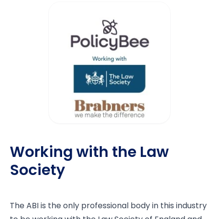
Working with the Law
Society
The ABI is the only professional body in this industry