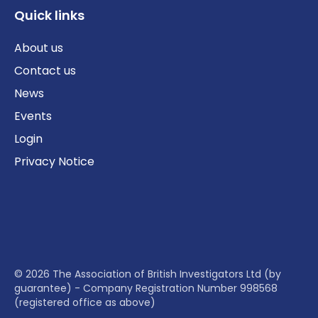
Quick links
About us
Contact us
News
Events
Login
Privacy Notice
© 2026 The Association of British Investigators Ltd (by
guarantee) - Company Registration Number 998568
(registered office as above)