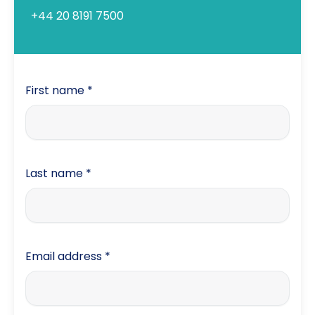
+44 20 8191 7500
First name
*
Last name
*
Email address
*