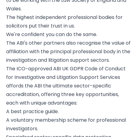
to be working with the
Law Society of England and
Wales
.
The highest independent professional bodies for
solicitors put their trust in us.
We're confident you can do the same.
The ABI's other partners also recognise the value of
affiliation with the principal professional body in the
investigation and litigation support sectors.
The ICO-approved ABI UK GDPR Code of Conduct
for Investigative and Litigation Support Services
affords the ABI the ultimate sector-specific
accreditation, offering three key opportunities,
each with unique advantages:
A best practice guide.
A voluntary membership scheme for professional
investigators.