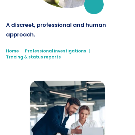
A discreet, professional and human
approach.
Home
|
Professional investigations
|
Tracing & status reports