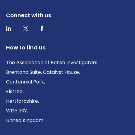
Connect with us
Twitter / X
Facebook
LinkedIn
How to find us
The Association of British Investigators
Brentano Suite, Catalyst House,
Centennial Park,
Elstree,
Hertfordshire,
WD6 3SY,
United Kingdom