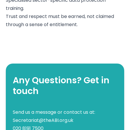
Specialised sector-specific data protection
training.
Trust and respect must be earned, not claimed
through a sense of entitlement.
Any Questions? Get in
touch
Send us a message or contact us at:
Secretariat@theABI.org.uk
020 8191 7500