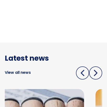
Latest news
View all news
Due diligence begins before you pick up the phone