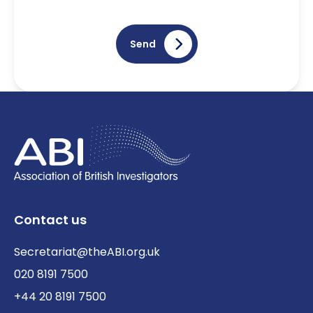
Send
Contact us
Secretariat@theABI.org.uk
020 8191 7500
+44 20 8191 7500