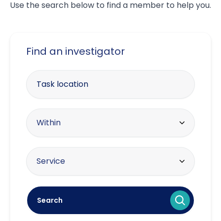
Use the search below to find a member to help you.
Find an investigator
Enter your postcode
Within radius
Within
10 miles
Offering the service
Service
20 miles
Asset tracing
30 miles
Search
Brand protection / intellectual
40 miles
property