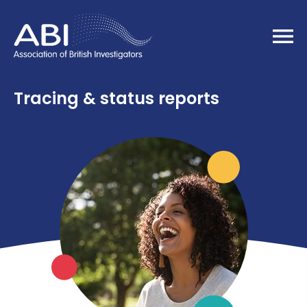
Home
Tracing & status reports