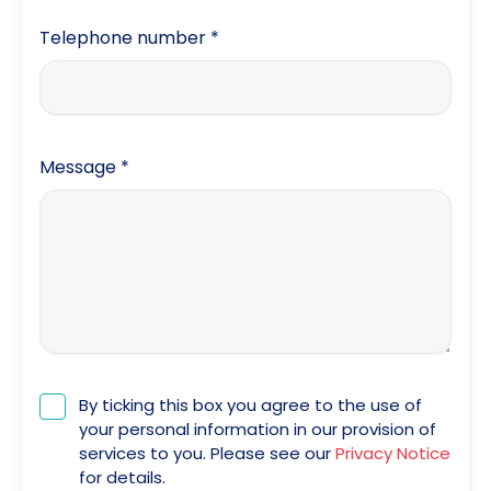
Telephone number
*
Message
*
By ticking this box you agree to the use of
your personal information in our provision of
services to you. Please see our
Privacy Notice
for details.