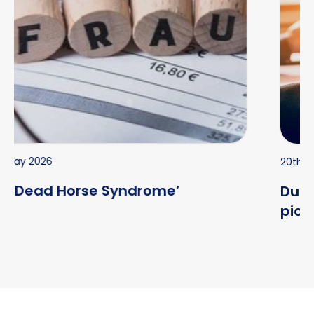
20th Jul 2026
Due diligence begins before you
pick up the phone