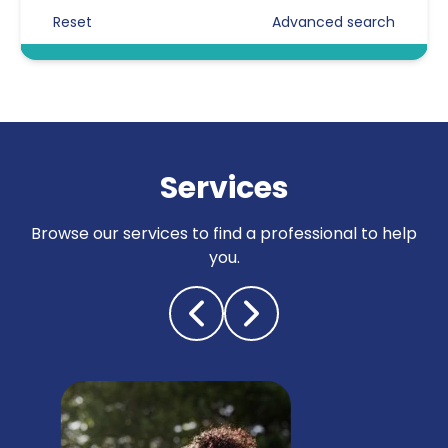
Reset
Advanced search
Certificated Enforcement Agents
Compliance
Counter surveillance
Criminal defence
Services
Cyber crime / computer misuse
Browse our services to find a professional to help
Due diligence
you.
Electronic counter measures
(debugging)
Fraud investigations
Genealogy
General investigations & other
General investigations