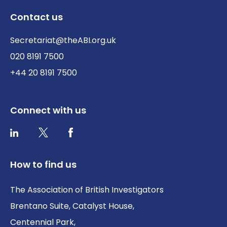
Contact us
Secretariat@theABI.org.uk
020 8191 7500
+44 20 8191 7500
Connect with us
Twitter / X
Facebook
LinkedIn
How to find us
The Association of British Investigators
Brentano Suite, Catalyst House,
Centennial Park,