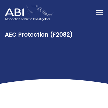
Home
AEC Protection (F2082)