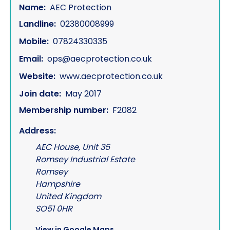
Name:
AEC Protection
Landline:
02380008999
Mobile:
07824330335
Email:
ops@aecprotection.co.uk
Website:
www.aecprotection.co.uk
Join date:
May 2017
Membership number:
F2082
Address:
AEC House, Unit 35
Romsey Industrial Estate
Romsey
Hampshire
United Kingdom
SO51 0HR
View in Google Maps