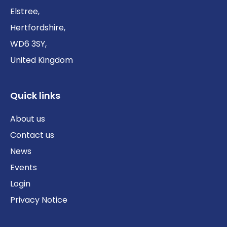
Elstree,
Hertfordshire,
WD6 3SY,
United Kingdom
Quick links
About us
Contact us
News
Events
Login
Privacy Notice