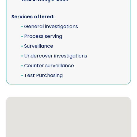
Services offered:
•
General investigations
•
Process serving
•
Surveillance
•
Undercover investigations
•
Counter surveillance
•
Test Purchasing