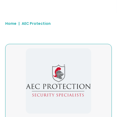
Home
|
AEC Protection