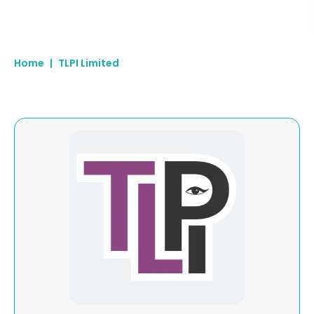
Home
|
TLPI Limited