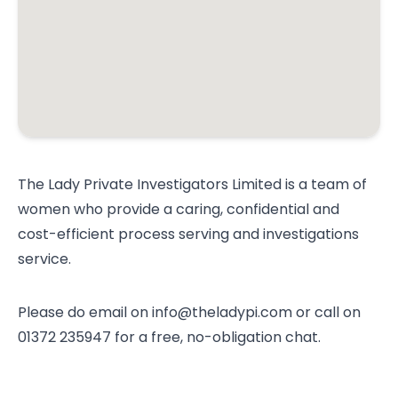
The Lady Private Investigators Limited is a team of
women who provide a caring, confidential and
cost-efficient process serving and investigations
service.
Please do email on info@theladypi.com or call on
01372 235947 for a free, no-obligation chat.