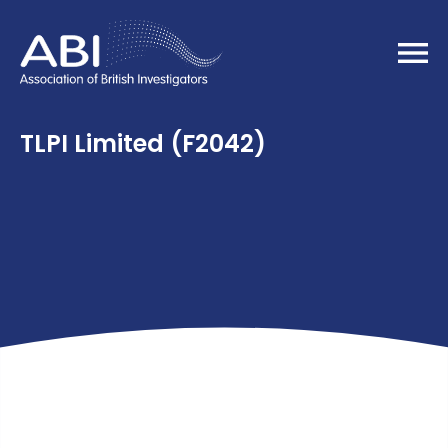
Home
TLPI Limited (F2042)