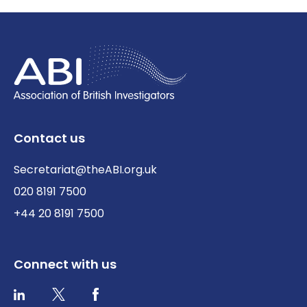
Contact us
Secretariat@theABI.org.uk
020 8191 7500
+44 20 8191 7500
Connect with us
Twitter / X
Facebook
LinkedIn