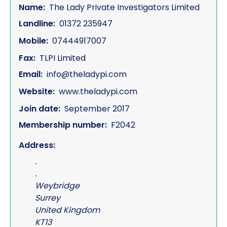
Name:
The Lady Private Investigators Limited
Landline:
01372 235947
Mobile:
07444917007
Fax:
TLPI Limited
Email:
info@theladypi.com
Website:
www.theladypi.com
Join date:
September 2017
Membership number:
F2042
Address:
.
.
Weybridge
Surrey
United Kingdom
KT13