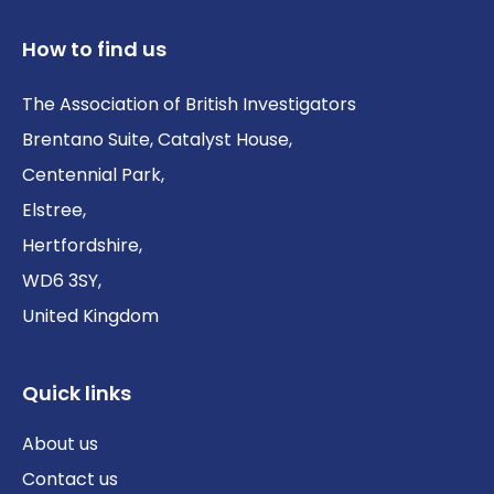
How to find us
The Association of British Investigators
Brentano Suite, Catalyst House,
Centennial Park,
Elstree,
Hertfordshire,
WD6 3SY,
United Kingdom
Quick links
About us
Contact us