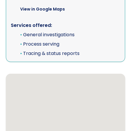
View in Google Maps
Services offered:
•
General investigations
•
Process serving
•
Tracing & status reports