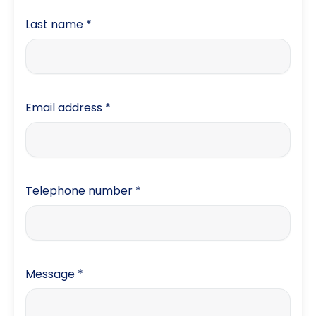
Last name
*
Email address
*
Telephone number
*
Message
*