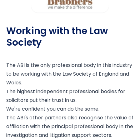
Working with the Law
Society
The ABI is the only professional body in this industry
to be working with the
Law Society of England and
Wales
.
The highest independent professional bodies for
solicitors put their trust in us.
We're confident you can do the same.
The ABI's other partners also recognise the value of
affiliation with the principal professional body in the
investigation and litigation support sectors.