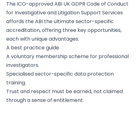
The ICO-approved ABI UK GDPR Code of Conduct
for Investigative and Litigation Support Services
affords the ABI the ultimate sector-specific
accreditation, offering three key opportunities,
each with unique advantages:
A best practice guide.
A voluntary membership scheme for professional
investigators.
Specialised sector-specific data protection
training.
Trust and respect must be earned, not claimed
through a sense of entitlement.