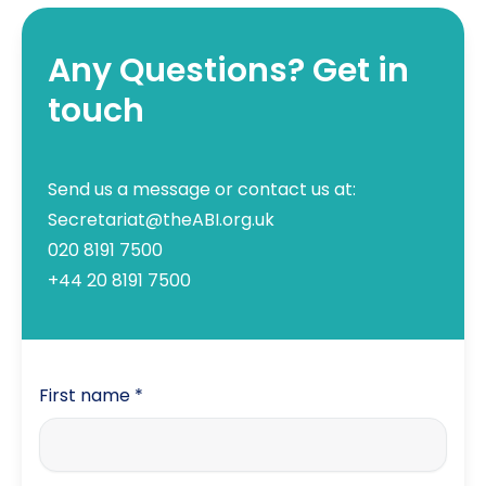
Any Questions? Get in
touch
Send us a message or contact us at:
Secretariat@theABI.org.uk
020 8191 7500
+44 20 8191 7500
First name
*