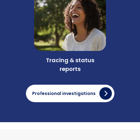
Global cross border financial
intelligence
Interviewing
Legal aid work
Litigation support
Fraud investigations
Mailbox covert operations
Matrimonial financial
Open source intelligence
Professional investigations
Pre sue / status enquiries
Process serving
Risk management
Road traffic accidents & collisions