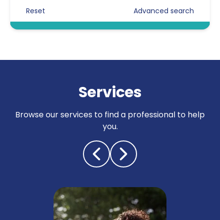
Reset
Advanced search
Certificated Enforcement Agents
Compliance
Counter surveillance
Criminal defence
Services
Cyber crime / computer misuse
Browse our services to find a professional to help
Due diligence
you.
Electronic counter measures
(debugging)
Fraud investigations
Genealogy
Fraud investigations
General investigations