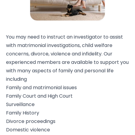
You may need to instruct an investigator to assist
with matrimonial investigations, child welfare
concerns, divorce, violence and infidelity. Our
experienced members are available to support you
with many aspects of family and personal life
including
Family and matrimonial issues
Family Court and High Court
Surveillance
Family History
Divorce proceedings
Domestic violence