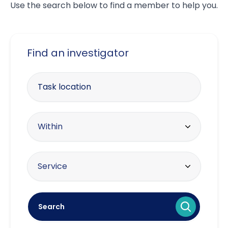
Use the search below to find a member to help you.
Find an investigator
Enter your postcode
Within radius
Within
10 miles
Offering the service
Service
20 miles
Asset tracing
30 miles
Search
Brand protection / intellectual
40 miles
property