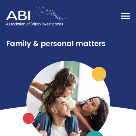
Home
Family & personal matters