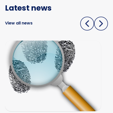
Latest news
Specialist & forensic services
Surveillance
View all news
Test Purchasing
Tracing & status reports
Starting a professional investigations business
TSCM (electronic sweeps, equipment &
training)
Undercover investigations
Unmanned Aerial Vehicle ("UAV" -
drone assisted surveillance)
Vehicle investigations
Workplace Discipline Investigations