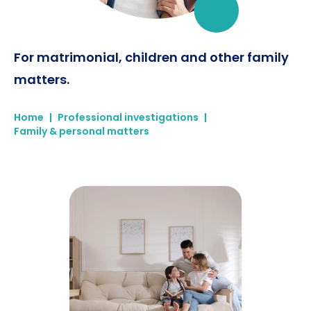
For matrimonial, children and other family
matters.
Home
|
Professional investigations
|
Family & personal matters