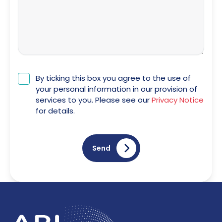
By ticking this box you agree to the use of
your personal information in our provision of
services to you. Please see our
Privacy Notice
for details.
Send