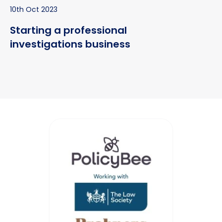
10th Oct 2023
Starting a professional
investigations business