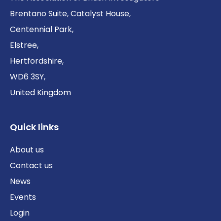
Brentano Suite, Catalyst House,
Centennial Park,
Elstree,
Hertfordshire,
WD6 3SY,
United Kingdom
Quick links
About us
Contact us
News
Events
Login