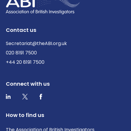
Contact us
Secretariat@theABI.org.uk
020 8191 7500
+44 20 8191 7500
Connect with us
Twitter / X
Facebook
LinkedIn
How to find us
The Association of British Investigators