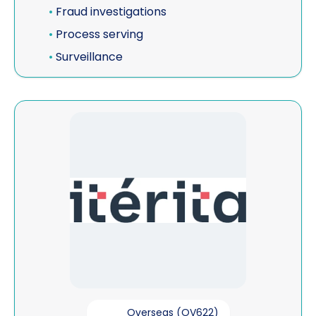
•
Fraud investigations
•
Process serving
•
Surveillance
View Iterita Consulting
Overseas (OV622)