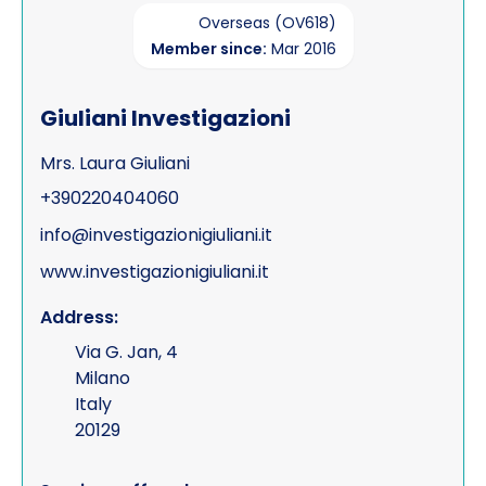
Overseas (OV618)
Member since:
Mar 2016
Giuliani Investigazioni
Mrs. Laura Giuliani
+390220404060
info@investigazionigiuliani.it
www.investigazionigiuliani.it
Address:
Via G. Jan, 4
Milano
Italy
20129