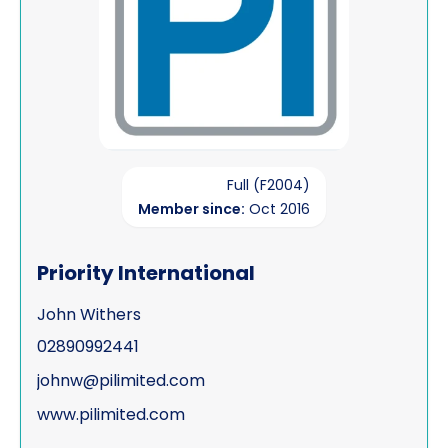
Full (F2004)
Member since:
Oct 2016
Priority International
John Withers
02890992441
johnw@pilimited.com
www.pilimited.com