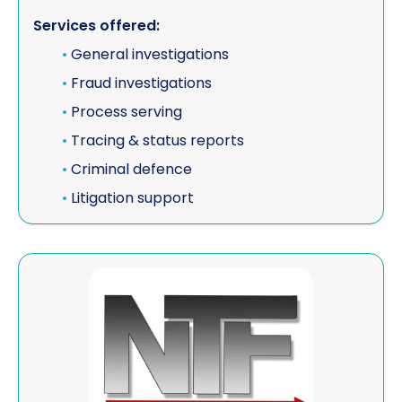
Services offered:
Vehicle investigations
•
General investigations
Workplace Discipline Investigations
•
Fraud investigations
•
Process serving
•
Tracing & status reports
•
Criminal defence
•
Litigation support
View NTF Investigations