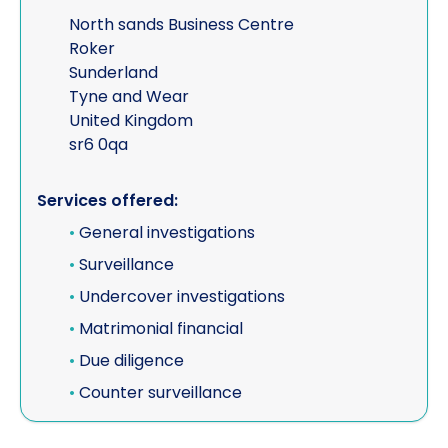
North sands Business Centre
Roker
Sunderland
Tyne and Wear
United Kingdom
sr6 0qa
Services offered:
•
General investigations
•
Surveillance
•
Undercover investigations
•
Matrimonial financial
•
Due diligence
•
Counter surveillance