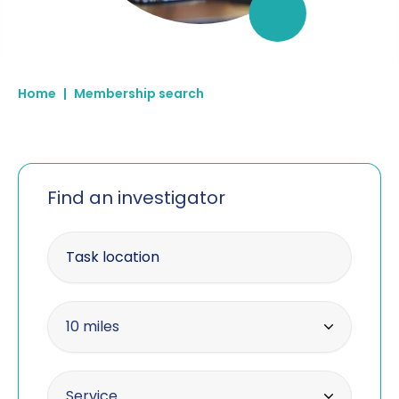
Home
|
Membership search
Find an investigator
Enter your postcode
Within radius
10 miles
10 miles
Offering the service
Service