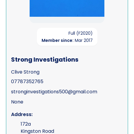
Full (F2020)
Member since:
Mar 2017
Strong Investigations
Clive Strong
07787352765
stronginvestigations500@gmail.com
None
Address:
172a
Kingston Road