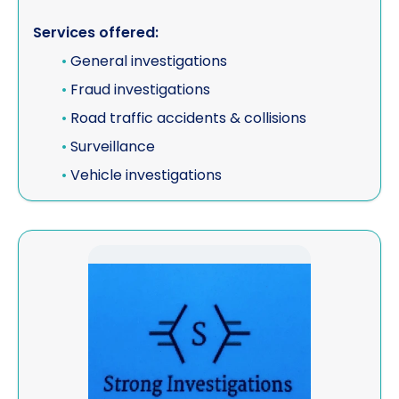
Services offered:
•
General investigations
•
Fraud investigations
•
Road traffic accidents & collisions
•
Surveillance
•
Vehicle investigations
View Strong Investigations