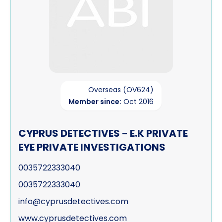
Overseas (OV624)
Member since:
Oct 2016
CYPRUS DETECTIVES - E.K PRIVATE
EYE PRIVATE INVESTIGATIONS
0035722333040
0035722333040
info@cyprusdetectives.com
www.cyprusdetectives.com