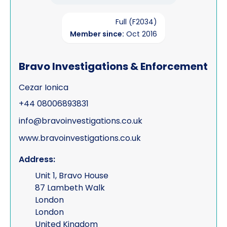
Full (F2034)
Member since:
Oct 2016
Bravo Investigations & Enforcement
Cezar Ionica
+44 08006893831
info@bravoinvestigations.co.uk
www.bravoinvestigations.co.uk
Address:
Unit 1, Bravo House
87 Lambeth Walk
London
London
United Kingdom