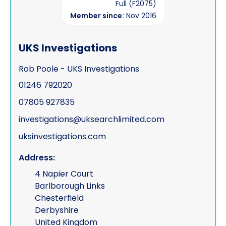
Full (F2075)
Member since:
Nov 2016
UKS Investigations
Rob Poole - UKS Investigations
01246 792020
07805 927835
investigations@uksearchlimited.com
uksinvestigations.com
Address:
4 Napier Court
Barlborough Links
Chesterfield
Derbyshire
United Kingdom