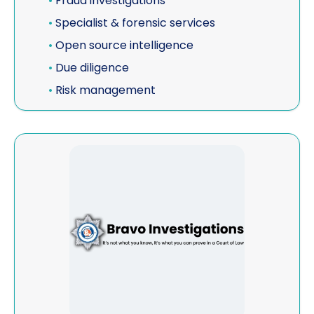
•
Fraud investigations
•
Specialist & forensic services
•
Open source intelligence
•
Due diligence
•
Risk management
View Bravo Investigations & Enforcement