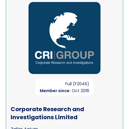
View Corporate Research and Investigations Limited
Full (F2046)
Member since:
Oct 2016
Corporate Research and
Investigations Limited