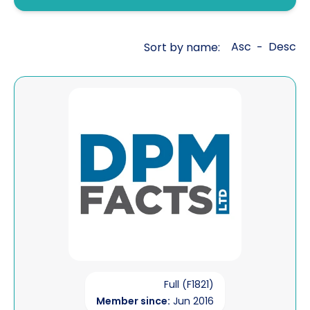
Fraud investigations
Genealogy
Asc
Desc
Sort by name:
-
General investigations
Global cross border financial
View DPM Facts Ltd
intelligence
Interviewing
Legal aid work
Litigation support
Mailbox covert operations
Matrimonial financial
Open source intelligence
Full (F1821)
Member since:
Jun 2016
Pre sue / status enquiries