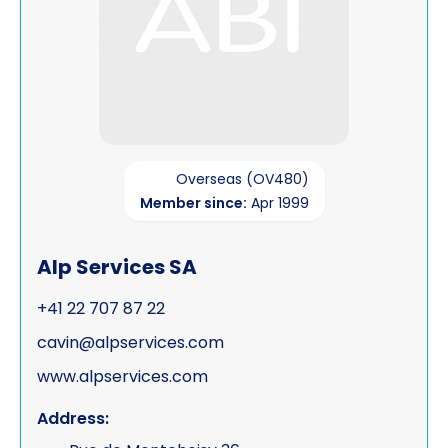
Overseas (OV480)
Member since:
Apr 1999
Alp Services SA
+41 22 707 87 22
cavin@alpservices.com
www.alpservices.com
Address: