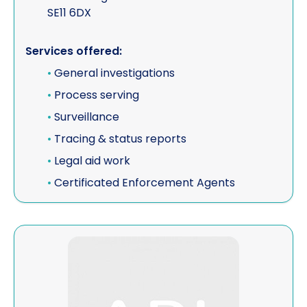
SE11 6DX
Services offered:
•
General investigations
•
Process serving
•
Surveillance
•
Tracing & status reports
•
Legal aid work
•
Certificated Enforcement Agents
View CYPRUS DETECTIVES - E.K PRIVATE EYE PRIVAT