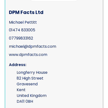
Process serving
DPM Facts Ltd
Risk management
Michael Pettitt
Road traffic accidents & collisions
01474 833005
Specialist & forensic services
07799833162
Surveillance
michael@dpmfacts.com
www.dpmfacts.com
Test Purchasing
Address:
Tracing & status reports
Longferry House
TSCM (electronic sweeps, equipment &
82 High Street
training)
Gravesend
Kent
Undercover investigations
United Kingdom
Unmanned Aerial Vehicle ("UAV" -
DA11 0BH
drone assisted surveillance)