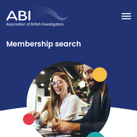
Home
Membership search