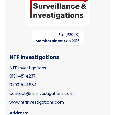
Full (F2003)
Member since:
Sep 2016
NTF Investigations
NTF Investigations
0191 481 4237
07931544684
contact@ntfinvestigations.com
www.ntfinvestigations.com
Address: