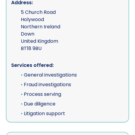
Address:
5 Church Road
Holywood
Northern Ireland
Down
United Kingdom
BT18 9BU
Services offered:
•
General investigations
•
Fraud investigations
•
Process serving
•
Due diligence
•
Litigation support