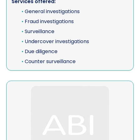
Services offered:
•
General investigations
•
Fraud investigations
•
Surveillance
•
Undercover investigations
•
Due diligence
•
Counter surveillance
View Quintel Intelligence Ltd