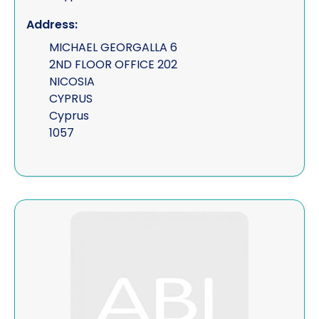
Address:
MICHAEL GEORGALLA 6
2ND FLOOR OFFICE 202
NICOSIA
CYPRUS
Cyprus
1057
View Skyfall Holdings Ltd