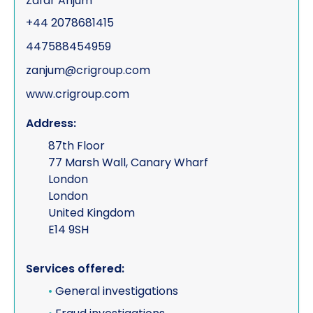
Zafar Anjum
+44 2078681415
447588454959
zanjum@crigroup.com
www.crigroup.com
Address:
87th Floor
77 Marsh Wall, Canary Wharf
London
London
United Kingdom
E14 9SH
Services offered:
•
General investigations