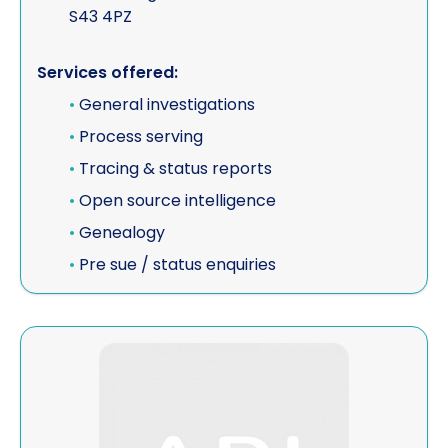
S43 4PZ
Services offered:
•
General investigations
•
Process serving
•
Tracing & status reports
•
Open source intelligence
•
Genealogy
•
Pre sue / status enquiries
View Alp Services SA