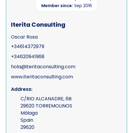
Member since:
Sep 2016
Iterita Consulting
Oscar Rosa
+34614372979
+34620941968
hola@iteritaconsulting.com
www.iteritaconsulting.com
Address:
C/RIO ALCANADRE, 6B
29620 TORREMOLINOS
Málaga
Spain
29620