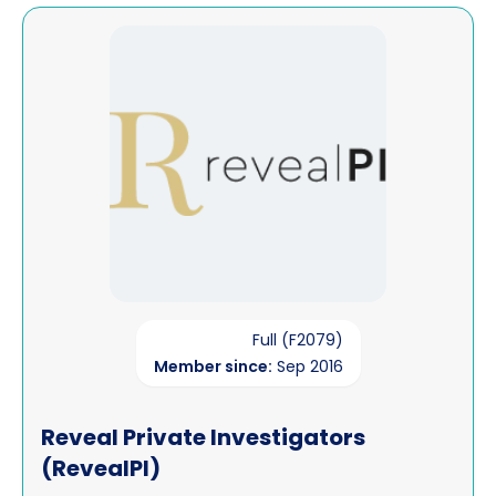
View Reveal Private Investigators (RevealPI)
Full (F2079)
Member since:
Sep 2016
Reveal Private Investigators
(RevealPI)