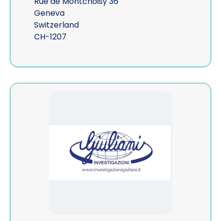
Rue de Montchoisy 36
Geneva
Switzerland
CH-1207
View Giuliani Investigazioni