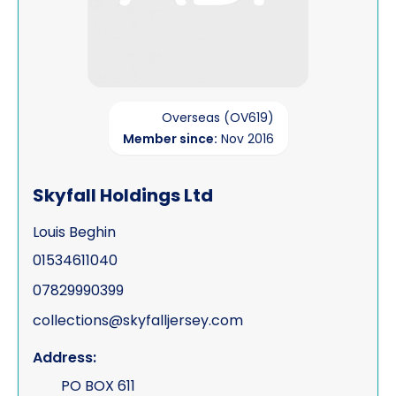
Overseas (OV619)
Member since:
Nov 2016
Skyfall Holdings Ltd
Louis Beghin
01534611040
07829990399
collections@skyfalljersey.com
Address:
PO BOX 611