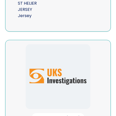
ST HELIER
JERSEY
Jersey
View UKS Investigations