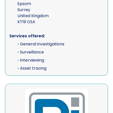
Epsom
Surrey
United Kingdom
KT19 OSA
Services offered:
•
General investigations
•
Surveillance
•
Interviewing
•
Asset tracing
View Priority International