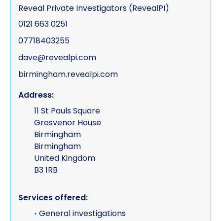
Reveal Private Investigators (RevealPI)
0121 663 0251
07718403255
dave@revealpi.com
birmingham.revealpi.com
Address:
11 St Pauls Square
Grosvenor House
Birmingham
Birmingham
United Kingdom
B3 1RB
Services offered:
•
General investigations