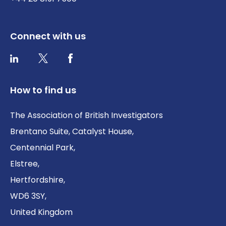
Connect with us
Twitter / X
Facebook
LinkedIn
How to find us
The Association of British Investigators
Brentano Suite, Catalyst House,
Centennial Park,
Elstree,
Hertfordshire,
WD6 3SY,
United Kingdom