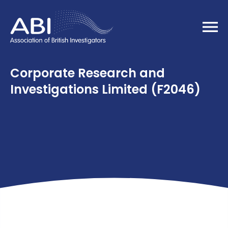
Home
Corporate Research and
Investigations Limited (F2046)