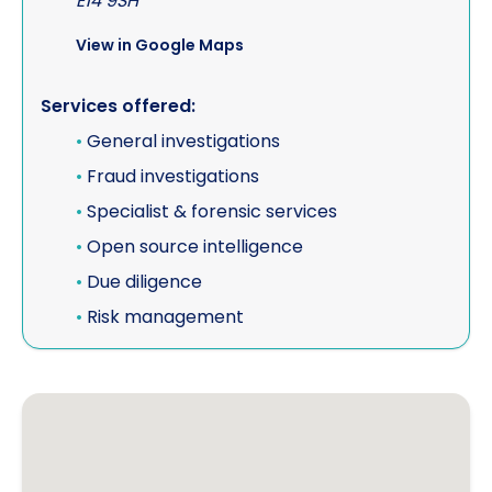
E14 9SH
View in Google Maps
Services offered:
•
General investigations
•
Fraud investigations
•
Specialist & forensic services
•
Open source intelligence
•
Due diligence
•
Risk management