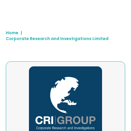
Home
|
Corporate Research and Investigations Limited