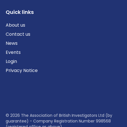
Quick links
About us
Contact us
News
Events
Login
Privacy Notice
© 2026 The Association of British Investigators Ltd (by
guarantee) - Company Registration Number 998568
(registered office as above)