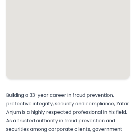
Building a 33-year career in fraud prevention,
protective integrity, security and compliance, Zafar
Anjum is a highly respected professional in his field.
As a trusted authority in fraud prevention and
securities among corporate clients, government