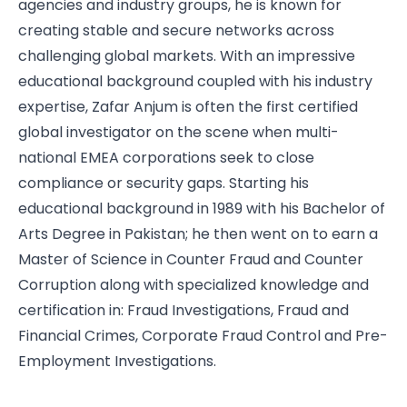
agencies and industry groups, he is known for
creating stable and secure networks across
challenging global markets. With an impressive
educational background coupled with his industry
expertise, Zafar Anjum is often the first certified
global investigator on the scene when multi-
national EMEA corporations seek to close
compliance or security gaps. Starting his
educational background in 1989 with his Bachelor of
Arts Degree in Pakistan; he then went on to earn a
Master of Science in Counter Fraud and Counter
Corruption along with specialized knowledge and
certification in: Fraud Investigations, Fraud and
Financial Crimes, Corporate Fraud Control and Pre-
Employment Investigations.