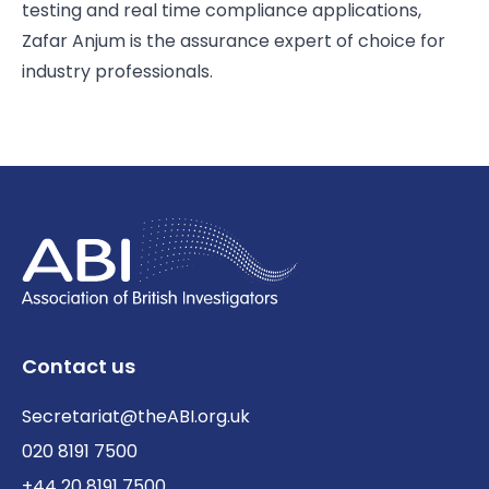
testing and real time compliance applications,
Zafar Anjum is the assurance expert of choice for
industry professionals.
Contact us
Secretariat@theABI.org.uk
020 8191 7500
+44 20 8191 7500