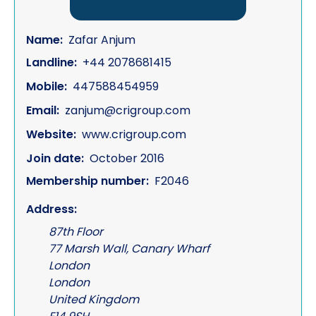
Name:
Zafar Anjum
Landline:
+44 2078681415
Mobile:
447588454959
Email:
zanjum@crigroup.com
Website:
www.crigroup.com
Join date:
October 2016
Membership number:
F2046
Address:
87th Floor
77 Marsh Wall, Canary Wharf
London
London
United Kingdom