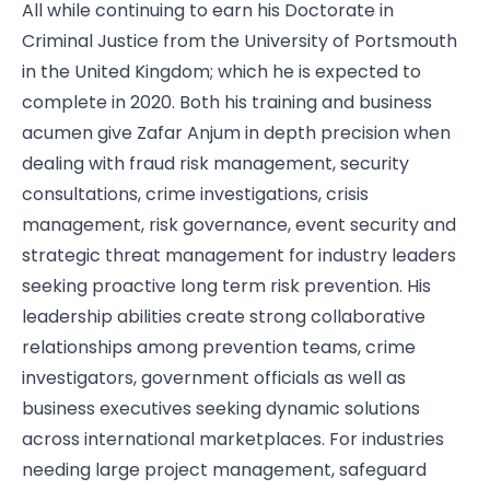
All while continuing to earn his Doctorate in
Criminal Justice from the University of Portsmouth
in the United Kingdom; which he is expected to
complete in 2020. Both his training and business
acumen give Zafar Anjum in depth precision when
dealing with fraud risk management, security
consultations, crime investigations, crisis
management, risk governance, event security and
strategic threat management for industry leaders
seeking proactive long term risk prevention. His
leadership abilities create strong collaborative
relationships among prevention teams, crime
investigators, government officials as well as
business executives seeking dynamic solutions
across international marketplaces. For industries
needing large project management, safeguard