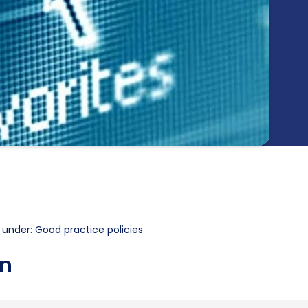
 under: Good practice policies
on