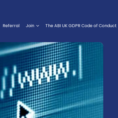
Referral
Join
The ABI UK GDPR Code of Conduct