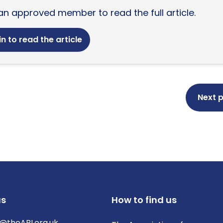
an approved member to read the full article.
n to read the article
Next 
us
How to find us
@theABI.org.uk