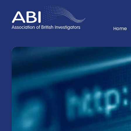
Home
Home