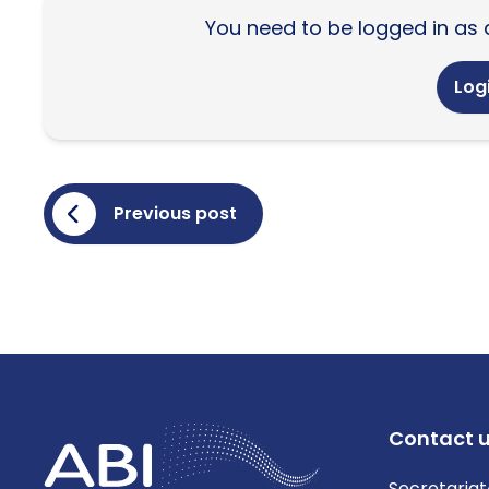
You need to be logged in as 
Logi
Previous post
Contact 
Secretariat