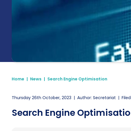
Home
|
News
|
Search Engine Optimisation
Thursday 26th October, 2023
|
Author: Secretariat
|
Filed
Search Engine Optimisati