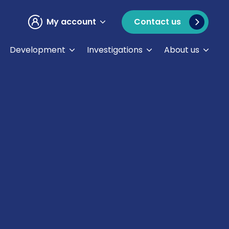
My account
Contact us
Development
Investigations
About us