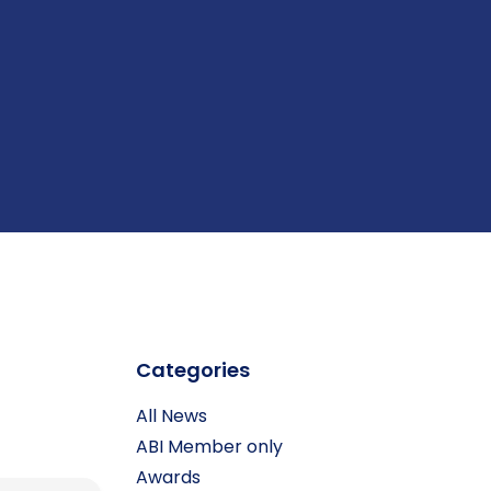
Categories
All News
ABI Member only
Awards