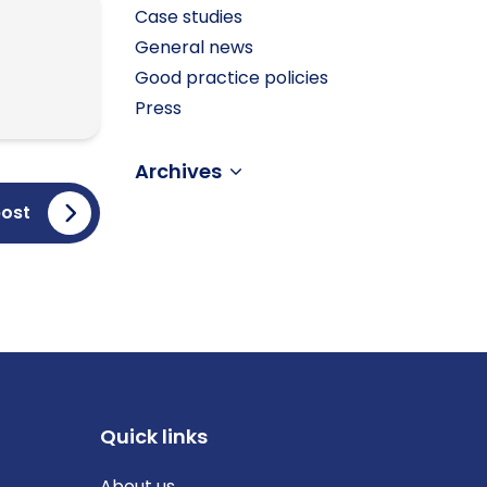
Case studies
General news
Good practice policies
Press
Archives
post
Quick links
About us