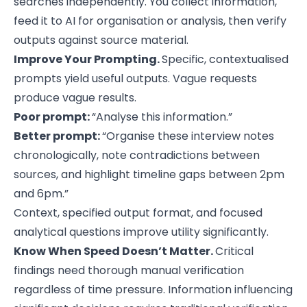
searches independently. You collect information,
feed it to AI for organisation or analysis, then verify
outputs against source material.
Improve Your Prompting.
Specific, contextualised
prompts yield useful outputs. Vague requests
produce vague results.
Poor prompt:
“Analyse this information.”
Better prompt:
“Organise these interview notes
chronologically, note contradictions between
sources, and highlight timeline gaps between 2pm
and 6pm.”
Context, specified output format, and focused
analytical questions improve utility significantly.
Know When Speed Doesn’t Matter.
Critical
findings need thorough manual verification
regardless of time pressure. Information influencing