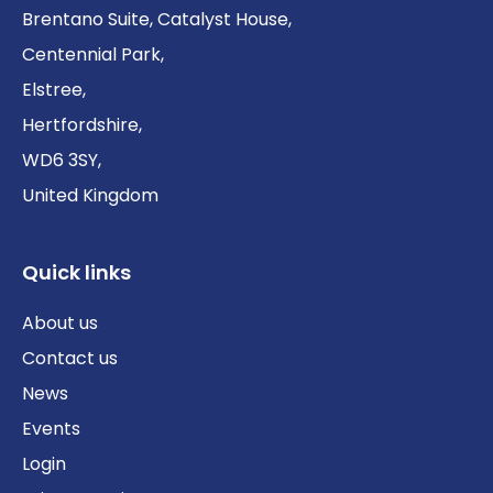
Brentano Suite, Catalyst House,
Centennial Park,
Elstree,
Hertfordshire,
WD6 3SY,
United Kingdom
Quick links
About us
Contact us
News
Events
Login