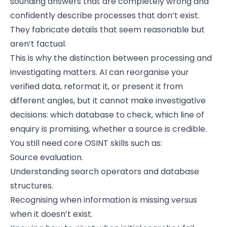
sounding answers that are completely wrong and
confidently describe processes that don’t exist.
They fabricate details that seem reasonable but
aren’t factual.
This is why the distinction between processing and
investigating matters. AI can reorganise your
verified data, reformat it, or present it from
different angles, but it cannot make investigative
decisions: which database to check, which line of
enquiry is promising, whether a source is credible.
You still need core OSINT skills such as:
Source evaluation.
Understanding search operators and database
structures.
Recognising when information is missing versus
when it doesn’t exist.