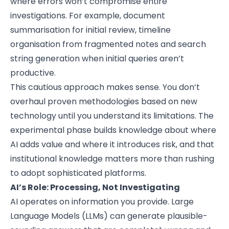
where errors won’t compromise entire
investigations. For example, document
summarisation for initial review, timeline
organisation from fragmented notes and search
string generation when initial queries aren’t
productive.
This cautious approach makes sense. You don’t
overhaul proven methodologies based on new
technology until you understand its limitations. The
experimental phase builds knowledge about where
AI adds value and where it introduces risk, and that
institutional knowledge matters more than rushing
to adopt sophisticated platforms.
AI’s Role: Processing, Not Investigating
AI operates on information you provide. Large
Language Models (LLMs) can generate plausible-