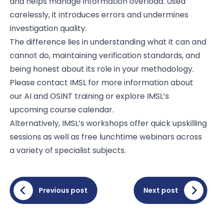
and helps manage information overload. Used
carelessly, it introduces errors and undermines
investigation quality.
The difference lies in understanding what it can and
cannot do, maintaining verification standards, and
being honest about its role in your methodology.
Please contact IMSL for more information about
our AI and OSINT training or explore IMSL’s
upcoming
course calendar.
Alternatively, IMSL’s workshops offer quick upskilling
sessions as well as free lunchtime webinars across
a variety of specialist subjects.
Previous post
Next post