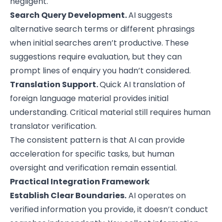
negligent.
Search Query Development.
AI suggests
alternative search terms or different phrasings
when initial searches aren’t productive. These
suggestions require evaluation, but they can
prompt lines of enquiry you hadn’t considered.
Translation Support.
Quick AI translation of
foreign language material provides initial
understanding. Critical material still requires human
translator verification.
The consistent pattern is that AI can provide
acceleration for specific tasks, but human
oversight and verification remain essential.
Practical Integration Framework
Establish Clear Boundaries.
AI operates on
verified information you provide, it doesn’t conduct