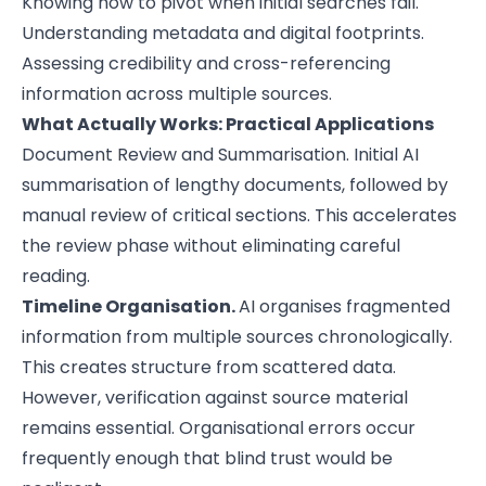
Knowing how to pivot when initial searches fail.
Understanding metadata and digital footprints.
Assessing credibility and cross-referencing
information across multiple sources.
What Actually Works: Practical Applications
Document Review and Summarisation. Initial AI
summarisation of lengthy documents, followed by
manual review of critical sections. This accelerates
the review phase without eliminating careful
reading.
Timeline Organisation.
AI organises fragmented
information from multiple sources chronologically.
This creates structure from scattered data.
However, verification against source material
remains essential. Organisational errors occur
frequently enough that blind trust would be