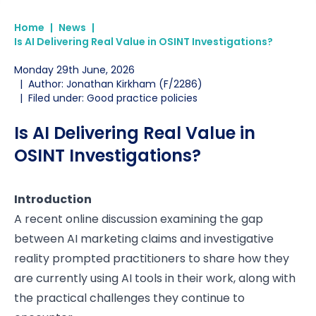
Home
|
News
|
Is AI Delivering Real Value in OSINT Investigations?
Monday 29th June, 2026
|
Author: Jonathan Kirkham (F/2286)
|
Filed under: Good practice policies
Is AI Delivering Real Value in
OSINT Investigations?
Introduction
A recent online discussion examining the gap
between AI marketing claims and investigative
reality prompted practitioners to share how they
are currently using AI tools in their work, along with
the practical challenges they continue to