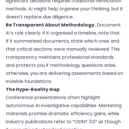
significant decisions requires traditional verification
methods. AI might help organise your thinking, but it
doesn’t replace due diligence.
Be Transparent About Methodology.
Document
AI’s role clearly. If it organised a timeline, note that.
If it summarised documents, state which ones and
that critical sections were manually reviewed. This
transparency maintains professional standards
and protects you if methodology questions arise,
otherwise, you are delivering assessments based on
invisible foundations.
The Hype-Reality Gap
Conference presentations often highlight
autonomous AI investigative capabilities. Marketing
materials promise dramatic efficiency gains, while
industry publications refer to “OSINT 3.0” as though