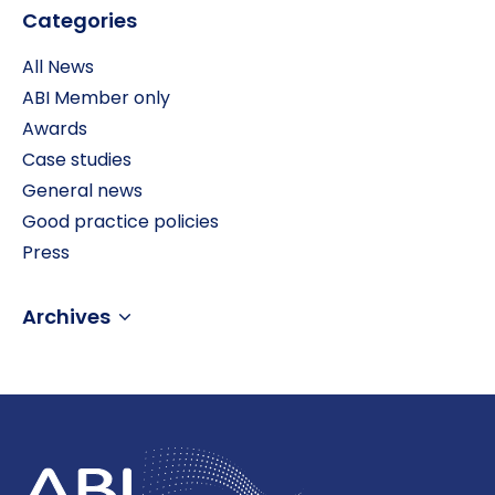
Categories
All News
ABI Member only
Awards
Case studies
General news
Good practice policies
Press
Archives