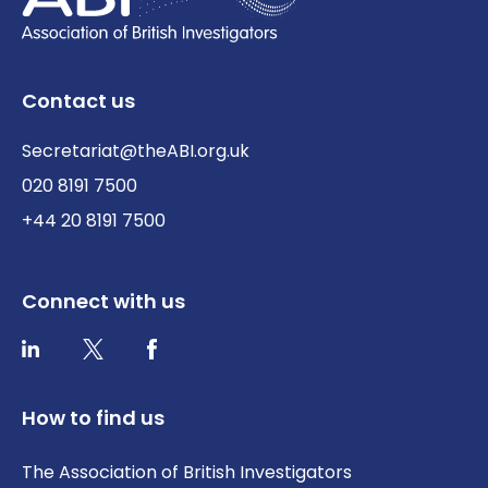
Contact us
Secretariat@theABI.org.uk
020 8191 7500
+44 20 8191 7500
Connect with us
Twitter / X
Facebook
LinkedIn
How to find us
The Association of British Investigators