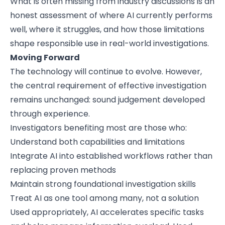
What is often missing from industry discussions is an
honest assessment of where AI currently performs
well, where it struggles, and how those limitations
shape responsible use in real-world investigations.
Moving Forward
The technology will continue to evolve. However,
the central requirement of effective investigation
remains unchanged: sound judgement developed
through experience.
Investigators benefiting most are those who:
Understand both capabilities and limitations
Integrate AI into established workflows rather than
replacing proven methods
Maintain strong foundational investigation skills
Treat AI as one tool among many, not a solution
Used appropriately, AI accelerates specific tasks