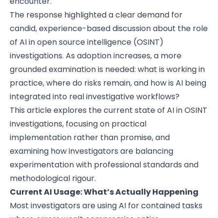
encounter.
The response highlighted a clear demand for
candid, experience-based discussion about the role
of AI in open source intelligence (OSINT)
investigations. As adoption increases, a more
grounded examination is needed: what is working in
practice, where do risks remain, and how is AI being
integrated into real investigative workflows?
This article explores the current state of AI in OSINT
investigations, focusing on practical
implementation rather than promise, and
examining how investigators are balancing
experimentation with professional standards and
methodological rigour.
Current AI Usage: What’s Actually Happening
Most investigators are using AI for contained tasks