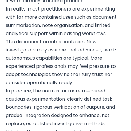
it were already standard practice.
In reality, most practitioners are experimenting
with far more contained uses such as document
summarisation, note organisation, and limited
analytical support within existing workflows.
This disconnect creates confusion. New
investigators may assume that advanced, semi-
autonomous capabilities are typical. More
experienced professionals may feel pressure to
adopt technologies they neither fully trust nor
consider operationally ready.
In practice, the norm is far more measured:
cautious experimentation, clearly defined task
boundaries, rigorous verification of outputs, and
gradual integration designed to enhance, not
replace, established investigative methods.