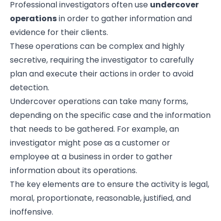
Professional investigators often use
undercover
operations
in order to gather information and
evidence for their clients.
These operations can be complex and highly
secretive, requiring the investigator to carefully
plan and execute their actions in order to avoid
detection.
Undercover operations can take many forms,
depending on the specific case and the information
that needs to be gathered. For example, an
investigator might pose as a customer or
employee at a business in order to gather
information about its operations.
The key elements are to ensure the activity is legal,
moral, proportionate, reasonable, justified, and
inoffensive.