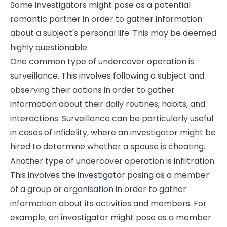
Some investigators might pose as a potential
romantic partner in order to gather information
about a subject's personal life. This may be deemed
highly questionable.
One common type of undercover operation is
surveillance. This involves following a subject and
observing their actions in order to gather
information about their daily routines, habits, and
interactions. Surveillance can be particularly useful
in cases of infidelity, where an investigator might be
hired to determine whether a spouse is cheating.
Another type of undercover operation is infiltration.
This involves the investigator posing as a member
of a group or organisation in order to gather
information about its activities and members. For
example, an investigator might pose as a member