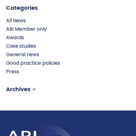
Categories
All News
ABI Member only
Awards
Case studies
General news
Good practice policies
Press
Archives