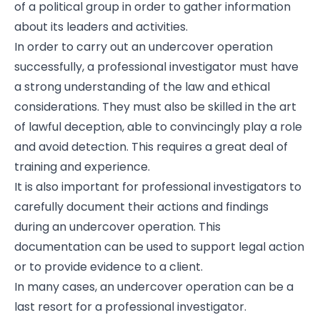
of a political group in order to gather information
about its leaders and activities.
In order to carry out an undercover operation
successfully, a professional investigator must have
a strong understanding of the law and ethical
considerations. They must also be skilled in the art
of lawful deception, able to convincingly play a role
and avoid detection. This requires a great deal of
training and experience.
It is also important for professional investigators to
carefully document their actions and findings
during an undercover operation. This
documentation can be used to support legal action
or to provide evidence to a client.
In many cases, an undercover operation can be a
last resort for a professional investigator.