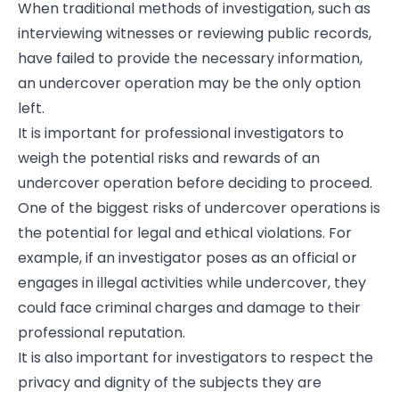
When traditional methods of investigation, such as
interviewing witnesses or reviewing public records,
have failed to provide the necessary information,
an undercover operation may be the only option
left.
It is important for professional investigators to
weigh the potential risks and rewards of an
undercover operation before deciding to proceed.
One of the biggest risks of undercover operations is
the potential for legal and ethical violations. For
example, if an investigator poses as an official or
engages in illegal activities while undercover, they
could face criminal charges and damage to their
professional reputation.
It is also important for investigators to respect the
privacy and dignity of the subjects they are