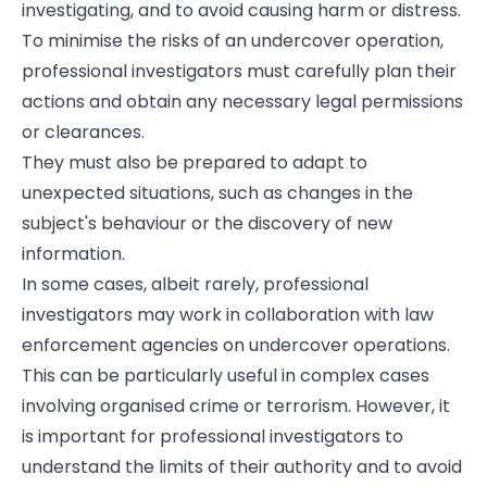
investigating, and to avoid causing harm or distress.
To minimise the risks of an undercover operation,
professional investigators must carefully plan their
actions and obtain any necessary legal permissions
or clearances.
They must also be prepared to adapt to
unexpected situations, such as changes in the
subject's behaviour or the discovery of new
information.
In some cases, albeit rarely, professional
investigators may work in collaboration with law
enforcement agencies on undercover operations.
This can be particularly useful in complex cases
involving organised crime or terrorism. However, it
is important for professional investigators to
understand the limits of their authority and to avoid