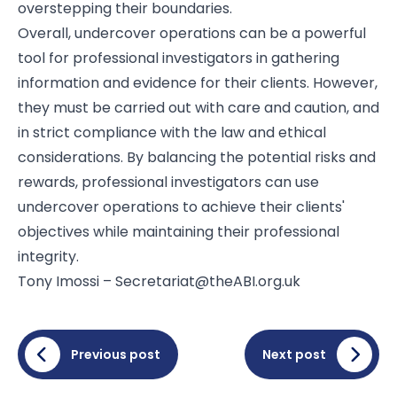
overstepping their boundaries.
Overall, undercover operations can be a powerful
tool for professional investigators in gathering
information and evidence for their clients. However,
they must be carried out with care and caution, and
in strict compliance with the law and ethical
considerations. By balancing the potential risks and
rewards, professional investigators can use
undercover operations to achieve their clients'
objectives while maintaining their professional
integrity.
Tony Imossi – Secretariat@theABI.org.uk
Previous post
Next post