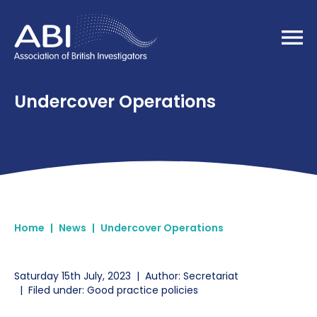
Home
Undercover Operations
Home
|
News
|
Undercover Operations
Saturday 15th July, 2023
|
Author: Secretariat
|
Filed under: Good practice policies