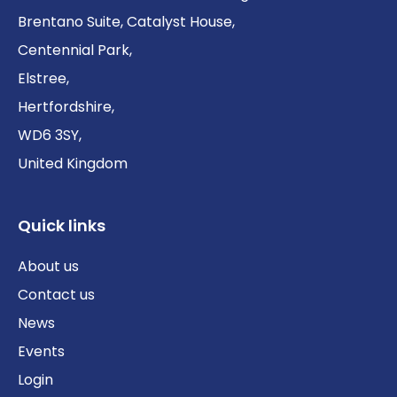
Brentano Suite, Catalyst House,
Centennial Park,
Elstree,
Hertfordshire,
WD6 3SY,
United Kingdom
Quick links
About us
Contact us
News
Events
Login