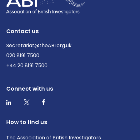
Contact us
Secretariat@theABI.org.uk
020 8191 7500
+44 20 8191 7500
Connect with us
Twitter / X
Facebook
LinkedIn
How to find us
The Association of British Investigators