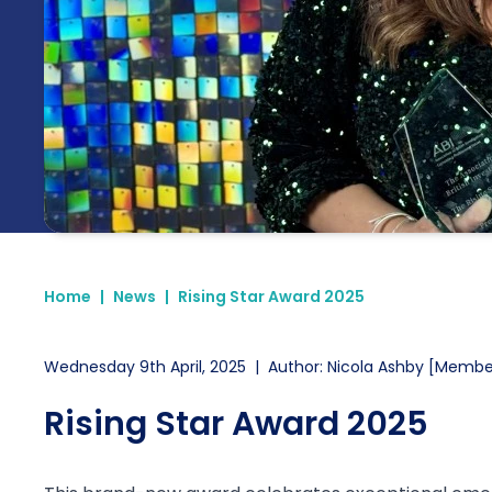
Home
|
News
|
Rising Star Award 2025
Wednesday 9th April, 2025
|
Author: Nicola Ashby [Membe
Rising Star Award 2025