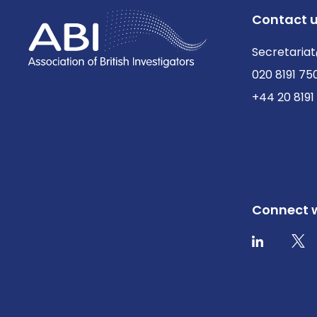
Contact 
Secretariat
020 8191 75
+44 20 8191
Connect w
Twit
LinkedIn