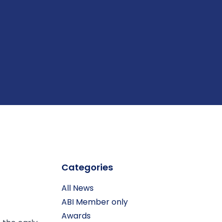
Categories
All News
ABI Member only
Awards