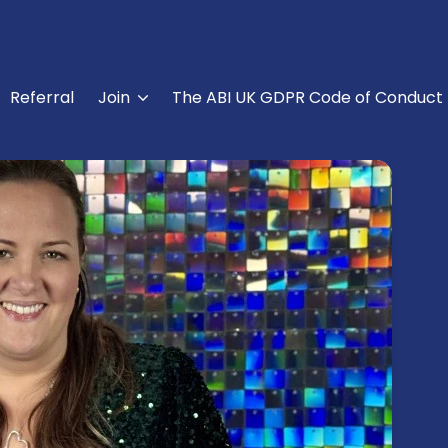
Referral
Join
The ABI UK GDPR Code of Conduct