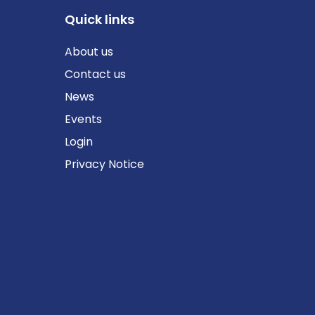
Quick links
About us
Contact us
News
Events
Login
Privacy Notice