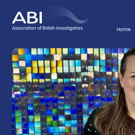
Home
Home