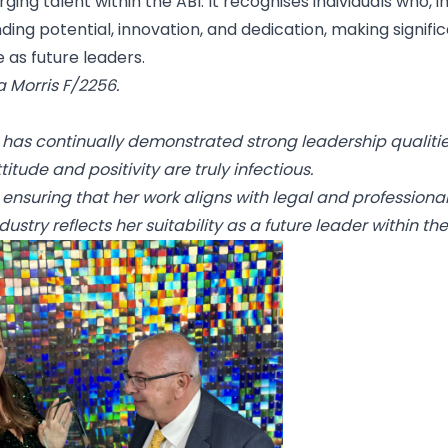
 talent within the ABI. It recognises individuals who, in
ing potential, innovation, and dedication, making signifi
 as future leaders.
a Morris F/2256.
he has continually demonstrated strong leadership qualiti
itude and positivity are truly infectious.
 ensuring that her work aligns with legal and professional
ustry reflects her suitability as a future leader within the 