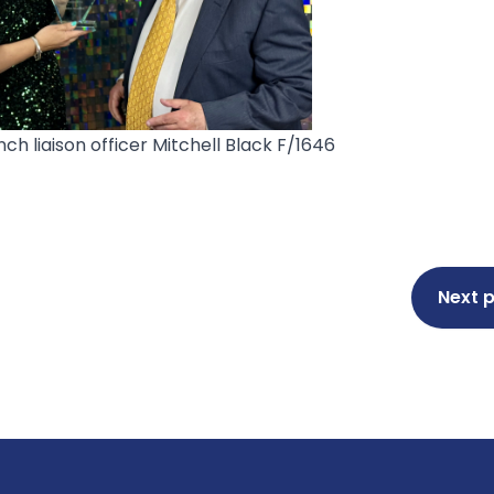
ch liaison officer
Mitchell Black F/1646
Next 