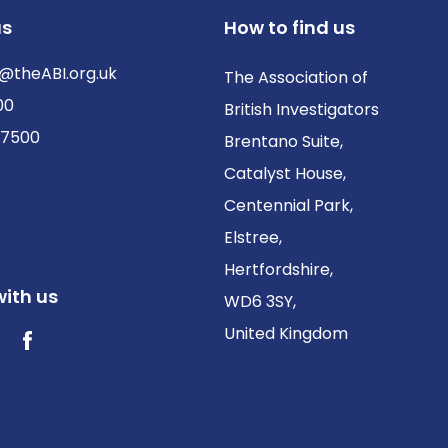
us
How to find us
@theABI.org.uk
The Association of
00
British Investigators
 7500
Brentano Suite,
Catalyst House,
Centennial Park,
Elstree,
Hertfordshire,
ith us
WD6 3SY,
United Kingdom
ter / X
Facebook