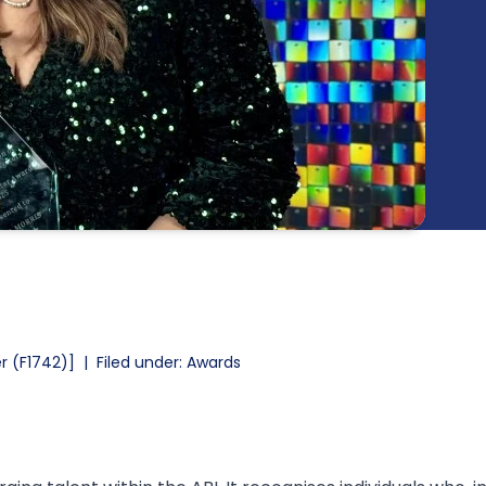
r (F1742)]
|
Filed under: Awards