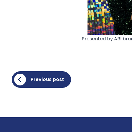
Presented by ABI bran
Previous post