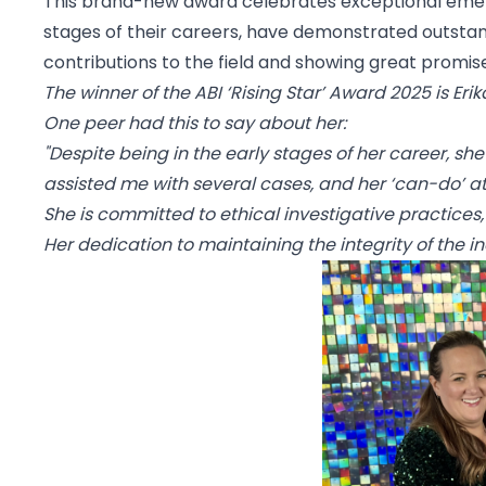
This brand-new award celebrates exceptional emerging
stages of their careers, have demonstrated outstand
contributions to the field and showing great promise
The winner of the ABI ‘Rising Star’ Award 2025 is
Erik
One peer had this to say about her:
"Despite being in the early stages of her career, s
assisted me with several cases, and her ‘can-do’ att
She is committed to ethical investigative practices,
Her dedication to maintaining the integrity of the ind