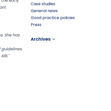
 the early
Case studies
cant
General news
Good practice policies
Press
es. She has
Archives
 guidelines.
ABI."