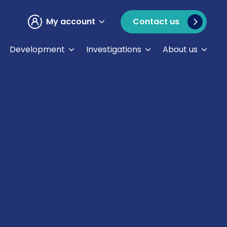
My account
Contact us
Development
Investigations
About us