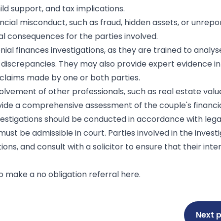
ild support, and tax implications.
ncial misconduct, such as fraud, hidden assets, or unrepo
al consequences for the parties involved.
al finances investigations, as they are trained to analyse
or discrepancies. They may also provide expert evidence in
t claims made by one or both parties.
olvement of other professionals, such as real estate valu
rovide a comprehensive assessment of the couple's financial
nvestigations should be conducted in accordance with lega
st be admissible in court. Parties involved in the invest
ions, and consult with a solicitor to ensure that their inte
 to make a no obligation referral
here
.
Next 