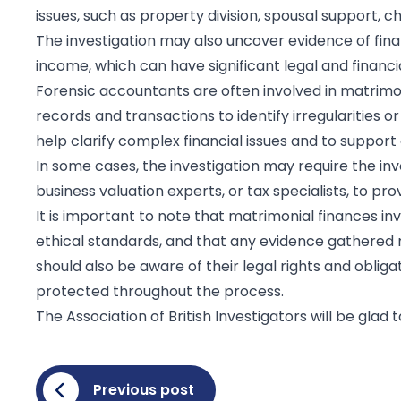
issues, such as property division, spousal support, ch
The investigation may also uncover evidence of fina
income, which can have significant legal and financi
Forensic accountants are often involved in matrimoni
records and transactions to identify irregularities 
help clarify complex financial issues and to suppor
In some cases, the investigation may require the inv
business valuation experts, or tax specialists, to p
It is important to note that matrimonial finances i
ethical standards, and that any evidence gathered mu
should also be aware of their legal rights and obligat
protected throughout the process.
The Association of British Investigators will be glad
Previous post