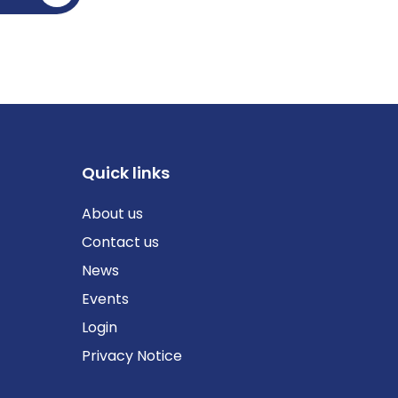
Quick links
About us
Contact us
News
Events
Login
Privacy Notice