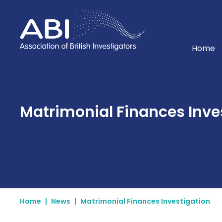
Home
Home
Matrimonial Finances Inve
Home
|
News
|
Matrimonial Finances Investigation