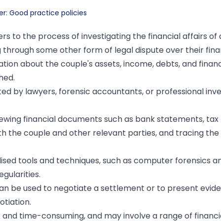
er: Good practice policies
ers to the process of investigating the financial affairs of
g through some other form of legal dispute over their fina
tion about the couple's assets, income, debts, and financi
hed.
d by lawyers, forensic accountants, or professional inve
viewing financial documents such as bank statements, tax 
h the couple and other relevant parties, and tracing the 
alised tools and techniques, such as computer forensics a
gularities.
an be used to negotiate a settlement or to present evide
otiation.
 and time-consuming, and may involve a range of financia