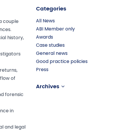
Categories
All News
 a couple
ABI Member only
nces.
Awards
al history,
Case studies
General news
stigators
Good practice policies
Press
returns,
flow of
Archives
nd forensic
nce in
l and legal