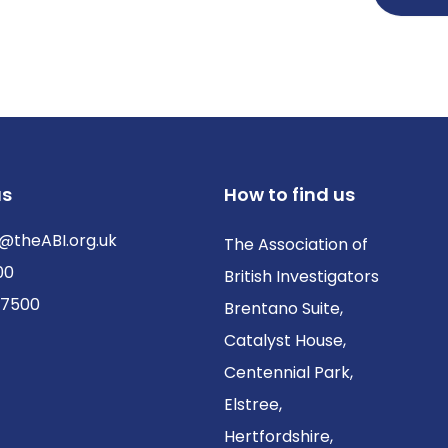
us
How to find us
@theABI.org.uk
The Association of
00
British Investigators
 7500
Brentano Suite,
Catalyst House,
Centennial Park,
Elstree,
Hertfordshire,