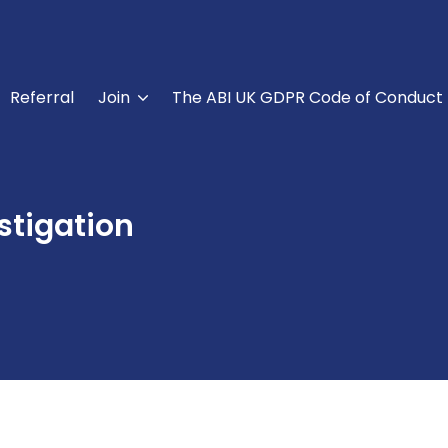
Referral
Join
The ABI UK GDPR Code of Conduct
stigation