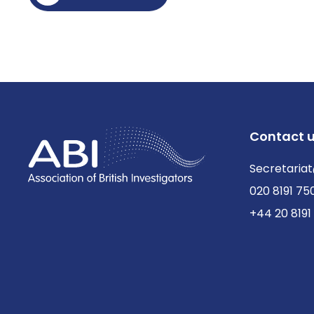
Contact 
Secretariat
020 8191 75
+44 20 8191