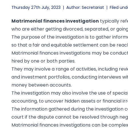
Thursday 27th July, 2023
|
Author: Secretariat
|
Filed und
Matrimonial finances investigation
typically ref
who are either getting divorced, separated, or goin
The purpose of the investigation is to gather informa
so that a fair and equitable settlement can be reac
Matrimonial finances investigations may be conducte
hired by one or both parties.
They may involve a range of activities, including re
and investment portfolios, conducting interviews wit
money between accounts.
The investigation may also involve the use of speci
accounting, to uncover hidden assets or financial irre
The information gathered during the investigation c
court if the dispute cannot be resolved through neg
Matrimonial finances investigations can be complex