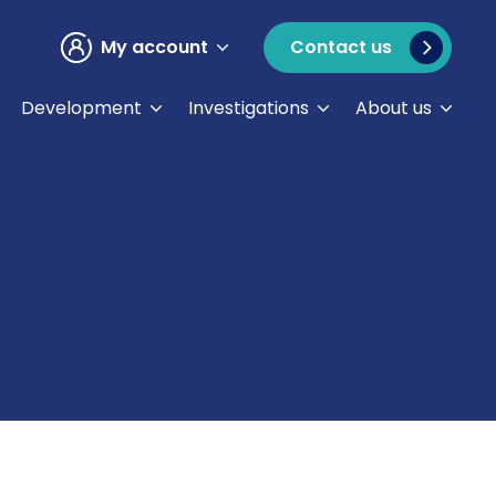
My account
Contact us
Development
Investigations
About us