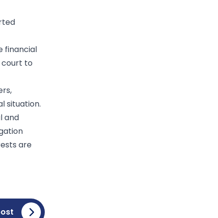
rted
 financial
 court to
ers,
 situation.
l and
igation
rests are
post