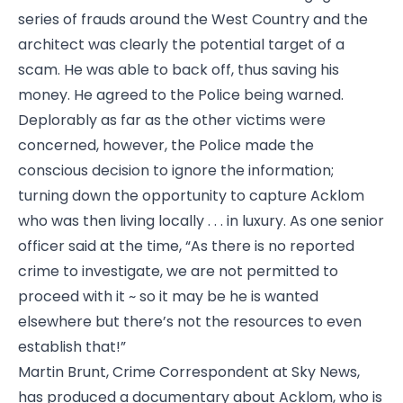
series of frauds around the West Country and the
architect was clearly the potential target of a
scam. He was able to back off, thus saving his
money. He agreed to the Police being warned.
Deplorably as far as the other victims were
concerned, however, the Police made the
conscious decision to ignore the information;
turning down the opportunity to capture Acklom
who was then living locally . . . in luxury. As one senior
officer said at the time, “As there is no reported
crime to investigate, we are not permitted to
proceed with it ~ so it may be he is wanted
elsewhere but there’s not the resources to even
establish that!”
Martin Brunt, Crime Correspondent at Sky News,
has produced a documentary about Acklom, who is