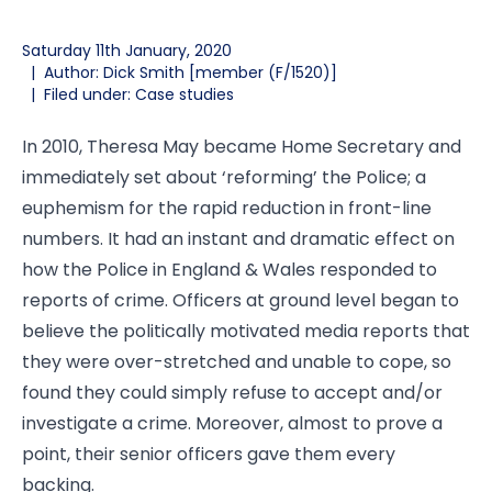
Saturday 11th January, 2020
|
Author: Dick Smith [member (F/1520)]
|
Filed under: Case studies
In 2010, Theresa May became Home Secretary and
immediately set about ‘reforming’ the Police; a
euphemism for the rapid reduction in front-line
numbers. It had an instant and dramatic effect on
how the Police in England & Wales responded to
reports of crime. Officers at ground level began to
believe the politically motivated media reports that
they were over-stretched and unable to cope, so
found they could simply refuse to accept and/or
investigate a crime. Moreover, almost to prove a
point, their senior officers gave them every
backing.