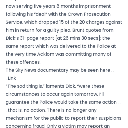
now serving five years 8 months imprisonment
following his “deal” with the Crown Prosecution
Service, which dropped 15 of the 20 charges against
him in return for a guilty plea. Brunt quotes from
Dick’s 31-page report [at 26 mins 30 secs]; the
same report which was delivered to the Police at
the very time Acklom was committing many of
these offences.
The Sky News documentary may be seen here . .
.
Link
“The sad thing is,” laments Dick, “were these
circumstances to occur again tomorrow, I’ll
guarantee the Police would take the same action . .
. that is, no action. There is no longer any
mechanism for the public to report their suspicions
concerning fraud. Only a victim may report an