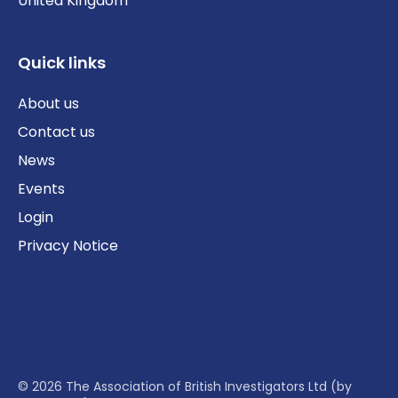
United Kingdom
Quick links
About us
Contact us
News
Events
Login
Privacy Notice
© 2026 The Association of British Investigators Ltd (by