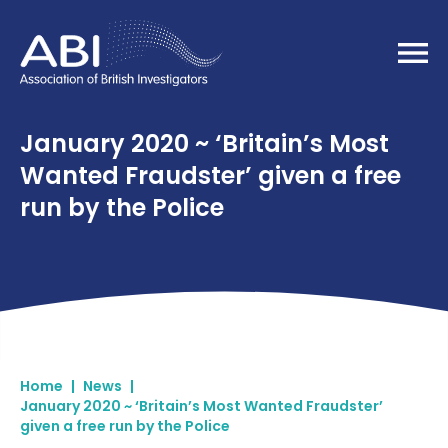
Home
January 2020 ~ ‘Britain’s Most
Wanted Fraudster’ given a free
run by the Police
Home
|
News
|
January 2020 ~ ‘Britain’s Most Wanted Fraudster’
given a free run by the Police