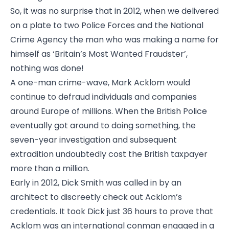
So, it was no surprise that in 2012, when we delivered
on a plate to two Police Forces and the National
Crime Agency the man who was making a name for
himself as ‘Britain’s Most Wanted Fraudster’,
nothing was done!
A one-man crime-wave, Mark Acklom would
continue to defraud individuals and companies
around Europe of millions. When the British Police
eventually got around to doing something, the
seven-year investigation and subsequent
extradition undoubtedly cost the British taxpayer
more than a million.
Early in 2012, Dick Smith was called in by an
architect to discreetly check out Acklom’s
credentials. It took Dick just 36 hours to prove that
Acklom was an international conman engaged in a