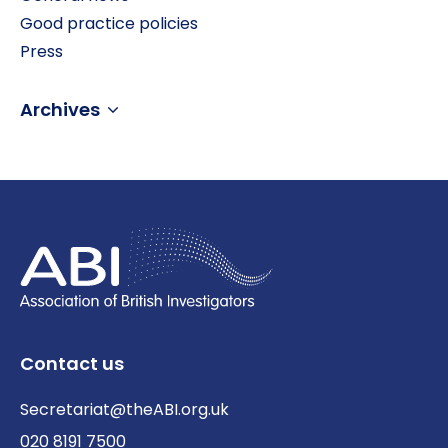
Good practice policies
Press
Archives
Contact us
Secretariat@theABI.org.uk
020 8191 7500