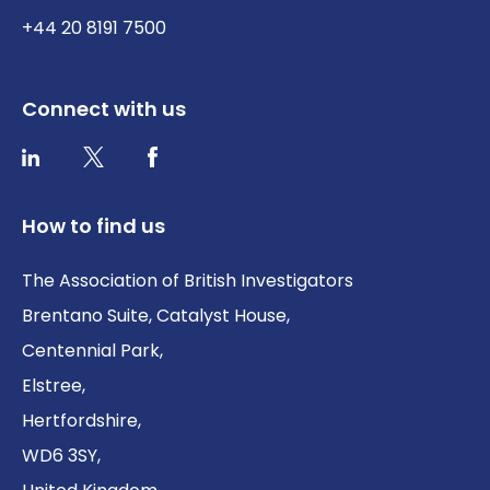
+44 20 8191 7500
Connect with us
Twitter / X
Facebook
LinkedIn
How to find us
The Association of British Investigators
Brentano Suite, Catalyst House,
Centennial Park,
Elstree,
Hertfordshire,
WD6 3SY,