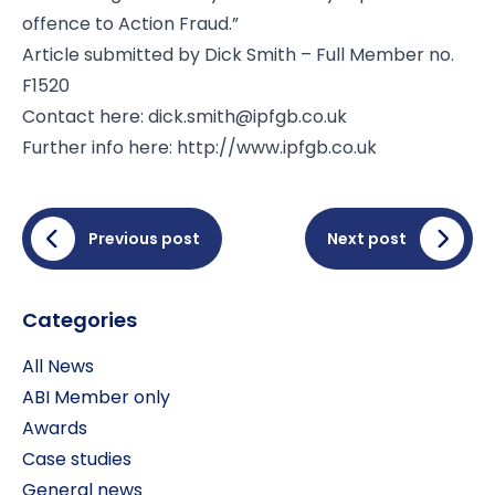
offence to Action Fraud.”
Article submitted by Dick Smith – Full Member no.
F1520
Contact here:
dick.smith@ipfgb.co.uk
Further info here: http://www.ipfgb.co.uk
Previous post
Next post
Categories
All News
ABI Member only
Awards
Case studies
General news