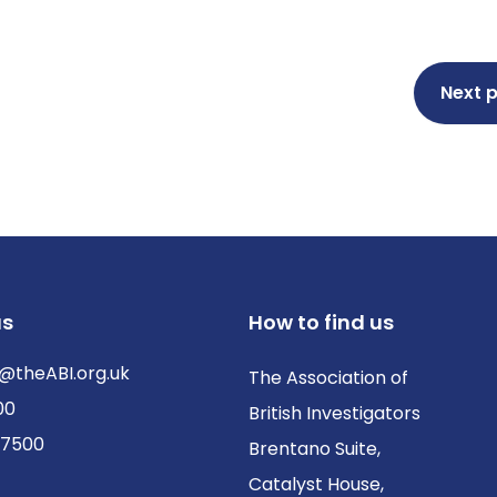
Next 
us
How to find us
@theABI.org.uk
The Association of
00
British Investigators
 7500
Brentano Suite,
Catalyst House,