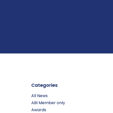
Categories
All News
ABI Member only
Awards