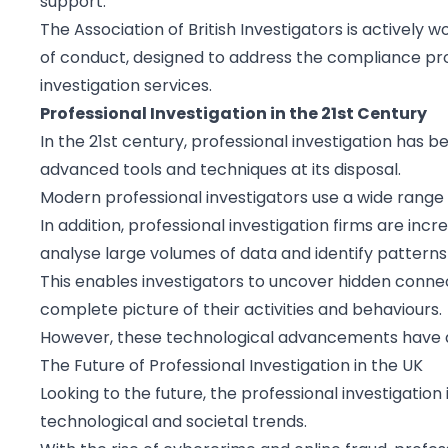
support.
The Association of British Investigators is actively
of conduct, designed to address the compliance pro
investigation services.
Professional Investigation in the 21st Century
In the 21st century, professional investigation has 
advanced tools and techniques at its disposal.
Modern professional investigators use a wide range o
In addition, professional investigation firms are in
analyse large volumes of data and identify patterns
This enables investigators to uncover hidden connec
complete picture of their activities and behaviours.
However, these technological advancements have al
The Future of Professional Investigation in the UK
Looking to the future, the professional investigation
technological and societal trends.