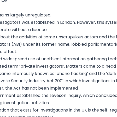
nce.
mains largely unregulated.
investigators was established in London. However, this sys
erate without a licence.
bout the activities of some unscrupulous actors and the 
igators (ABI) under its former name, lobbied parliamentari
o effect.
d widespread use of unethical information gathering tec
d term ‘private investigators’. Matters came to a head 
ecame infamously known as ‘phone hacking’ and the ‘dark 
te Security Industry Act 2001 in which investigations in 
ever, the Act has not been implemented.
rnment established the Leveson Inquiry, which concluded
nvestigation activities.
ion that exists for investigations in the UK is the self-re