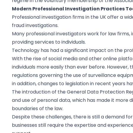
regime in the voluntary membership of the Associatio
Modern Professional Investigation Practices T
Professional investigation firms in the UK offer a wi
fraud investigations.
Many professional investigators work for law firms,
providing services to individuals.
Technology has had a significant impact on the profe
With the rise of social media and other online platf
individuals more easily than ever before. However, t
regulations governing the use of surveillance equip
in addition, changes to legislation in recent years h
The introduction of the General Data Protection Reg
and use of personal data, which has made it more dif
boundaries of the law.
Despite these challenges, there is still a demand for
businesses still require the expertise and experienc