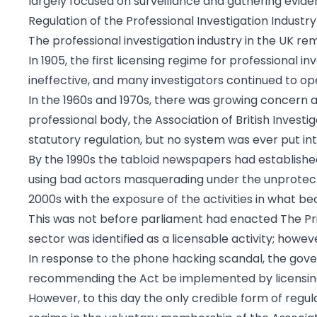
largely focused on surveillance and gathering evide
Regulation of the Professional Investigation Industry
The professional investigation industry in the UK re
In 1905, the first licensing regime for professional 
ineffective, and many investigators continued to op
In the 1960s and 1970s, there was growing concern a
professional body, the Association of British Invest
statutory regulation, but no system was ever put int
By the 1990s the tabloid newspapers had establishe
using bad actors masquerading under the unprotecte
2000s with the exposure of the activities in what b
This was not before parliament had enacted The Priva
sector was identified as a licensable activity; how
In response to the phone hacking scandal, the gove
recommending the Act be implemented by licensing i
However, to this day the only credible form of regulat