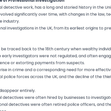
e of Professional investigation
l detective work, has a long and storied history in the Un
olved significantly over time, with changes in the law, t
e industry.
ional investigations in the UK, from its earliest origins to 
an be traced back to the 18th century when wealthy indivi
e early investigators were not regulated, and often engag
vidence or extorting payments from suspects.
 a rise in crime and a corresponding need for more effecti
l police forces across the UK, and the decline of the thi
disappear entirely.
nal detectives were often hired by businesses to investigat
ional detectives were often retired police officers, and th