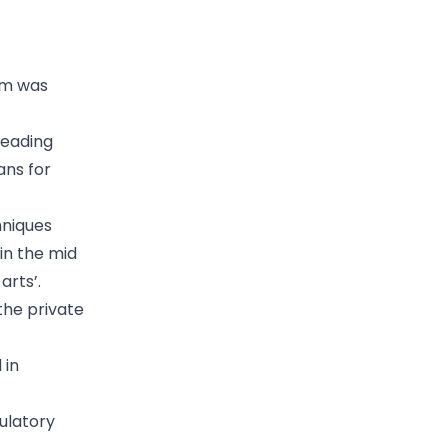
tem was
leading
ans for
hniques
in the mid
arts’.
the private
 in
gulatory