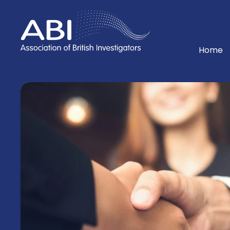
Home
Home