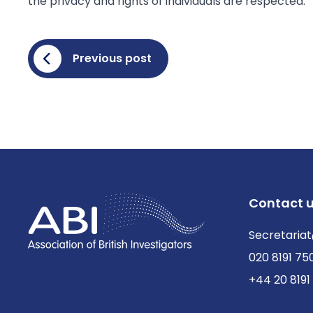
the privacy and rights of individuals are respected.
Previous post
Contact 
Secretariat
020 8191 75
+44 20 8191