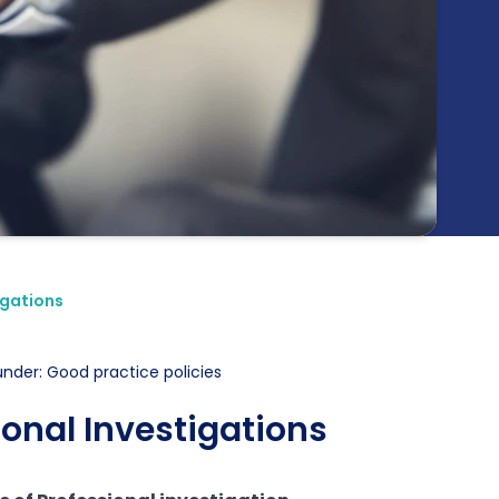
igations
under: Good practice policies
ional Investigations