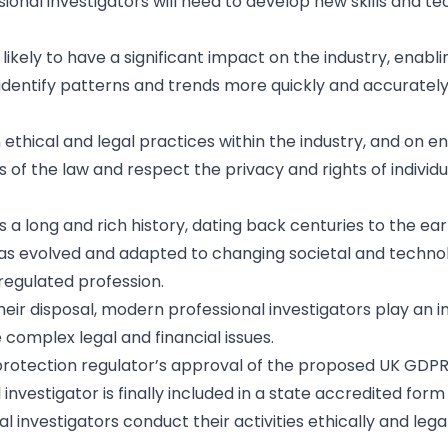
sional investigators will need to develop new skills and t
 likely to have a significant impact on the industry, enabli
d identify patterns and trends more quickly and accuratel
 ethical and legal practices within the industry, and on e
 of the law and respect the privacy and rights of individu
s a long and rich history, dating back centuries to the ear
 has evolved and adapted to changing societal and techno
nregulated profession.
eir disposal, modern professional investigators play an 
e complex legal and financial issues.
a protection regulator’s approval of the proposed UK GDP
nvestigator is finally included in a state accredited form 
l investigators conduct their activities ethically and lega