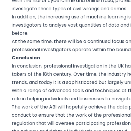
With the rise of cybercrime and online fraud, profes
investigate these types of civil wrongs and crimes.
In addition, the increasing use of machine learning is
investigators to analyse vast quantities of data an
before.
At the same time, there will be a continued focus on
professional investigators operate within the bounds
Conclusion
In conclusion, professional investigation in the UK ha
takers of the 18th century. Over time, the industry
trends, and today it is a sophisticated but largely u
With a range of advanced tools and techniques at th
role in helping individuals and businesses to navigat
The work of the ABI will hopefully achieve the dat
conduct to ensure that the work of the professional i
regulation that will oversee participating professiona