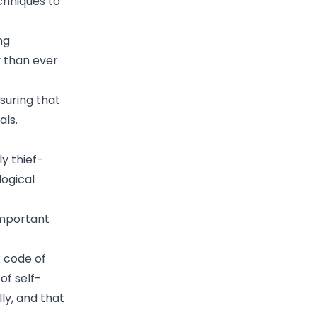
echniques to
ng
y than ever
nsuring that
als.
ly thief-
logical
important
R code of
of self-
lly, and that