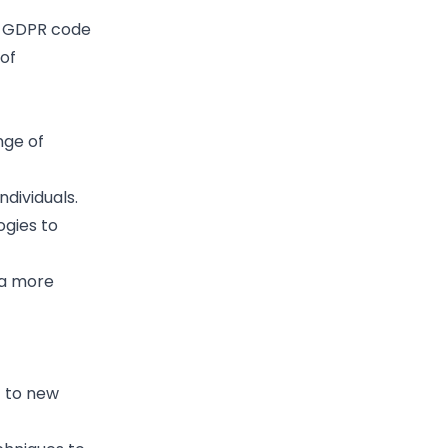
UK GDPR code
of
nge of
ndividuals.
ogies to
 a more
t to new