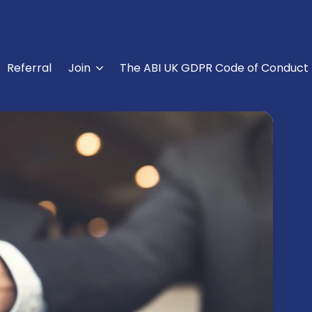
Referral
Join
The ABI UK GDPR Code of Conduct