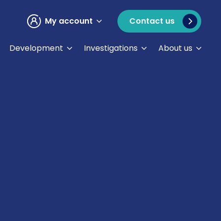
My account
Contact us
Development
Investigations
About us