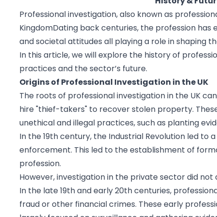
History & Futur
Professional investigation, also known as professiona
KingdomDating back centuries, the profession has ev
and societal attitudes all playing a role in shaping th
In this article, we will explore the history of profess
practices and the sector’s future.
Origins of Professional Investigation in the UK
The roots of professional investigation in the UK c
hire "thief-takers" to recover stolen property. Thes
unethical and illegal practices, such as planting e
In the 19th century, the Industrial Revolution led to
enforcement. This led to the establishment of forma
profession.
However, investigation in the private sector did not 
In the late 19th and early 20th centuries, professio
fraud or other financial crimes. These early profess