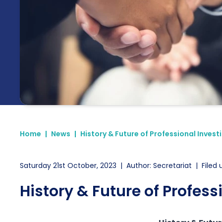
Home
|
News
|
History & Future of Professional Invest
Saturday 21st October, 2023
|
Author: Secretariat
|
Filed 
History & Future of Profess