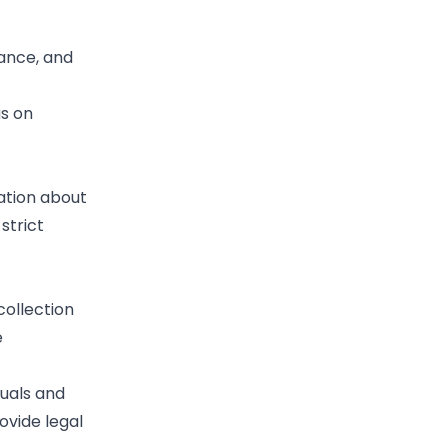
lance, and
us on
mation about
strict
collection
e
duals and
ovide legal