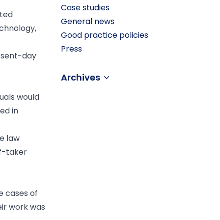
Case studies
ited
General news
echnology,
Good practice policies
Press
present-day
Archives
duals would
ed in
ve law
ef-taker
e cases of
eir work was