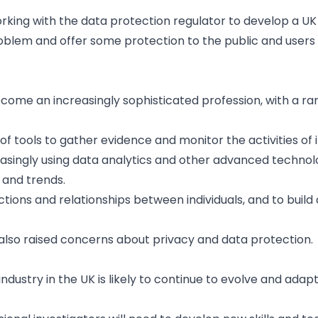
 working with the data protection regulator to develop a 
blem and offer some protection to the public and users 
become an increasingly sophisticated profession, with a ra
f tools to gather evidence and monitor the activities of i
creasingly using data analytics and other advanced technol
 and trends.
tions and relationships between individuals, and to build
so raised concerns about privacy and data protection.
 industry in the UK is likely to continue to evolve and adap