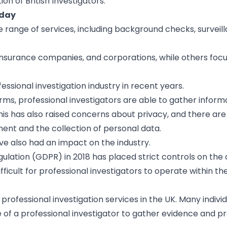
n of British Investigators.
oday
de range of services, including background checks, surveil
 insurance companies, and corporations, while others foc
ssional investigation industry in recent years.
orms, professional investigators are able to gather infor
his has also raised concerns about privacy, and there are 
ment and the collection of personal data.
ave also had an impact on the industry.
ulation (GDPR) in 2018 has placed strict controls on the 
ficult for professional investigators to operate within th
 professional investigation services in the UK. Many indivi
e of a professional investigator to gather evidence and pr