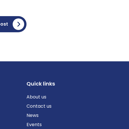
post
Quick links
About us
Contact us
News
Events