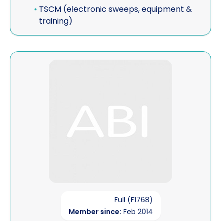
•
TSCM (electronic sweeps, equipment &
training)
View EMG Investigations & Historical Research
Full (F1768)
Member since:
Feb 2014