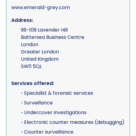
www.emerald-grey.com
Address:
99-109 Lavender Hill
Battersea Business Centre
London
Greater London
United Kingdom
SW11 5QL
Services offered:
•
Specialist & forensic services
•
Surveillance
•
Undercover investigations
•
Electronic counter measures (debugging)
•
Counter surveillance