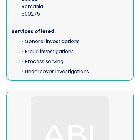
Romania
600275
Services offered:
•
General investigations
•
Fraud investigations
•
Process serving
•
Undercover investigations
View Event Intelligence Ltd