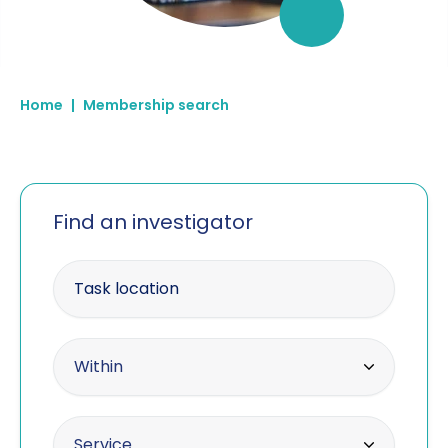
Home
|
Membership search
Find an investigator
Enter your postcode
Within radius
Within
10 miles
Offering the service
Service