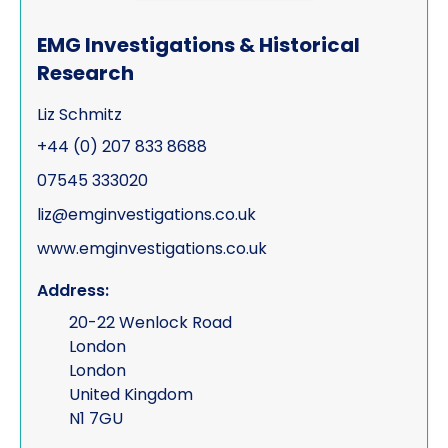
EMG Investigations & Historical
Research
Liz Schmitz
+44 (0) 207 833 8688
07545 333020
liz@emginvestigations.co.uk
www.emginvestigations.co.uk
Address:
20-22 Wenlock Road
London
London
United Kingdom
N1 7GU