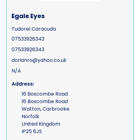
Process serving
Egale Eyes
Risk management
Tudorel Caracuda
Road traffic accidents & collisions
07533926343
Specialist & forensic services
07533926343
Surveillance
dorianro@yahoo.co.uk
N/A
Test Purchasing
Address:
Tracing & status reports
16 Boscombe Road
TSCM (electronic sweeps, equipment &
16 Boscombe Road
training)
Watton, Carbrooke
Norfolk
Undercover investigations
United Kingdom
Unmanned Aerial Vehicle ("UAV" -
IP25 6JS
drone assisted surveillance)