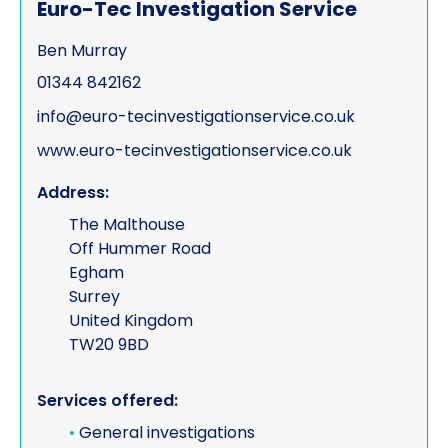
Euro-Tec Investigation Service
Ben Murray
01344 842162
info@euro-tecinvestigationservice.co.uk
www.euro-tecinvestigationservice.co.uk
Address:
The Malthouse
Off Hummer Road
Egham
Surrey
United Kingdom
TW20 9BD
Services offered:
•
General investigations