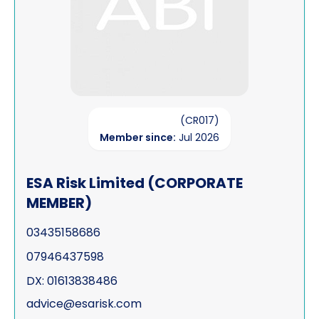
(CR017)
Member since:
Jul 2026
ESA Risk Limited (CORPORATE
MEMBER)
03435158686
07946437598
DX: 01613838486
advice@esarisk.com