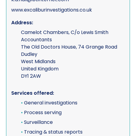
www.excaliburinvestigations.co.uk
Address:
Camelot Chambers, C/o Lewis Smith
Accountants
The Old Doctors House, 74 Grange Road
Dudley
West Midlands
United Kingdom
DY1 2AW
Services offered:
•
General investigations
•
Process serving
•
Surveillance
•
Tracing & status reports