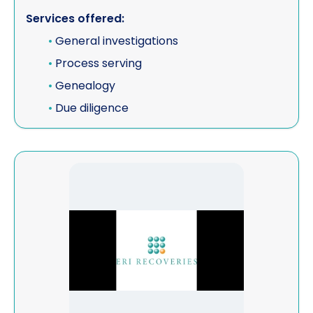
Services offered:
•
General investigations
•
Process serving
•
Genealogy
•
Due diligence
View ERI Recoveries Ltd