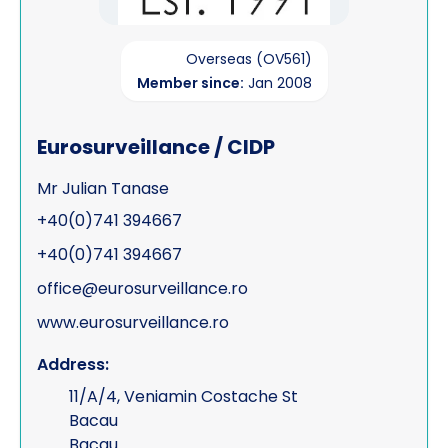
Overseas (OV561)
Member since:
Jan 2008
Eurosurveillance / CIDP
Mr Julian Tanase
+40(0)741 394667
+40(0)741 394667
office@eurosurveillance.ro
www.eurosurveillance.ro
Address:
11/A/4, Veniamin Costache St
Bacau
Bacau