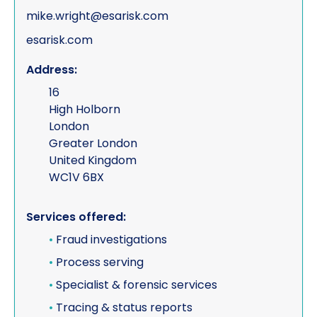
mike.wright@esarisk.com
esarisk.com
Address:
16
High Holborn
London
Greater London
United Kingdom
WC1V 6BX
Services offered:
•
Fraud investigations
•
Process serving
•
Specialist & forensic services
•
Tracing & status reports