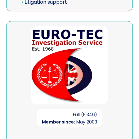
•
Litigation support
View Euro-Tec Investigation Service
Full (F1346)
Member since:
May 2003