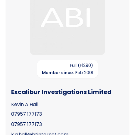
Full (F1290)
Member since:
Feb 2001
Excalibur Investigations Limited
Kevin A Hall
07957 177173
07957 177173
k.a.hall@btinternet.com