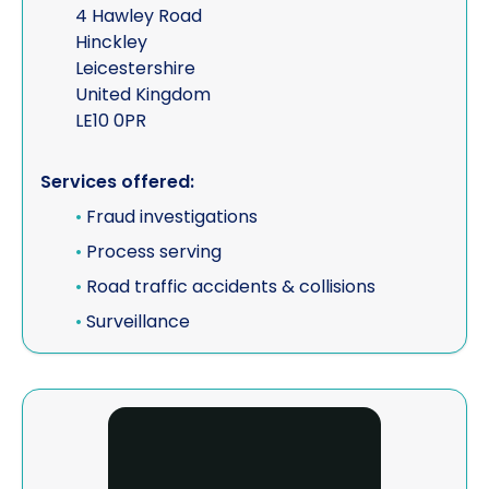
4 Hawley Road
Hinckley
Leicestershire
United Kingdom
LE10 0PR
Services offered:
•
Fraud investigations
•
Process serving
•
Road traffic accidents & collisions
•
Surveillance
View Emerald Grey Ltd