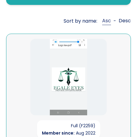
Fraud investigations
Genealogy
Asc
Desc
Sort by name:
-
General investigations
Global cross border financial
View Egale Eyes
intelligence
Interviewing
Legal aid work
Litigation support
Mailbox covert operations
Matrimonial financial
Open source intelligence
Full (F2259)
Member since:
Aug 2022
Pre sue / status enquiries