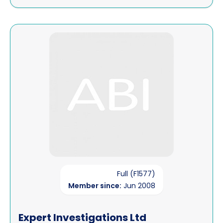
View Expert Investigations Ltd
Full (F1577)
Member since:
Jun 2008
Expert Investigations Ltd