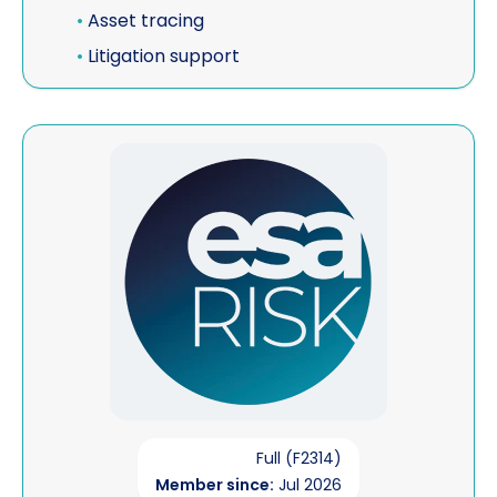
•
Asset tracing
•
Litigation support
View ESA Risk (Corporate Member)
Full (F2314)
Member since:
Jul 2026