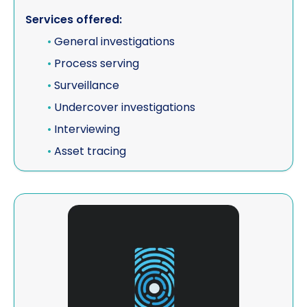
Services offered:
Vehicle investigations
•
General investigations
Workplace Discipline Investigations
•
Process serving
•
Surveillance
•
Undercover investigations
•
Interviewing
•
Asset tracing
View Elite Detectives