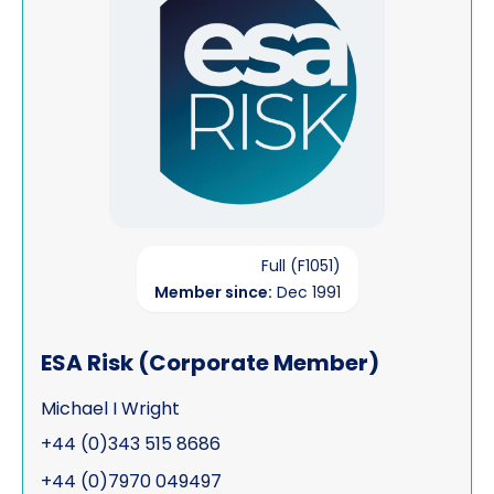
Full (F1051)
Member since:
Dec 1991
ESA Risk (Corporate Member)
Michael I Wright
+44 (0)343 515 8686
+44 (0)7970 049497