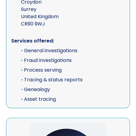
Croydon
Surrey
United Kingdom
CR90 9WJ
Services offered:
•
General investigations
•
Fraud investigations
•
Process serving
•
Tracing & status reports
•
Genealogy
•
Asset tracing
View ESA Risk (Corporate Member)