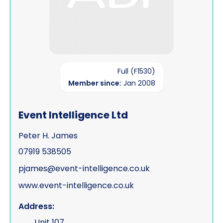
Full (F1530)
Member since:
Jan 2008
Event Intelligence Ltd
Peter H. James
07919 538505
pjames@event-intelligence.co.uk
www.event-intelligence.co.uk
Address:
Unit 107