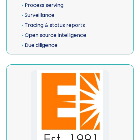
•
Process serving
•
Surveillance
•
Tracing & status reports
•
Open source intelligence
•
Due diligence
View Eurosurveillance / CIDP