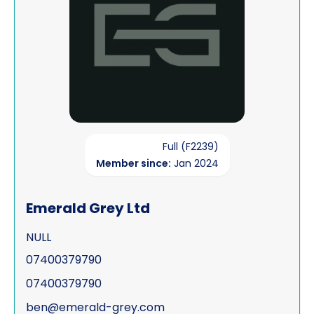
Full (F2239)
Member since:
Jan 2024
Emerald Grey Ltd
NULL
07400379790
07400379790
ben@emerald-grey.com