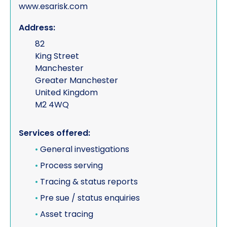
www.esarisk.com
Address:
82
King Street
Manchester
Greater Manchester
United Kingdom
M2 4WQ
Services offered:
•
General investigations
•
Process serving
•
Tracing & status reports
•
Pre sue / status enquiries
•
Asset tracing