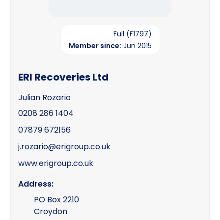
Full (F1797)
Member since:
Jun 2015
ERI Recoveries Ltd
Julian Rozario
0208 286 1404
07879 672156
j.rozario@erigroup.co.uk
www.erigroup.co.uk
Address:
PO Box 2210
Croydon