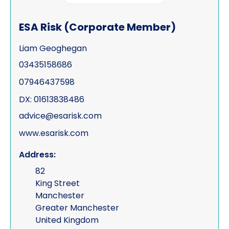
ESA Risk (Corporate Member)
Liam Geoghegan
03435158686
07946437598
DX: 01613838486
advice@esarisk.com
www.esarisk.com
Address:
82
King Street
Manchester
Greater Manchester
United Kingdom