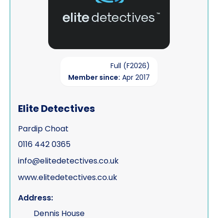
Full (F2026)
Member since:
Apr 2017
Elite Detectives
Pardip Choat
0116 442 0365
info@elitedetectives.co.uk
www.elitedetectives.co.uk
Address:
Dennis House