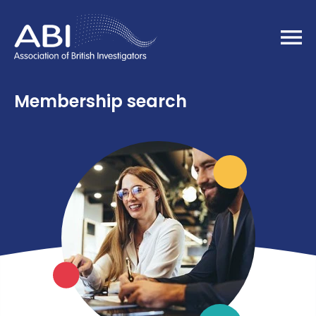
Home
Membership search