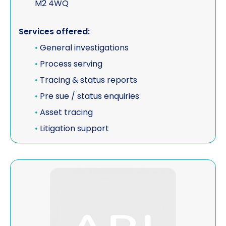
M2 4WQ
Services offered:
•
General investigations
•
Process serving
•
Tracing & status reports
•
Pre sue / status enquiries
•
Asset tracing
•
Litigation support
View ESA Risk Limited (CORPORATE MEMBER)