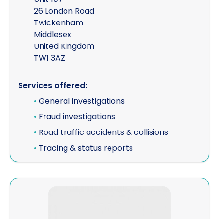
26 London Road
Twickenham
Middlesex
United Kingdom
TW1 3AZ
Services offered:
•
General investigations
•
Fraud investigations
•
Road traffic accidents & collisions
•
Tracing & status reports
View Excalibur Investigations Limited