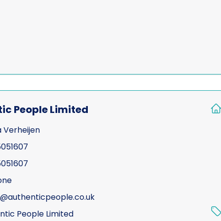
Test Purchasing
Tracing & status report
TSCM (electronic sweep
training)
Undercover investigatio
Unmanned Aerial Vehicl
ic People Limited
assisted surveillance)
a Verheijen
Vehicle investigations
051607
Workplace Discipline In
051607
one
a@authenticpeople.co.uk
ntic People Limited