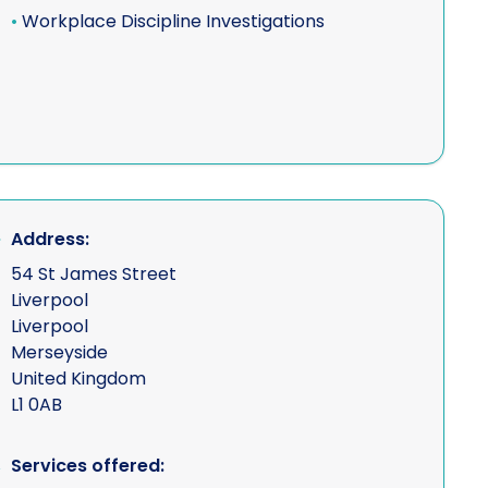
•
Workplace Discipline Investigations
s
s, equipment &
ns
e ("UAV" - drone
Address:
54 St James Street
Liverpool
Liverpool
vestigations
Merseyside
United Kingdom
L1 0AB
Services offered: