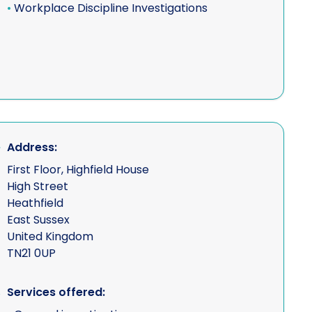
•
Workplace Discipline Investigations
Address:
First Floor, Highfield House
High Street
Heathfield
East Sussex
United Kingdom
TN21 0UP
Services offered: