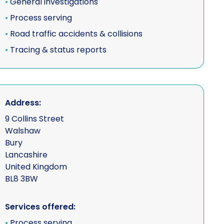
•
General investigations
•
Process serving
•
Road traffic accidents & collisions
•
Tracing & status reports
Address:
9 Collins Street
Walshaw
Bury
Lancashire
United Kingdom
BL8 3BW
Services offered:
•
Process serving