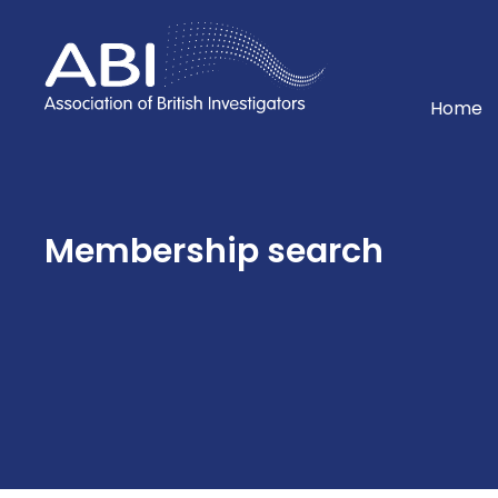
Home
Home
Membership search