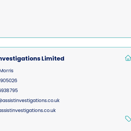
Investigations Limited
Morris
 905026
6938795
assistinvestigations.co.uk
ssistinvestigations.co.uk