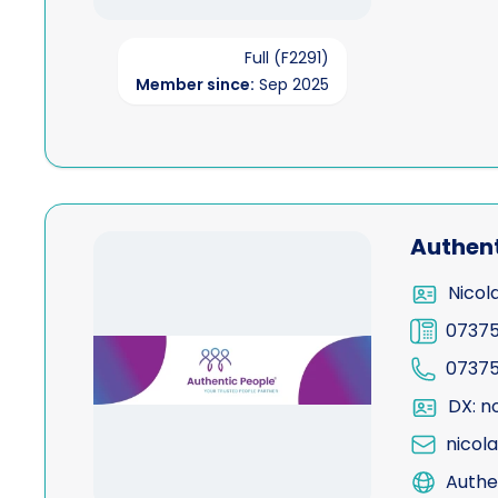
Full (F2291)
Member since:
Sep 2025
View Authentic People Limited
Authent
Nicol
07375
07375
DX: n
nicol
Authe