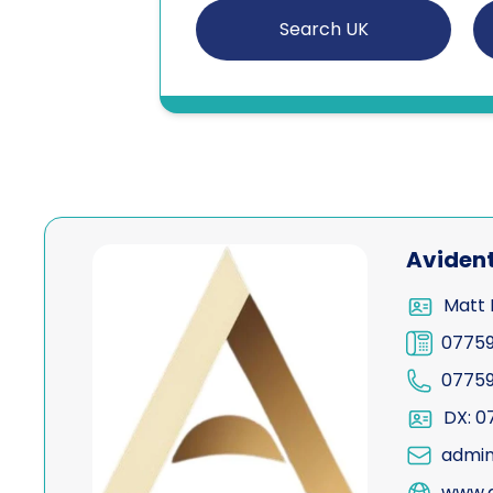
Search UK
View Avident
Aviden
Matt 
0775
0775
DX: 0
admin
www.a