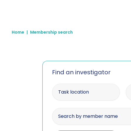
Home
|
Membership search
Find an investigator
Enter your postcode
Wi
Search by member name