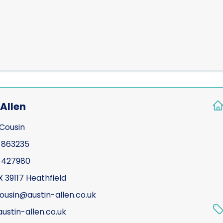
Allen
Cousin
 863235
 427980
X 39117 Heathfield
cousin@austin-allen.co.uk
ustin-allen.co.uk