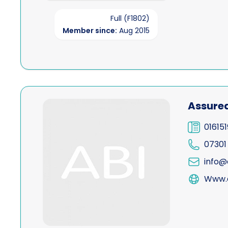
Full (F1802)
Member since:
Aug 2015
View Assured Process Servers Ltd
Assured
01615
07301
info@
Www.a