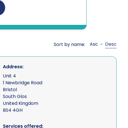
nt Agents
Asc
Desc
Sort by name:
-
r misuse
Address:
sures (debugging)
Unit 4
1 Newbridge Road
Bristol
South Glos
United Kingdom
BS4 4GH
ncial intelligence
Services offered: