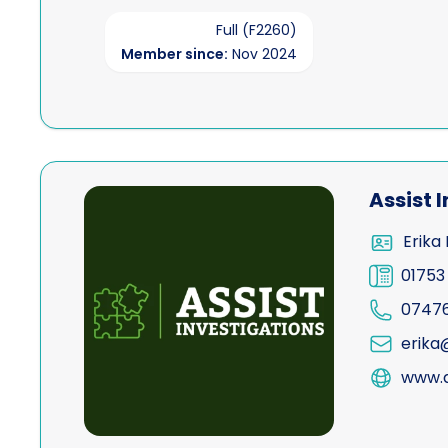
Full (F2260)
Member since:
Nov 2024
View Assist Investigations Limited
Assist 
Erika 
01753
0747
erika@
www.a