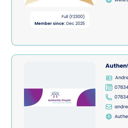
Full (F2300)
Member since:
Dec 2025
View Authentic People Ltd
Authent
Andre
0783
0783
andre
Authe