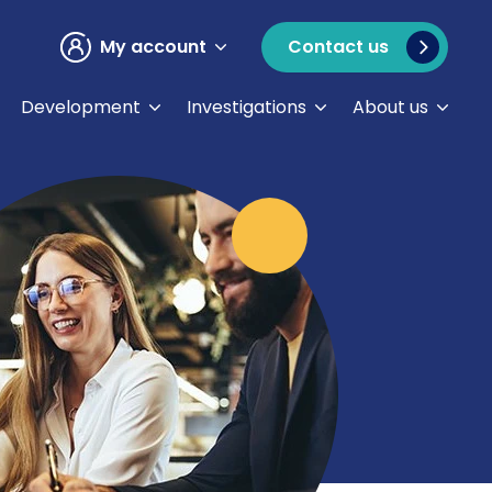
My account
Contact us
Development
Investigations
About us