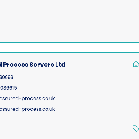
 Process Servers Ltd
199999
 036615
assured-process.co.uk
ssured-process.co.uk