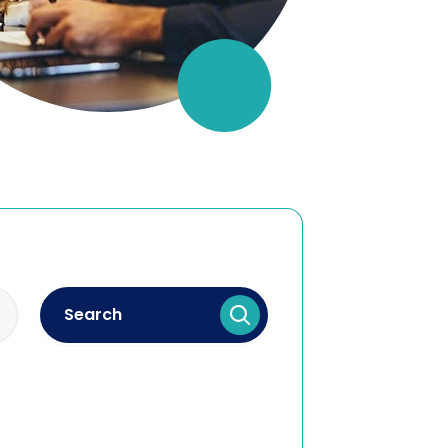
Search
lectual property