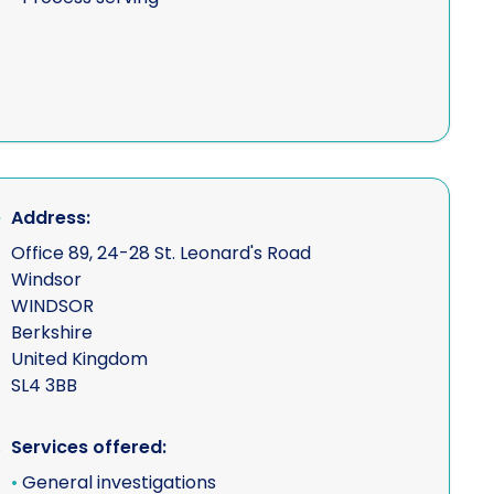
Address:
Office 89, 24-28 St. Leonard's Road
Windsor
WINDSOR
Berkshire
United Kingdom
SL4 3BB
Services offered:
•
General investigations