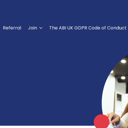
Referral
Join
The ABI UK GDPR Code of Conduct