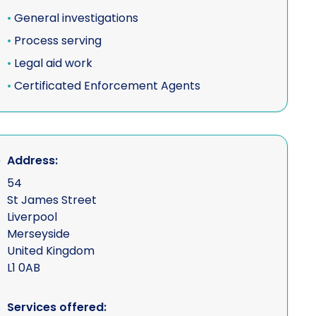
•
General investigations
•
Process serving
•
Legal aid work
ons
•
Certificated Enforcement Agents
e
Address:
s
54
St James Street
Liverpool
Merseyside
collisions
United Kingdom
L1 0AB
vices
Services offered: