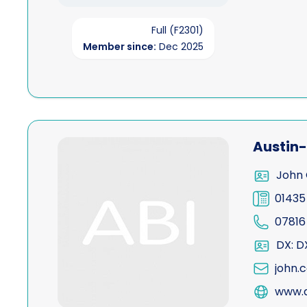
Full (F2301)
Member since:
Dec 2025
View Austin-Allen
Austin-
John 
01435
07816
DX: D
john.
www.a