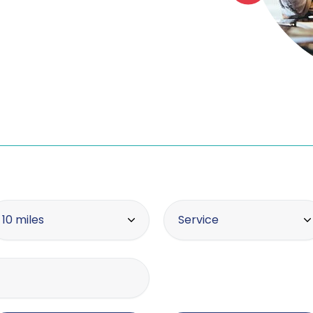
thin radius
Offering the service
10 miles
Service
10 miles
Asset tracing
20 miles
Brand protection / intel