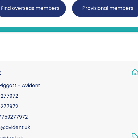
30 miles
Certificated Enforceme
Find overseas members
Provisional members
40 miles
Compliance
Counter surveillance
Criminal defence
Cyber crime / compute
Due diligence
t
Electronic counter mea
Piggott - Avident
Fraud investigations
9277972
Genealogy
9277972
General investigations
7759277972
Global cross border fina
@avident.uk
Interviewing
vident.uk