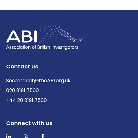
Contact us
Secretariat@theABI.org.uk
020 8191 7500
+44 20 8191 7500
Connect with us
Twitter / X
Facebook
LinkedIn