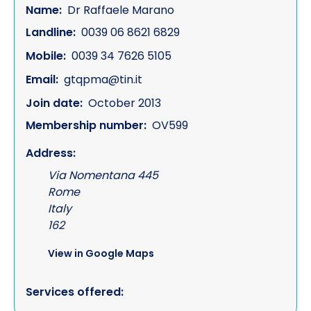
Name:
Dr Raffaele Marano
Landline:
0039 06 8621 6829
Mobile:
0039 34 7626 5105
Email:
gtqpma@tin.it
Join date:
October 2013
Membership number:
OV599
Address:
Via Nomentana 445
Rome
Italy
162
View in Google Maps
Services offered: