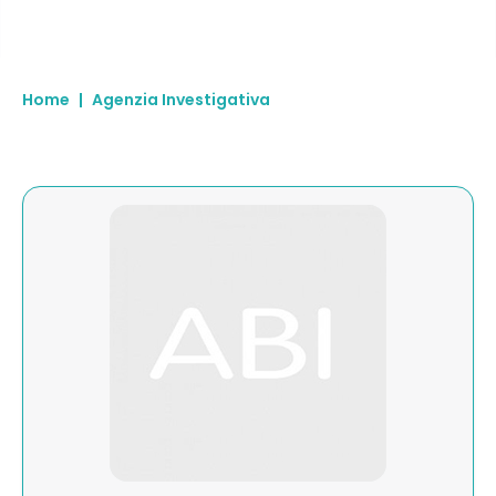
Home
|
Agenzia Investigativa