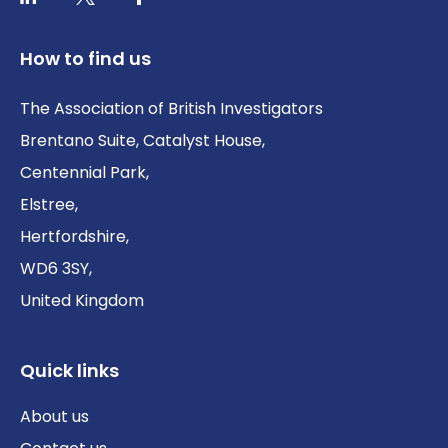
How to find us
The Association of British Investigators
Brentano Suite, Catalyst House,
Centennial Park,
Elstree,
Hertfordshire,
WD6 3SY,
United Kingdom
Quick links
About us