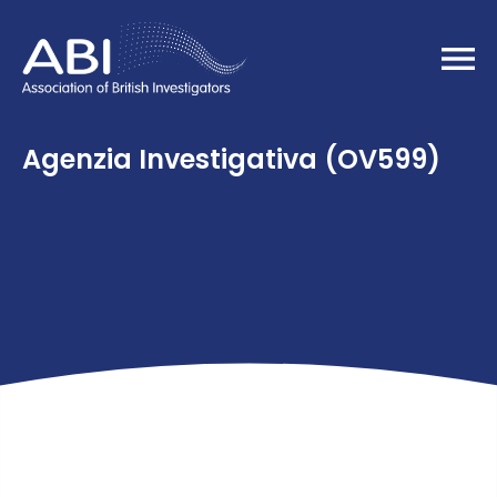
Home
Agenzia Investigativa (OV599)