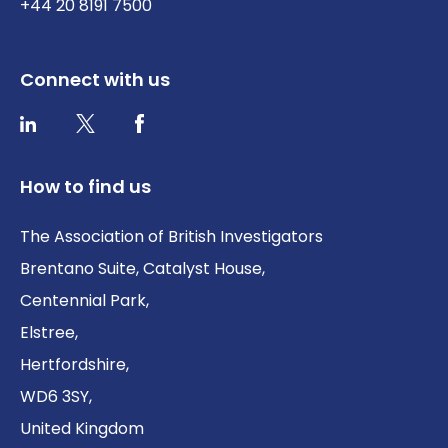
+44 20 8191 7500
Connect with us
Twitter / X
Facebook
LinkedIn
How to find us
The Association of British Investigators
Brentano Suite, Catalyst House,
Centennial Park,
Elstree,
Hertfordshire,
WD6 3SY,
United Kingdom