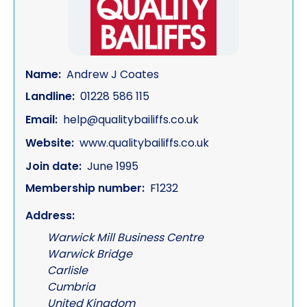
Name:
Andrew J Coates
Landline:
01228 586 115
Email:
help@qualitybailiffs.co.uk
Website:
www.qualitybailiffs.co.uk
Join date:
June 1995
Membership number:
F1232
Address:
Warwick Mill Business Centre
Warwick Bridge
Carlisle
Cumbria
United Kingdom