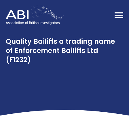
Home
Quality Bailiffs a trading name
of Enforcement Bailiffs Ltd
(F1232)