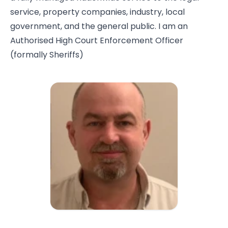
service, property companies, industry, local
government, and the general public. I am an
Authorised High Court Enforcement Officer
(formally Sheriffs)