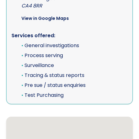
CA4 8RR
View in Google Maps
Services offered:
•
General investigations
•
Process serving
•
Surveillance
•
Tracing & status reports
•
Pre sue / status enquiries
•
Test Purchasing