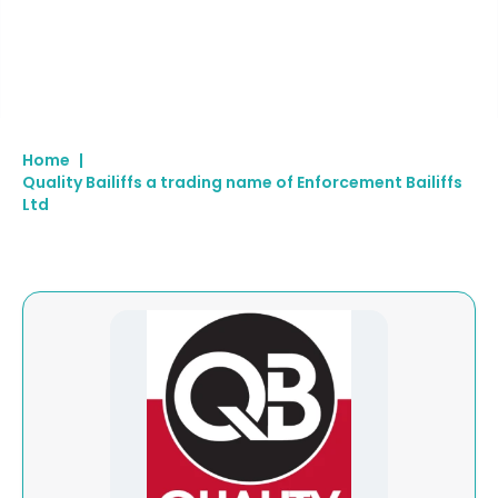
Home
|
Quality Bailiffs a trading name of Enforcement Bailiffs
Ltd