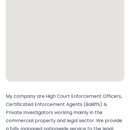
My company are High Court Enforcement Officers,
Certificated Enforcement Agents (Bailiffs) &
Private Investigators working mainly in the
commercial property and legal sector. We provide
a fully managed nationwide service to the legal