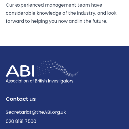
Our experienced management team have
considerable knowledge of the industry, and look
forward to helping you now and in the future.
Contact us
Secretariat@theABI.org.uk
020 8191 7500