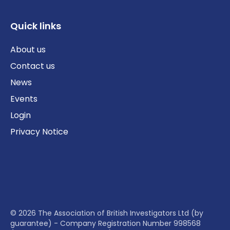
Quick links
About us
Contact us
News
Events
Login
Privacy Notice
© 2026 The Association of British Investigators Ltd (by
guarantee) - Company Registration Number 998568