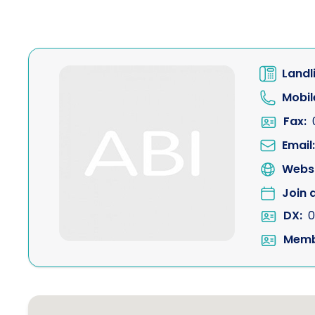
Landl
Mobil
Fax:
Email:
Websi
Join 
DX:
0
Memb