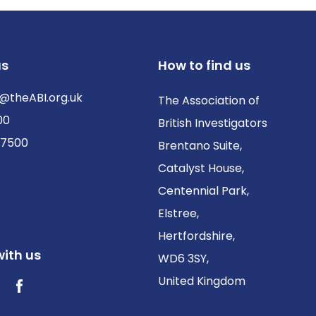
us
How to find us
@theABI.org.uk
The Association of
00
British Investigators
 7500
Brentano Suite,
Catalyst House,
Centennial Park,
Elstree,
Hertfordshire,
ith us
WD6 3SY,
United Kingdom
ter / X
Facebook