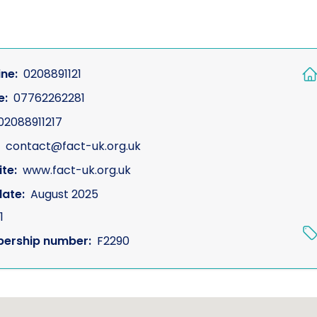
ine:
0208891121
e:
07762262281
02088911217
contact@fact-uk.org.uk
te:
www.fact-uk.org.uk
date:
August 2025
1
ership number:
F2290