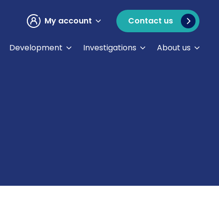
My account
Contact us
Development
Investigations
About us