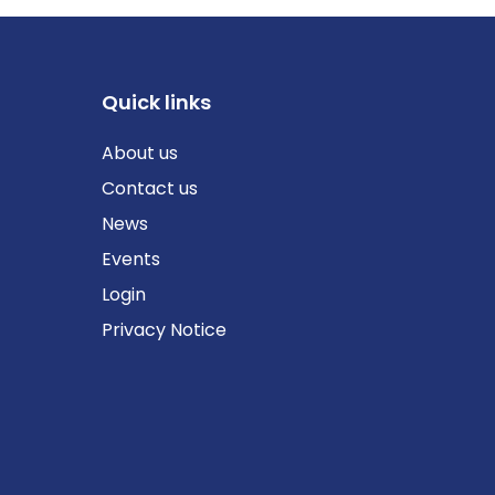
Quick links
About us
Contact us
News
Events
Login
Privacy Notice