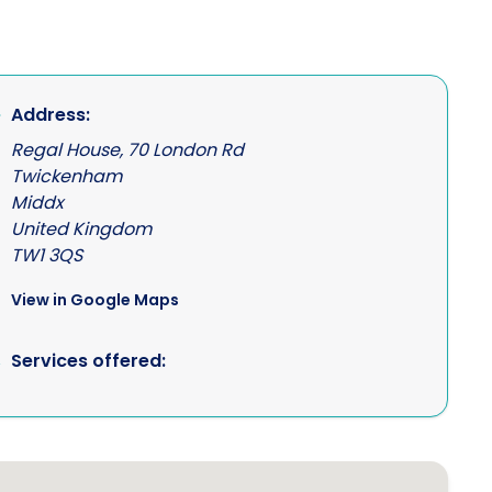
Address:
Regal House, 70 London Rd
Twickenham
Middx
United Kingdom
TW1 3QS
View in Google Maps
Services offered: