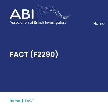
Home
Home
FACT (F2290)
Home
|
FACT