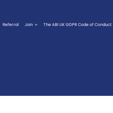
Referral
Join
The ABI UK GDPR Code of Conduct