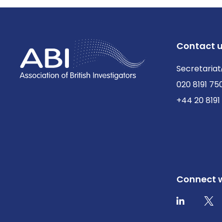
Contact 
Secretariat
020 8191 75
+44 20 8191
Connect w
Twit
LinkedIn