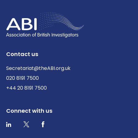
Contact us
Secretariat@theABI.org.uk
020 8191 7500
+44 20 8191 7500
Connect with us
Twitter / X
Facebook
LinkedIn