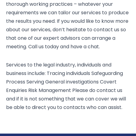
thorough working practices – whatever your
requirements we can tailor our services to produce
the results you need. If you would like to know more
about our services, don’t hesitate to contact us so
that one of our expert advisors can arrange a
meeting. Call us today and have a chat.
Services to the legal industry, individuals and
business include: Tracing individuals Safeguarding
Process Serving General investigations Covert
Enquiries Risk Management Please do contact us
and if it is not something that we can cover we will
be able to direct you to contacts who can assist.