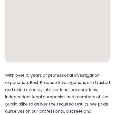
With over 15 years of professional investigation
experience, Best Practice Investigations are trusted
and relied upon by international corporations,
independent legal companies and members of the
public alike to deliver the required results. We pride
ourselves on our professional, discreet and