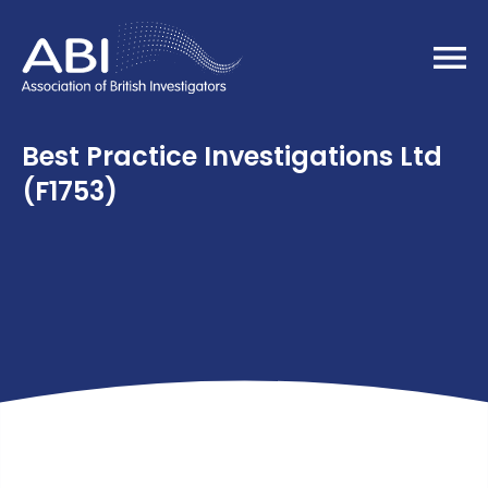
Home
Best Practice Investigations Ltd
(F1753)