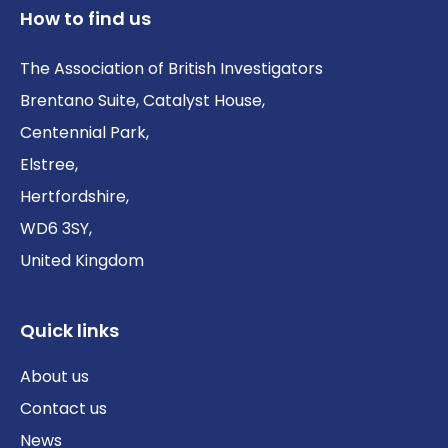
How to find us
The Association of British Investigators
Brentano Suite, Catalyst House,
Centennial Park,
Elstree,
Hertfordshire,
WD6 3SY,
United Kingdom
Quick links
About us
Contact us
News