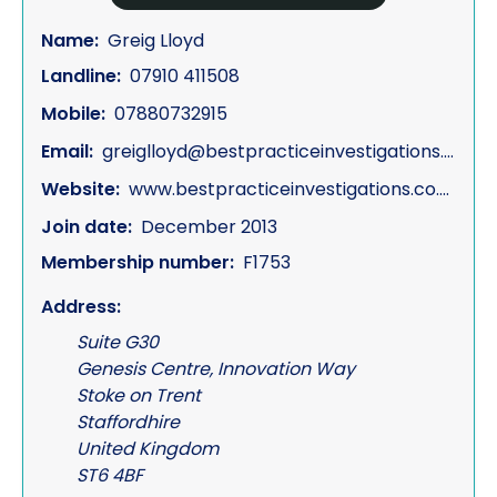
Name:
Greig Lloyd
Landline:
07910 411508
Mobile:
07880732915
Email:
greiglloyd@bestpracticeinvestigations.co.uk
Website:
www.bestpracticeinvestigations.co.uk
Join date:
December 2013
Membership number:
F1753
Address:
Suite G30
Genesis Centre, Innovation Way
Stoke on Trent
Staffordhire
United Kingdom
ST6 4BF