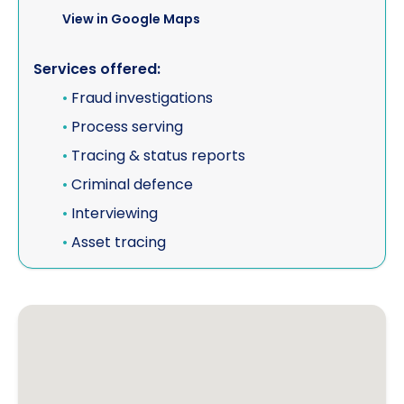
View in Google Maps
Services offered:
•
Fraud investigations
•
Process serving
•
Tracing & status reports
•
Criminal defence
•
Interviewing
•
Asset tracing