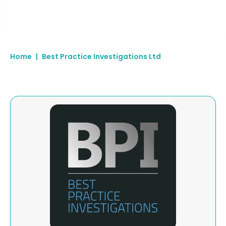
Home
|
Best Practice Investigations Ltd