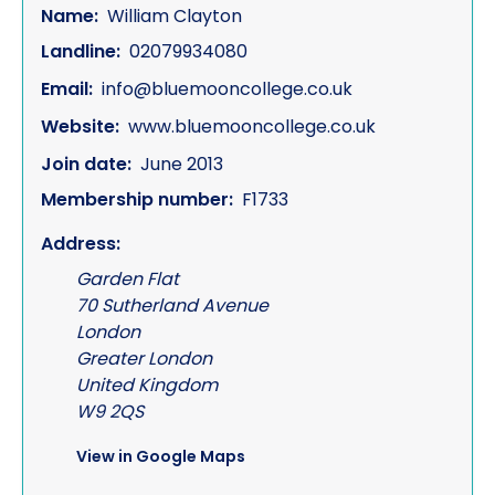
Name:
William Clayton
Landline:
02079934080
Email:
info@bluemooncollege.co.uk
Website:
www.bluemooncollege.co.uk
Join date:
June 2013
Membership number:
F1733
Address:
Garden Flat
70 Sutherland Avenue
London
Greater London
United Kingdom
W9 2QS
View in Google Maps