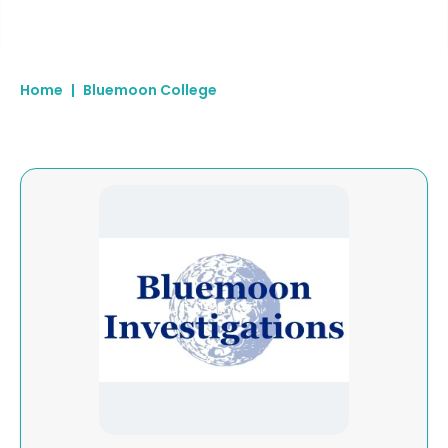
Home
|
Bluemoon College