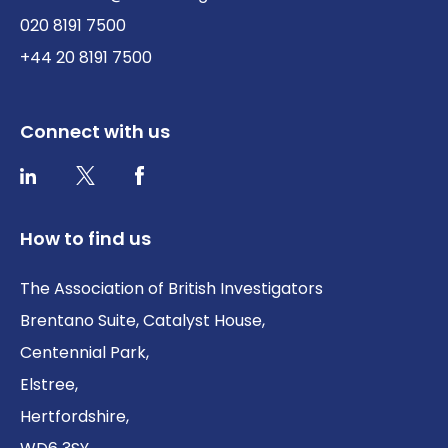
020 8191 7500
+44 20 8191 7500
Connect with us
Twitter / X
Facebook
LinkedIn
How to find us
The Association of British Investigators
Brentano Suite, Catalyst House,
Centennial Park,
Elstree,
Hertfordshire,