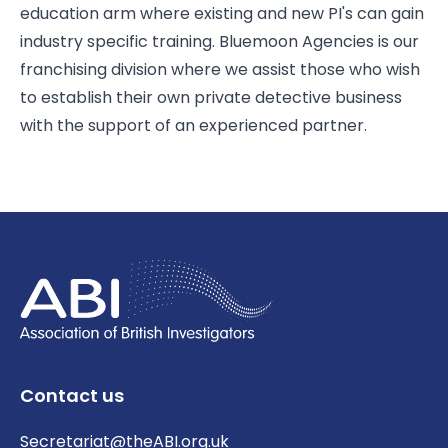
education arm where existing and new PI's can gain
industry specific training. Bluemoon Agencies is our
franchising division where we assist those who wish
to establish their own private detective business
with the support of an experienced partner.
Contact us
Secretariat@theABI.org.uk