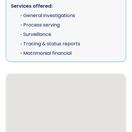
Services offered:
•
General investigations
•
Process serving
•
Surveillance
•
Tracing & status reports
•
Matrimonial financial