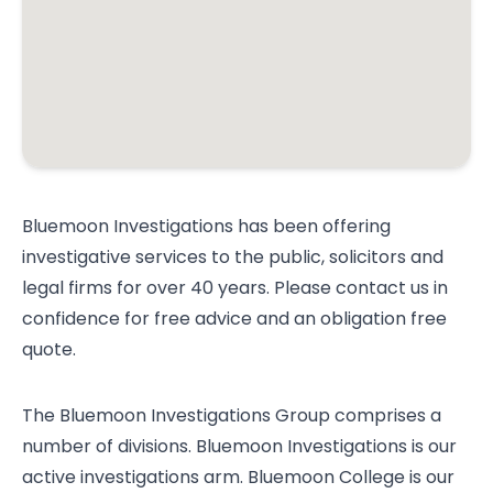
Bluemoon Investigations has been offering
investigative services to the public, solicitors and
legal firms for over 40 years. Please contact us in
confidence for free advice and an obligation free
quote.
The Bluemoon Investigations Group comprises a
number of divisions. Bluemoon Investigations is our
active investigations arm. Bluemoon College is our