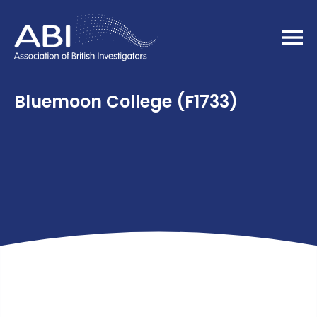
Home
Bluemoon College (F1733)