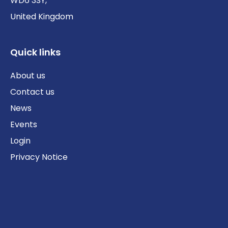
WD6 3SY,
United Kingdom
Quick links
About us
Contact us
News
Events
Login
Privacy Notice