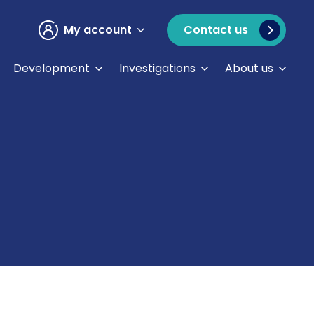
My account
Contact us
Development
Investigations
About us