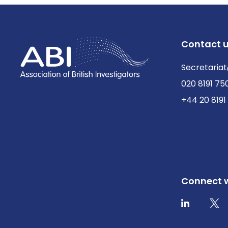
Contact 
Secretariat
020 8191 75
+44 20 8191
Connect w
Twit
LinkedIn