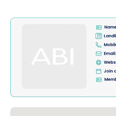
Name
Landl
Mobil
Email:
Websi
Join 
Memb