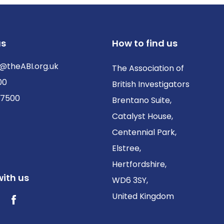
us
How to find us
@theABI.org.uk
The Association of
00
British Investigators
 7500
Brentano Suite,
Catalyst House,
Centennial Park,
Elstree,
Hertfordshire,
ith us
WD6 3SY,
United Kingdom
ter / X
Facebook