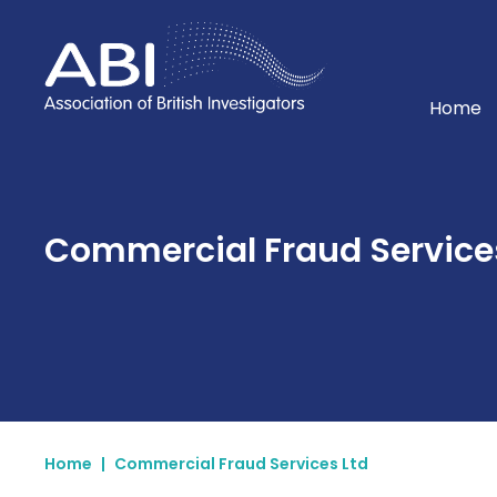
Home
Home
Commercial Fraud Services
Home
|
Commercial Fraud Services Ltd