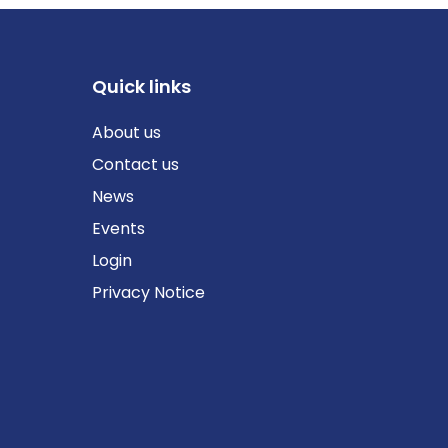
Quick links
About us
Contact us
News
Events
Login
Privacy Notice