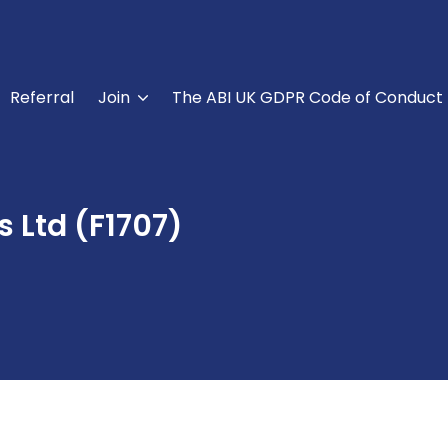
Referral
Join
The ABI UK GDPR Code of Conduct
 Ltd (F1707)