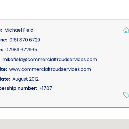
:
Michael Field
ine:
0161 870 6729
e:
07989 672965
mikefield@commercialfraudservices.com
te:
www.commercialfraudservices.com
date:
August 2012
ership number:
F1707