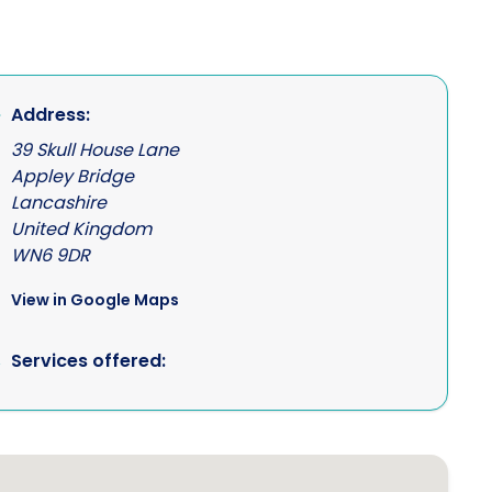
Address:
39 Skull House Lane
Appley Bridge
Lancashire
United Kingdom
WN6 9DR
View in Google Maps
Services offered: