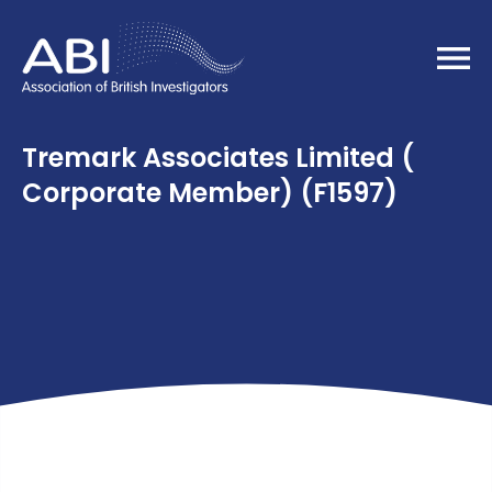
Home
Tremark Associates Limited (
Corporate Member) (F1597)