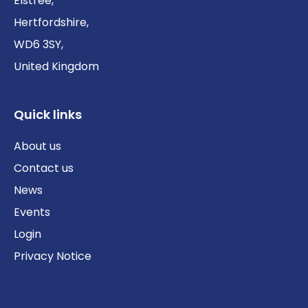
Elstree,
Hertfordshire,
WD6 3SY,
United Kingdom
Quick links
About us
Contact us
News
Events
Login
Privacy Notice