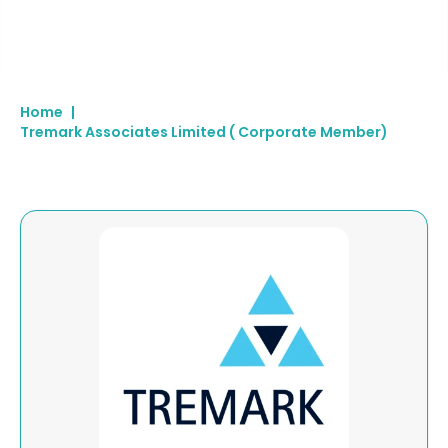
Home
|
Tremark Associates Limited ( Corporate Member)