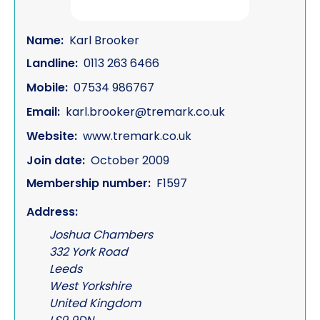
Name:
Karl Brooker
Landline:
0113 263 6466
Mobile:
07534 986767
Email:
karl.brooker@tremark.co.uk
Website:
www.tremark.co.uk
Join date:
October 2009
Membership number:
F1597
Address:
Joshua Chambers
332 York Road
Leeds
West Yorkshire
United Kingdom