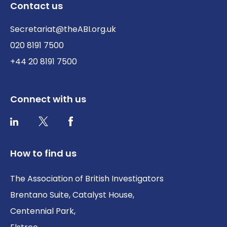
Contact us
Secretariat@theABI.org.uk
020 8191 7500
+44 20 8191 7500
Connect with us
Twitter / X
Facebook
LinkedIn
How to find us
The Association of British Investigators
Brentano Suite, Catalyst House,
Centennial Park,