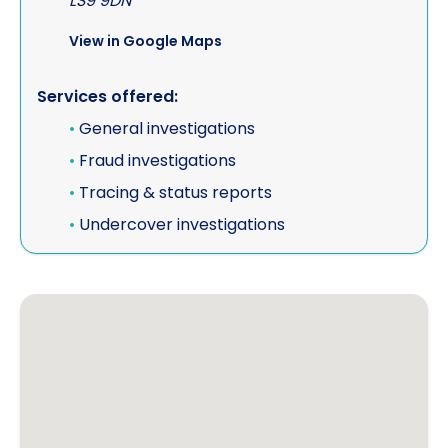
LS9 9DN
View in Google Maps
Services offered:
•
General investigations
•
Fraud investigations
•
Tracing & status reports
•
Undercover investigations