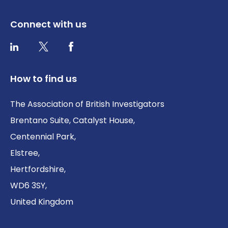
Connect with us
Twitter / X
Facebook
LinkedIn
How to find us
The Association of British Investigators
Brentano Suite, Catalyst House,
Centennial Park,
Elstree,
Hertfordshire,
WD6 3SY,
United Kingdom