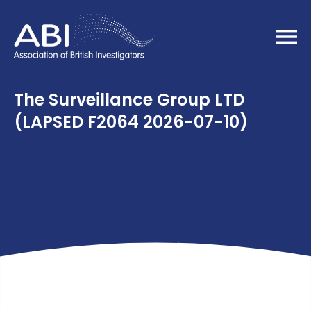
Home
The Surveillance Group LTD
(LAPSED F2064 2026-07-10)