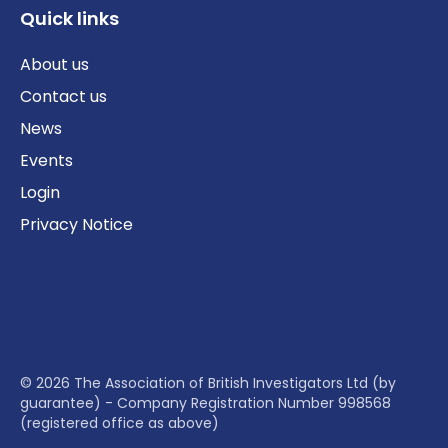
Quick links
About us
Contact us
News
Events
Login
Privacy Notice
© 2026 The Association of British Investigators Ltd (by
guarantee) - Company Registration Number 998568
(registered office as above)