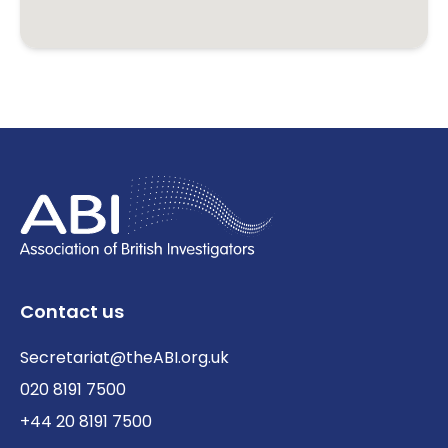
Contact us
Secretariat@theABI.org.uk
020 8191 7500
+44 20 8191 7500