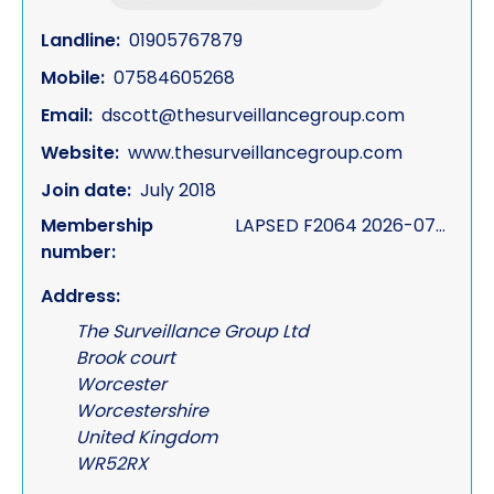
Landline:
01905767879
Mobile:
07584605268
Email:
dscott@thesurveillancegroup.com
Website:
www.thesurveillancegroup.com
Join date:
July 2018
Membership
LAPSED F2064 2026-07-10
number:
Address:
The Surveillance Group Ltd
Brook court
Worcester
Worcestershire
United Kingdom
WR52RX