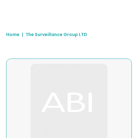
Home
|
The Surveillance Group LTD