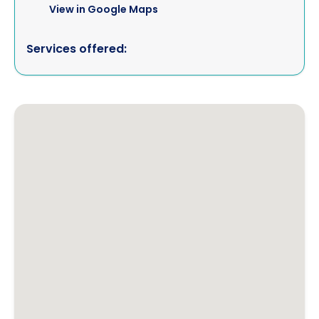
View in Google Maps
Services offered: