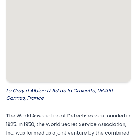
Le Gray d’Albion 17 Bd de la Croisette, 06400
Cannes, France
The World Association of Detectives was founded in
1925. In 1950, the World Secret Service Association,
Inc. was formed as a joint venture by the combined