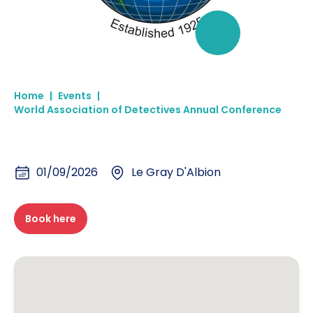
Home
|
Events
|
World Association of Detectives Annual Conference
01/09/2026
Le Gray D'Albion
Book here