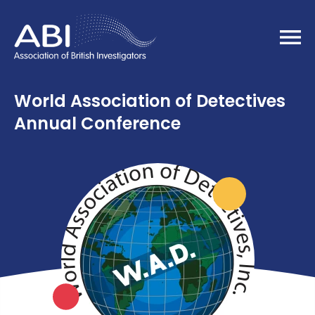
Home
World Association of Detectives
Annual Conference