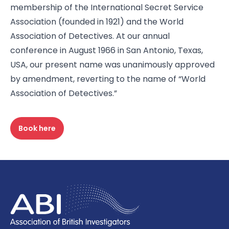
membership of the International Secret Service
Association (founded in 1921) and the World
Association of Detectives. At our annual
conference in August 1966 in San Antonio, Texas,
USA, our present name was unanimously approved
by amendment, reverting to the name of “World
Association of Detectives.”
Book here