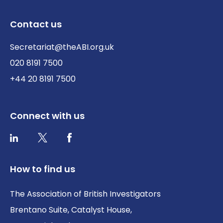
Contact us
Secretariat@theABI.org.uk
020 8191 7500
+44 20 8191 7500
Connect with us
Twitter / X
Facebook
LinkedIn
How to find us
The Association of British Investigators
Brentano Suite, Catalyst House,