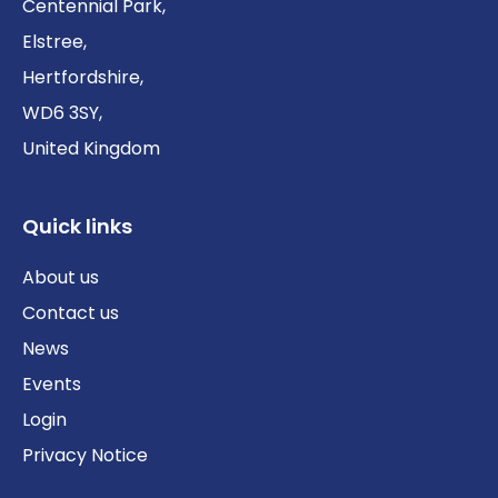
Centennial Park,
Elstree,
Hertfordshire,
WD6 3SY,
United Kingdom
Quick links
About us
Contact us
News
Events
Login
Privacy Notice