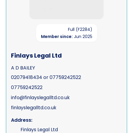
Full (F2284)
Member since:
Jun 2025
Finlays Legal Ltd
A D BAILEY
02079418434 or 07759242522
07759242522
info@finlayslegalltd.co.uk
finlayslegalltd.co.uk
Address:
Finlays Legal Ltd