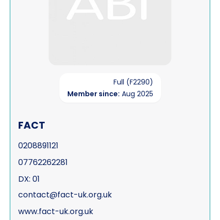
Full (F2290)
Member since:
Aug 2025
FACT
0208891121
07762262281
DX: 01
contact@fact-uk.org.uk
www.fact-uk.org.uk