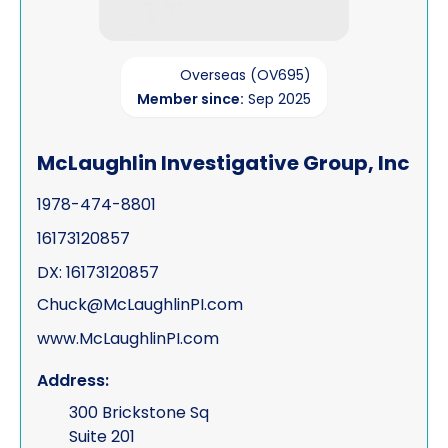
Overseas (OV695)
Member since:
Sep 2025
McLaughlin Investigative Group, Inc
1978-474-8801
16173120857
DX: 16173120857
Chuck@McLaughlinPI.com
www.McLaughlinPI.com
Address:
300 Brickstone Sq
Suite 201