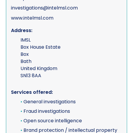
investigations@intelmsl.com
www.intelmsl.com
Address:
IMSL
Box House Estate
Box
Bath
United Kingdom
SN13 8AA
Services offered:
•
General investigations
•
Fraud investigations
•
Open source intelligence
•
Brand protection / intellectual property