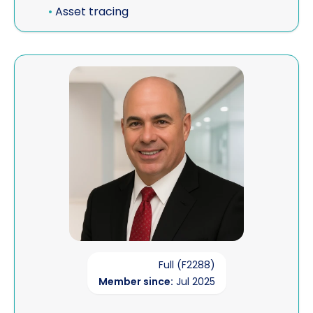
•
Asset tracing
View FFIATS - Financial Fraud Investigators, Asset Tr
Full (F2288)
Member since:
Jul 2025