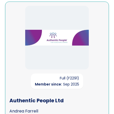
View Authentic People Ltd
Full (F2291)
Member since:
Sep 2025
Authentic People Ltd
Andrea Farrell