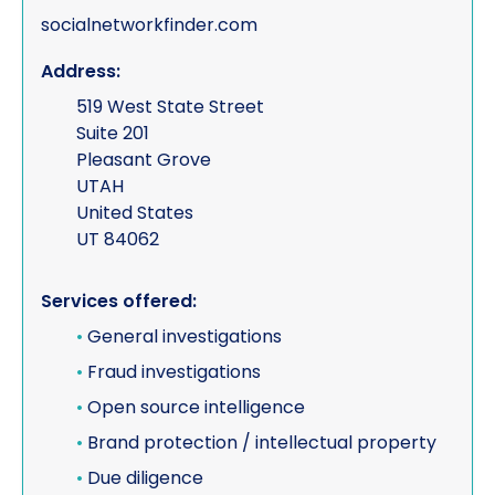
socialnetworkfinder.com
Address:
519 West State Street
Suite 201
Pleasant Grove
UTAH
United States
UT 84062
Services offered:
•
General investigations
•
Fraud investigations
•
Open source intelligence
•
Brand protection / intellectual property
•
Due diligence