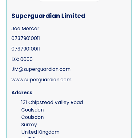
Process serving
Superguardian Limited
Risk management
Joe Mercer
Road traffic accidents & collisions
07379010011
Specialist & forensic services
07379010011
Surveillance
DX: 0000
JM@superguardian.com
Test Purchasing
www.superguardian.com
Tracing & status reports
Address:
TSCM (electronic sweeps, equipment &
131 Chipstead Valley Road
training)
Coulsdon
Undercover investigations
Coulsdon
Surrey
Unmanned Aerial Vehicle ("UAV" -
United Kingdom
drone assisted surveillance)