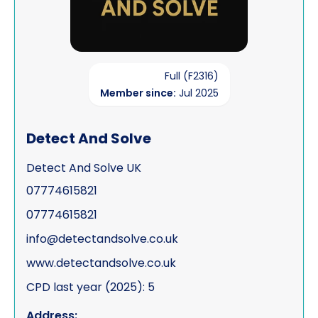
Full (F2316)
Member since:
Jul 2025
Detect And Solve
Detect And Solve UK
07774615821
07774615821
info@detectandsolve.co.uk
www.detectandsolve.co.uk
CPD last year (2025): 5
Address: