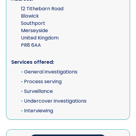
12 Tithebarn Road
Blowick
Southport
Merseyside
United Kingdom
PR8 6AA
Services offered:
•
General investigations
•
Process serving
•
Surveillance
•
Undercover investigations
•
Interviewing