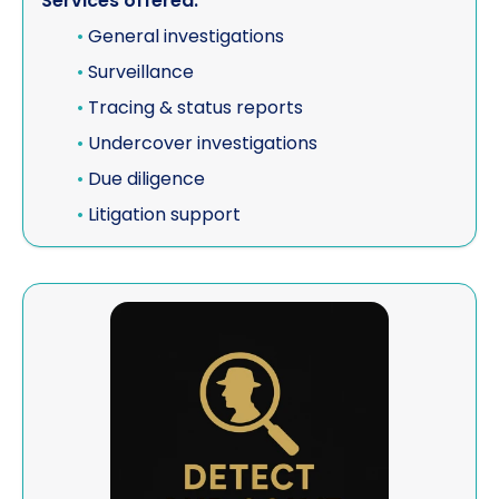
Services offered:
•
General investigations
•
Surveillance
•
Tracing & status reports
•
Undercover investigations
•
Due diligence
•
Litigation support
View Detect And Solve