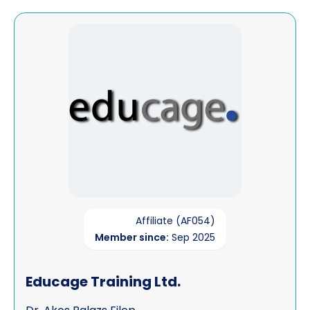
View Educage Training Ltd.
Affiliate (AF054)
Member since:
Sep 2025
Educage Training Ltd.