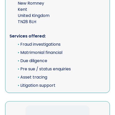
New Romney
Kent
United Kingdom
TN28 8LH
Services offered:
•
Fraud investigations
•
Matrimonial financial
•
Due diligence
•
Pre sue / status enquiries
•
Asset tracing
•
Litigation support
View IMSL