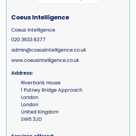
Coeus Intelligence
Coeus Intelligence
020 3633 8377
admin@coeusintelligence.co.uk
www.coeusintelligence.co.uk
Address:
Riverbank House
1 Putney Bridge Approach
London
London
United Kingdom
SW6 3JD