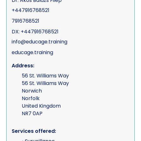
Dr. Akos Balazs Filep
+447916768521
7916768521
DX: +447916768521
info@educage.training
educage.training
Address:
56 St. Williams Way
56 St. Williams Way
Norwich
Norfolk
United Kingdom
NR7 0AP
Services offered: