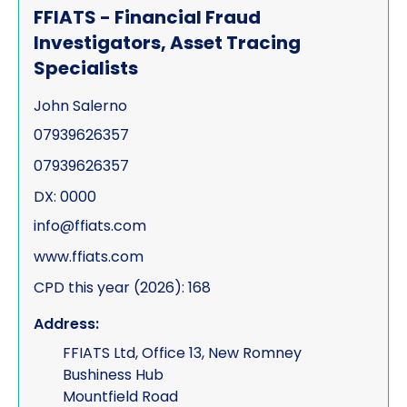
FFIATS - Financial Fraud
Investigators, Asset Tracing
Specialists
John Salerno
07939626357
07939626357
DX: 0000
info@ffiats.com
www.ffiats.com
CPD this year (2026): 168
Address:
FFIATS Ltd, Office 13, New Romney
Bushiness Hub
Mountfield Road