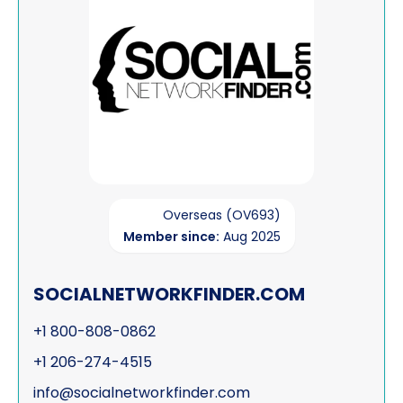
Overseas (OV693)
Member since:
Aug 2025
SOCIALNETWORKFINDER.COM
+1 800-808-0862
+1 206-274-4515
info@socialnetworkfinder.com