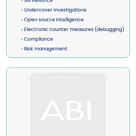
•
Surveillance
•
Undercover investigations
•
Open source intelligence
•
Electronic counter measures (debugging)
•
Compliance
•
Risk management
View McLaughlin Investigative Group, Inc