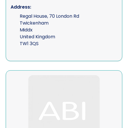
Address:
Regal House, 70 London Rd
Twickenham
Middx
United Kingdom
TW1 3QS
View Finlays Legal Ltd