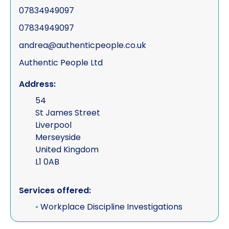
07834949097
07834949097
andrea@authenticpeople.co.uk
Authentic People Ltd
Address:
54
St James Street
Liverpool
Merseyside
United Kingdom
L1 0AB
Services offered:
•
Workplace Discipline Investigations