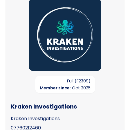
View Kraken Investigations
Full (F2309)
Member since:
Oct 2025
Kraken Investigations
Kraken Investigations
07760212460