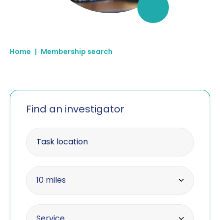
Home
|
Membership search
Find an investigator
Enter your postcode
Within radius
10 miles
10 miles
Offering the service
Service