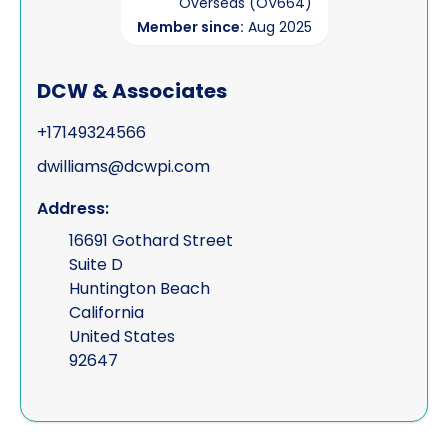
Overseas (OV664)
Member since:
Aug 2025
DCW & Associates
+17149324566
dwilliams@dcwpi.com
Address:
16691 Gothard Street
Suite D
Huntington Beach
California
United States
92647