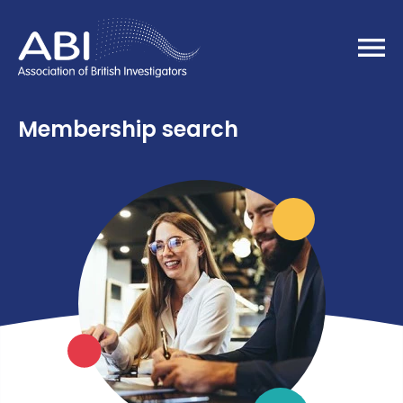
Home
Membership search