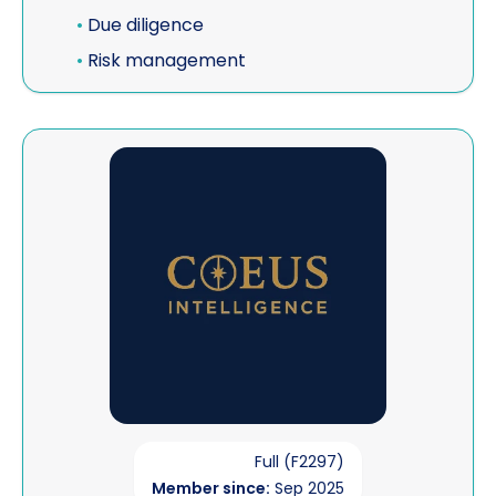
•
Due diligence
•
Risk management
View Coeus Intelligence
Full (F2297)
Member since:
Sep 2025