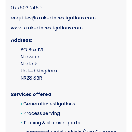
07760212460
enquiries@krakeninvestigations.com
www.krakeninvestigations.com
Address:
PO Box 126
Norwich
Norfolk
United Kingdom
NR28 8BR
Services offered:
•
General investigations
•
Process serving
•
Tracing & status reports