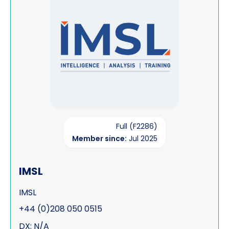
Full (F2286)
Member since:
Jul 2025
IMSL
IMSL
+44 (0)208 050 0515
DX: N/A