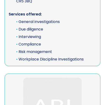
CR5 3BQ
Vehicle investigations
Services offered:
Workplace Discipline Investigations
•
General investigations
•
Due diligence
•
Interviewing
•
Compliance
•
Risk management
•
Workplace Discipline Investigations
View FACT