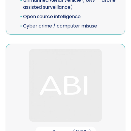
•
Unmanned Aerial Vehicle ("UAV" - drone
assisted surveillance)
•
Open source intelligence
•
Cyber crime / computer misuse
View DCW & Associates