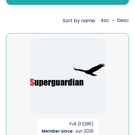
Fraud investigations
Genealogy
Asc
Desc
Sort by name:
-
General investigations
Global cross border financial
View Superguardian Limited
intelligence
Interviewing
Legal aid work
Litigation support
Mailbox covert operations
Matrimonial financial
Open source intelligence
Full (F2285)
Member since:
Jun 2025
Pre sue / status enquiries