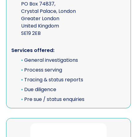
PO Box 74837,
Crystal Palace, London
Greater London
United Kingdom
SE19 2EB
Services offered:
•
General investigations
•
Process serving
•
Tracing & status reports
•
Due diligence
•
Pre sue / status enquiries
View SOCIALNETWORKFINDER.COM