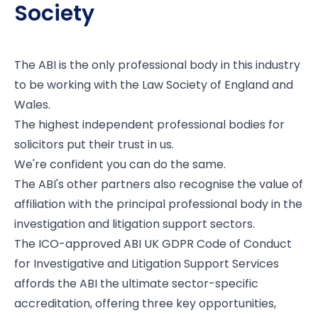
Society
The ABI is the only professional body in this industry
to be working with the
Law Society of England and
Wales
.
The highest independent professional bodies for
solicitors put their trust in us.
We're confident you can do the same.
The ABI's other partners also recognise the value of
affiliation with the principal professional body in the
investigation and litigation support sectors.
The ICO-approved ABI UK GDPR Code of Conduct
for Investigative and Litigation Support Services
affords the ABI the ultimate sector-specific
accreditation, offering three key opportunities,