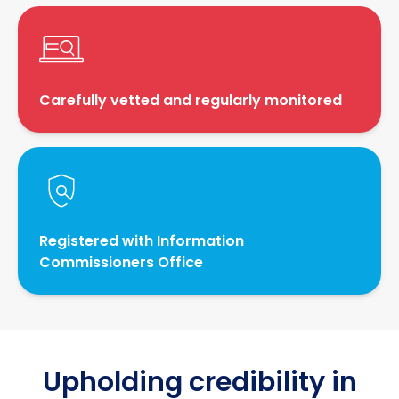
Carefully vetted and regularly monitored
Registered with Information
Commissioners Office
Upholding credibility in