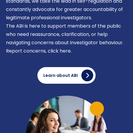
standards, we take the lead in self-regulation and
constantly advocate for greater accountability of
legitimate professional investigators.
The ABI is here to support members of the public
who need reassurance, clarification, or help
navigating concerns about investigator behaviour.
Report concerns,
click here
.
Learn about ABI