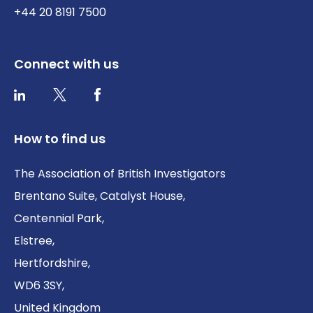
+44 20 8191 7500
Connect with us
Twitter / X
Facebook
LinkedIn
How to find us
The Association of British Investigators
Brentano Suite, Catalyst House,
Centennial Park,
Elstree,
Hertfordshire,
WD6 3SY,
United Kingdom