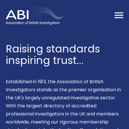
Home
Raising standards
inspiring trust...
Established in 1913, the Association of British
Investigators stands as the premier organisation in
the UK's largely unregulated investigative sector.
With the largest directory of accredited
professional investigators in the UK and members
worldwide, meeting our rigorous membership