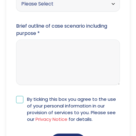
Please Select
Google
Brief outline of case scenario including
Facebook
purpose
*
Twitter
Instagram
LinkedIn
Word of mouth
The Law Society
By ticking this box you agree to the use
of your personal information in our
provision of services to you. Please see
our
Privacy Notice
for details.