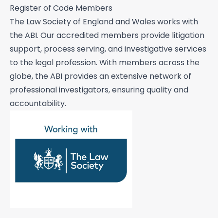
Pre sue / status enquiries
Register of Code Members
Process serving
The
Law Society of England and Wales
works with
the ABI. Our accredited members provide litigation
Risk management
support, process serving, and investigative services
Road traffic accidents & collisions
to the legal profession. With members across the
globe, the ABI provides an extensive network of
Specialist & forensic services
professional investigators, ensuring quality and
Surveillance
accountability.
Test Purchasing
Tracing & status reports
TSCM (electronic sweeps, equipment &
training)
Undercover investigations
Unmanned Aerial Vehicle ("UAV" -