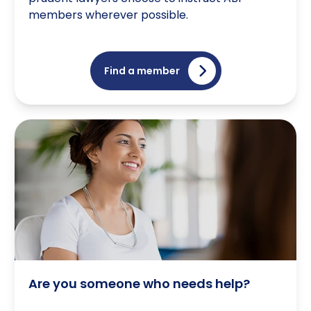
members wherever possible.
Find a member
Are you someone who needs help?
Are you someone who needs help?