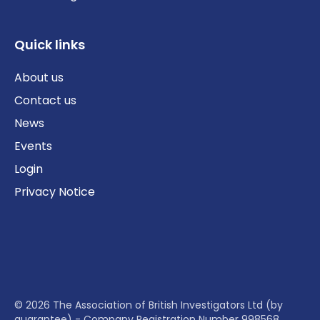
Quick links
About us
Contact us
News
Events
Login
Privacy Notice
© 2026 The Association of British Investigators Ltd (by
guarantee) - Company Registration Number 998568