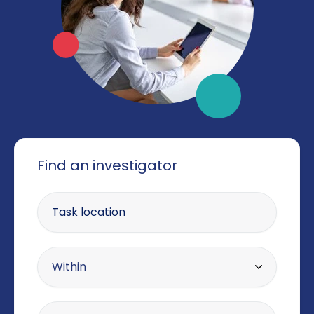
Find an investigator
Enter your postcode
Within radius
Within
10 miles
Offering the service