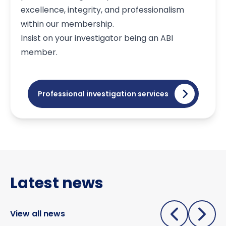
excellence, integrity, and professionalism
within our membership.
Insist on your investigator being an ABI
member.
Professional investigation services
Latest news
View all news