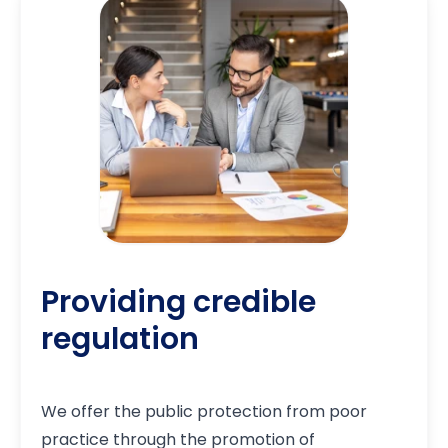
Providing credible
regulation
We offer the public protection from poor
practice through the promotion of