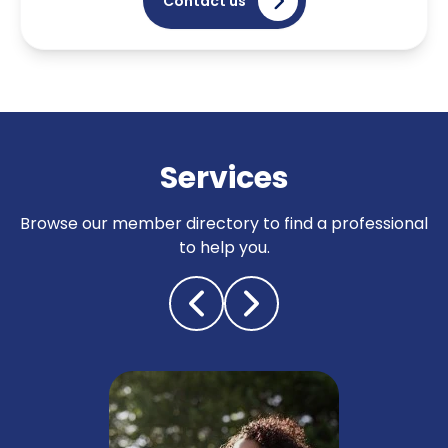
Contact us
Services
Browse our member directory to find a professional
to help you.
Tracing & status reports