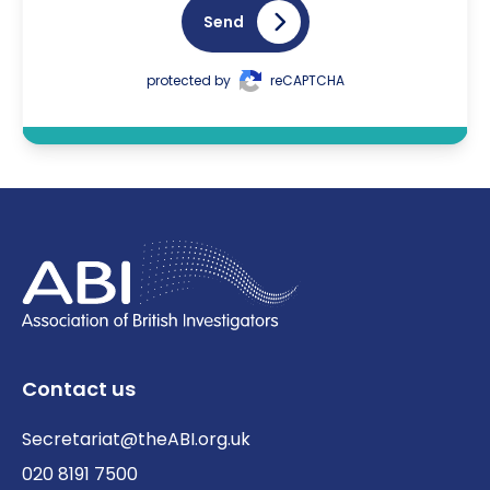
Send
protected by
reCAPTCHA
Contact us
Secretariat@theABI.org.uk
020 8191 7500