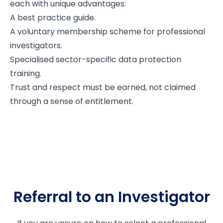
each with unique advantages:
A best practice guide.
A voluntary membership scheme for professional
investigators.
Specialised sector-specific data protection
training.
Trust and respect must be earned, not claimed
through a sense of entitlement.
Referral to an Investigator