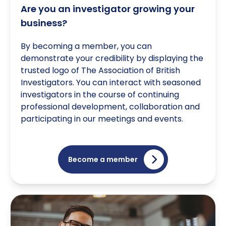
Are you an investigator growing your
business?
By becoming a member, you can
demonstrate your credibility by displaying the
trusted logo of The Association of British
Investigators. You can interact with seasoned
investigators in the course of continuing
professional development, collaboration and
participating in our meetings and events.
Become a member
Are you part of a Governing Body/Association?