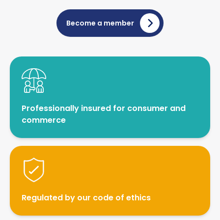
drone assisted surveillance)
Vehicle investigations
Become a member
Workplace Discipline Investigations
Professionally insured for consumer and
commerce
Regulated by our code of ethics