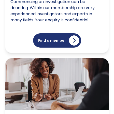
Commencing an investigation can be
daunting. Within our membership are very
experienced investigators and experts in
many fields. Your enquiry is confidential.
Find a member
Are you an investigator growing your business?