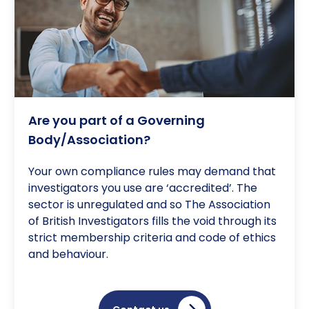
Are you part of a Governing
Body/Association?
Your own compliance rules may demand that
investigators you use are ‘accredited’. The
sector is unregulated and so The Association
of British Investigators fills the void through its
strict membership criteria and code of ethics
and behaviour.