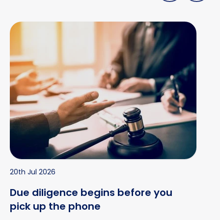
Due diligence begins before you pick up the phone
20th Jul 2026
Due diligence begins before you
pick up the phone