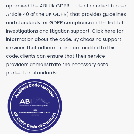
approved the ABI UK GDPR code of conduct (under
Fraud investigations
Article 40 of the UK GDPR) that provides guidelines
Genealogy
and standards for GDPR compliance in the field of
investigations and litigation support. Click
here
for
General investigations
information about the code. By choosing support
Global cross border financial
services that adhere to and are audited to this
intelligence
code, clients can ensure that their service
Interviewing
providers demonstrate the necessary data
protection standards.
Legal aid work
Litigation support
Mailbox covert operations
Matrimonial financial
Open source intelligence