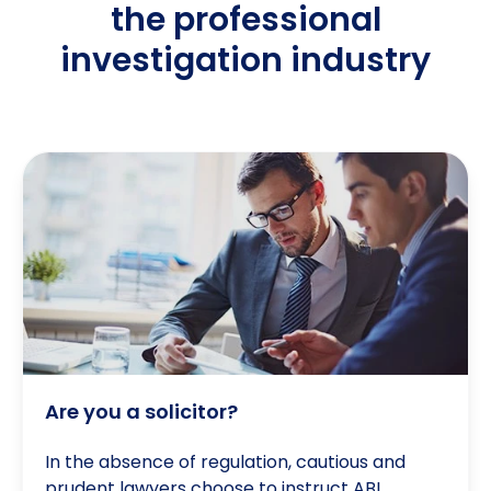
the professional
investigation industry
Are you a solicitor?
Are you a solicitor?
In the absence of regulation, cautious and
prudent lawyers choose to instruct ABI