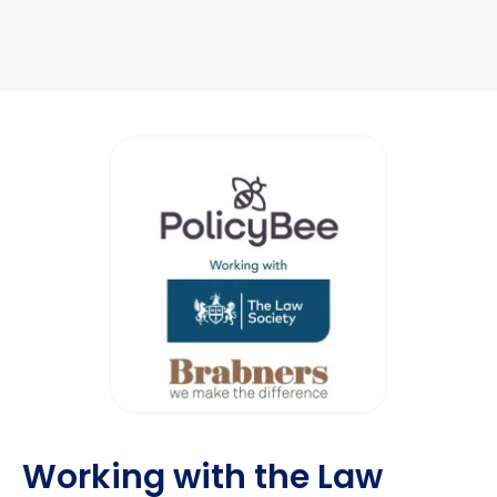
Working with the Law