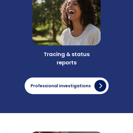
Tracing & status
reports
Professional investigations