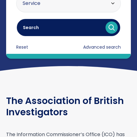
Service
20 miles
Asset tracing
30 miles
Search
Brand protection / intellectual
40 miles
property
Reset
Advanced search
Certificated Enforcement Agents
Compliance
Counter surveillance
Criminal defence
The Association of British
Cyber crime / computer misuse
Investigators
Due diligence
Electronic counter measures
(debugging)
The Information Commissioner’s Office (ICO) has