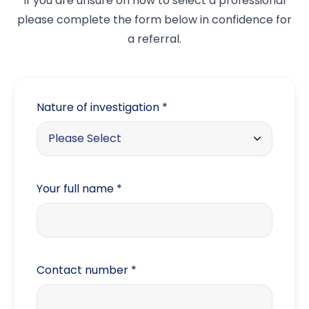
If you are unsure on how to select a professional
please complete the form below in confidence for
a referral.
Nature of investigation
*
Please Select
Trade
Your full name
*
Matrimonial / Domestic
Family issues
Fraud
Contact number
*
Debt