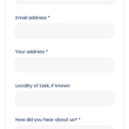
Process Serve
Probate
Email address
*
Employment
Contract
Due Diligence
Your address
*
Background
Financial Status
Trace domestic
Locality of task, if known
Trace commercial
Other
How did you hear about us?
*