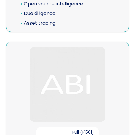
•
Open source intelligence
•
Due diligence
•
Asset tracing
View John Bradwell
Full (F1561)