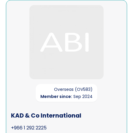
View KAD & Co International
Overseas (OV583)
Member since:
Sep 2024
KAD & Co International
+966 1 292 2225