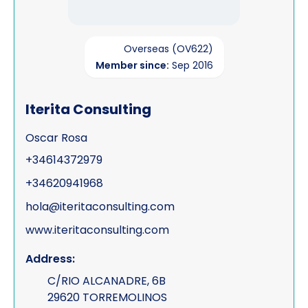
Overseas (OV622)
Member since:
Sep 2016
Iterita Consulting
Oscar Rosa
+34614372979
+34620941968
hola@iteritaconsulting.com
www.iteritaconsulting.com
Address:
C/RIO ALCANADRE, 6B
29620 TORREMOLINOS