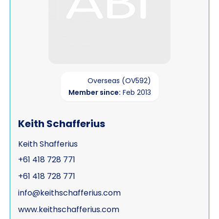
Overseas (OV592)
Member since:
Feb 2013
Keith Schafferius
Keith Shafferius
+61 418 728 771
+61 418 728 771
info@keithschafferius.com
www.keithschafferius.com