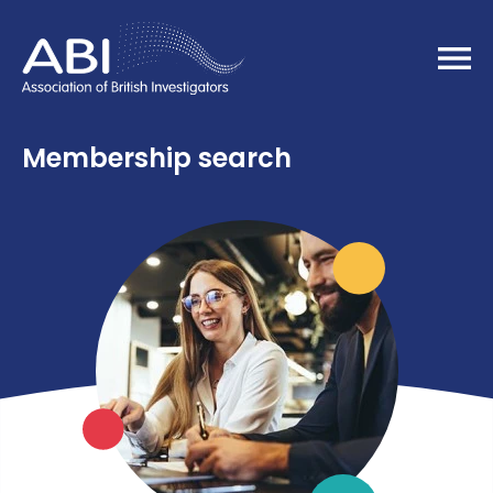
Home
Membership search