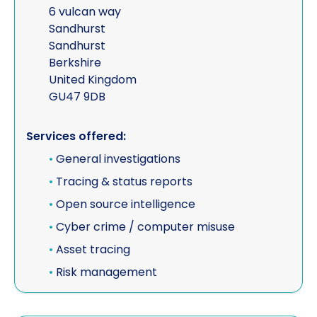
6 vulcan way
Sandhurst
Sandhurst
Berkshire
United Kingdom
GU47 9DB
Services offered:
•
General investigations
•
Tracing & status reports
•
Open source intelligence
•
Cyber crime / computer misuse
•
Asset tracing
•
Risk management