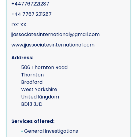
+447767221287
+44 7767 221287
DX: XX
jjassociatesinternational@gmail.com
www.jjassociatesinternational.com
Address:
506 Thornton Road
Thornton
Bradford
West Yorkshire
United Kingdom
BD13 3JD
Services offered:
•
General investigations