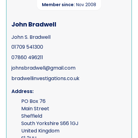
Member since:
Nov 2008
John Bradwell
John S. Bradwell
01709 541300
07860 496211
johnsbradwell@gmail.com
bradwellinvestigations.co.uk
Address:
PO Box 76
Main Street
Sheffield
South Yorkshire S66 1GJ
United Kingdom