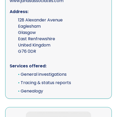
www.jandsassociates.com
Address:
128 Alexander Avenue
Eaglesham
Glasgow
East Renfrewshire
United Kingdom
G76 0DR
Services offered:
•
General investigations
•
Tracing & status reports
•
Genealogy
View J S Knott Legal Services Ltd