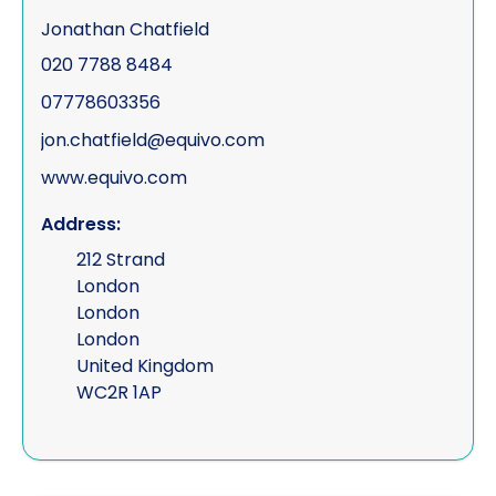
Jonathan Chatfield
020 7788 8484
07778603356
jon.chatfield@equivo.com
www.equivo.com
Address:
212 Strand
London
London
London
United Kingdom
WC2R 1AP