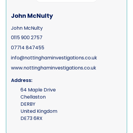
John McNulty
John McNulty
0115 900 2757
07714 847455
info@nottinghaminvestigations.co.uk
www.nottinghaminvestigations.co.uk
Address:
64 Maple Drive
Chellaston
DERBY
United Kingdom
DE73 6RX