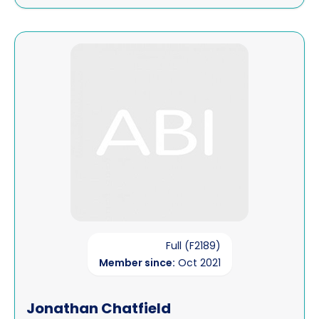
View Jonathan Chatfield
Full (F2189)
Member since:
Oct 2021
Jonathan Chatfield