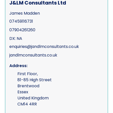
J&LM Consultants Ltd
James Madden
07459116731
07904261260
DX: NA
enquiries@jandlmconsultants.co.uk
jandlmconsultants.co.uk
Address:
First Floor,
81-85 High Street
Brentwood
Essex
United Kingdom
CM14 4RR