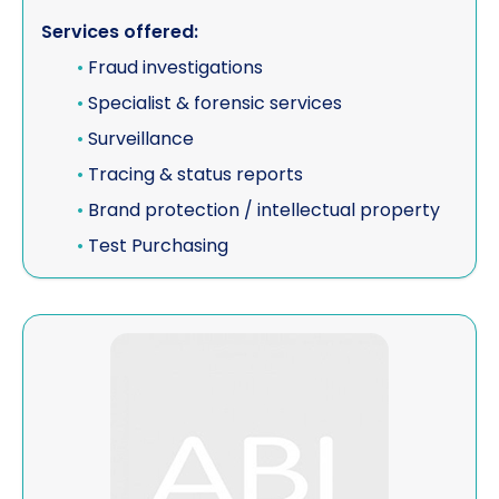
Services offered:
Vehicle investigations
•
Fraud investigations
Workplace Discipline Investigations
•
Specialist & forensic services
•
Surveillance
•
Tracing & status reports
•
Brand protection / intellectual property
•
Test Purchasing
View ISE (AB) Investigation Services Europe