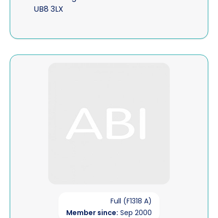
UB8 3LX
View John McNulty
Full (F1318 A)
Member since:
Sep 2000