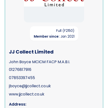
Full (F2150)
Member since:
Jan 2021
JJ Collect Limited
John Boyce MCICM FACP M.A.B.I.
01276817916
07853397455
jboyce@jjcollect.co.uk
www.jjcollect.co.uk
Address: