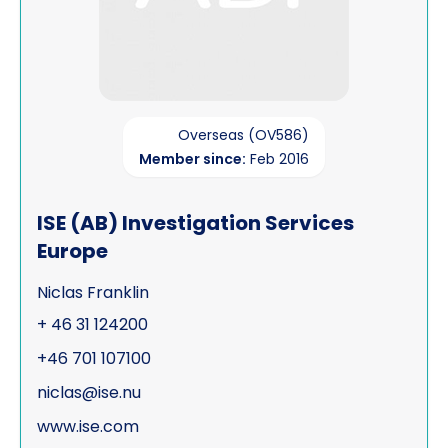
Overseas (OV586)
Member since:
Feb 2016
ISE (AB) Investigation Services
Europe
Niclas Franklin
+ 46 31 124200
+46 701 107100
niclas@ise.nu
www.ise.com