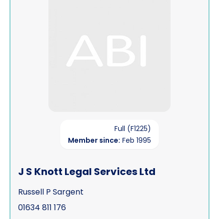
Full (F1225)
Member since:
Feb 1995
J S Knott Legal Services Ltd
Russell P Sargent
01634 811 176