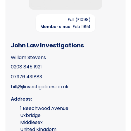
Full (F1098)
Member since:
Feb 1994
John Law Investigations
Willam Stevens
0208 845 1921
07976 431883
bill@jlinvestigations.co.uk
Address:
1 Beechwood Avenue
Uxbridge
Middlesex
United Kingdom