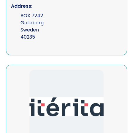
Address:
BOX 7242
Goteborg
Sweden
40235
View Iterita Consulting