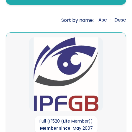
Fraud investigations
Genealogy
Asc
Desc
Sort by name:
-
General investigations
Global cross border financial
View IP Forensics (GB) Ltd
intelligence
Interviewing
Legal aid work
Litigation support
Mailbox covert operations
Matrimonial financial
Open source intelligence
Full (F1520 (Life Member))
Member since:
May 2007
Pre sue / status enquiries