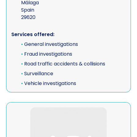
Málaga
Spain
29620
Services offered:
•
General investigations
•
Fraud investigations
•
Road traffic accidents & collisions
•
Surveillance
•
Vehicle investigations
View J & S Associates LLP