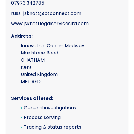
07973 342785
russ-jsknott@btconnect.com
www.jsknottlegalservicesltd.com
Address:
Innovation Centre Medway
Maidstone Road
CHATHAM
Kent
United Kingdom
ME5 9FD
Services offered:
•
General investigations
•
Process serving
•
Tracing & status reports