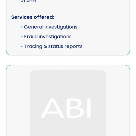
S1 2HH
Services offered:
•
General investigations
•
Fraud investigations
•
Tracing & status reports
View John Law Investigations