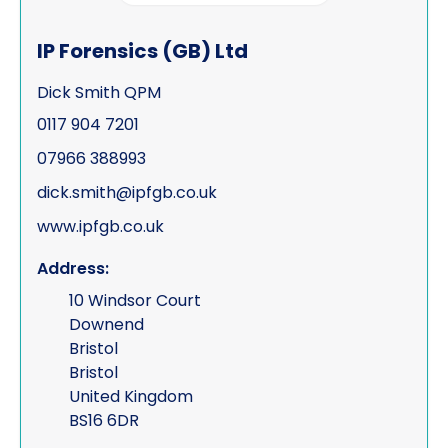
Process serving
IP Forensics (GB) Ltd
Risk management
Dick Smith QPM
Road traffic accidents & collisions
0117 904 7201
Specialist & forensic services
07966 388993
Surveillance
dick.smith@ipfgb.co.uk
www.ipfgb.co.uk
Test Purchasing
Address:
Tracing & status reports
10 Windsor Court
TSCM (electronic sweeps, equipment &
Downend
training)
Bristol
Bristol
Undercover investigations
United Kingdom
Unmanned Aerial Vehicle ("UAV" -
BS16 6DR
drone assisted surveillance)