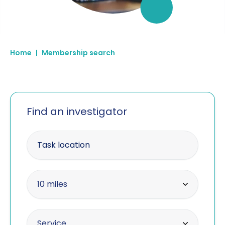
Home
|
Membership search
Find an investigator
Enter your postcode
Within radius
10 miles
10 miles
Offering the service
Service