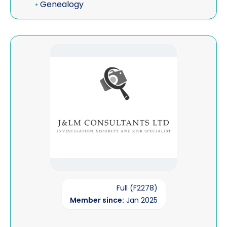
•
Genealogy
View J&LM Consultants Ltd
Full (F2278)
Member since:
Jan 2025