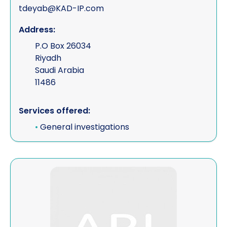
tdeyab@KAD-IP.com
Address:
P.O Box 26034
Riyadh
Saudi Arabia
11486
Services offered:
•
General investigations
View Keith Schafferius