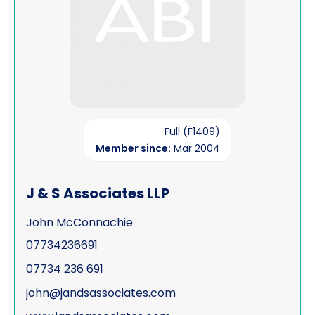
Full (F1409)
Member since:
Mar 2004
J & S Associates LLP
John McConnachie
07734236691
07734 236 691
john@jandsassociates.com