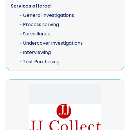
Services offered:
•
General investigations
•
Process serving
•
Surveillance
•
Undercover investigations
•
Interviewing
•
Test Purchasing
View JJ Collect Limited