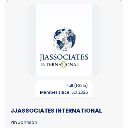
View JJASSOCIATES INTERNATIONAL
Full (F2315)
Member since:
Jul 2026
JJASSOCIATES INTERNATIONAL
Yin Johnson