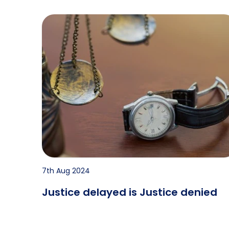
Justice delayed is Justice denied
7th Aug 2024
Justice delayed is Justice denied