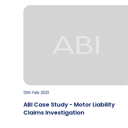
e 1
ABI Case Study - Motor Liability Claims Investig
13th Feb 2021
ABI Case Study - Motor Liability
Claims Investigation