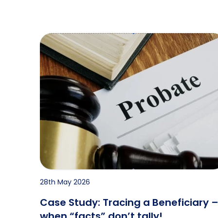
Case Study: Tracing a Beneficiary – when “facts
28th May 2026
Case Study: Tracing a Beneficiary 
when “facts” don’t tally!