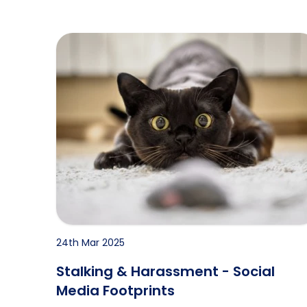
Stalking & Harassment - Social Media Footprin
24th Mar 2025
Stalking & Harassment - Social
Media Footprints