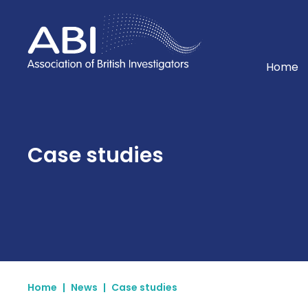
Home
Home
Case studies
Home
|
News
|
Case studies