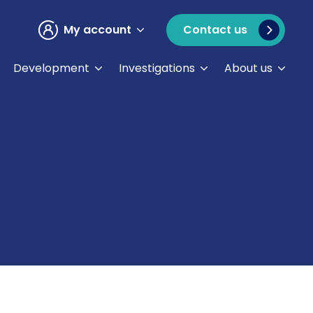
My account
Contact us
Development
Investigations
About us