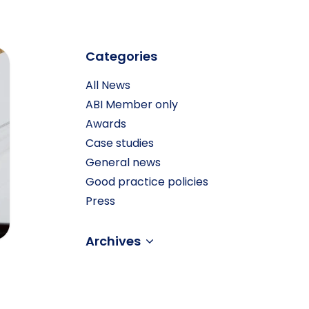
” don’t tally!
Categories
All News
ABI Member only
Awards
Case studies
General news
Good practice policies
Press
Archives
–