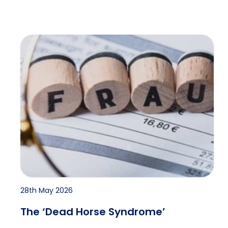
The ‘Dead Horse Syndrome’
28th May 2026
The ‘Dead Horse Syndrome’