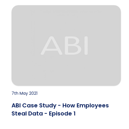
ABI Case Study - How Employees Steal Data - Episod
7th May 2021
ABI Case Study - How Employees
Steal Data - Episode 1