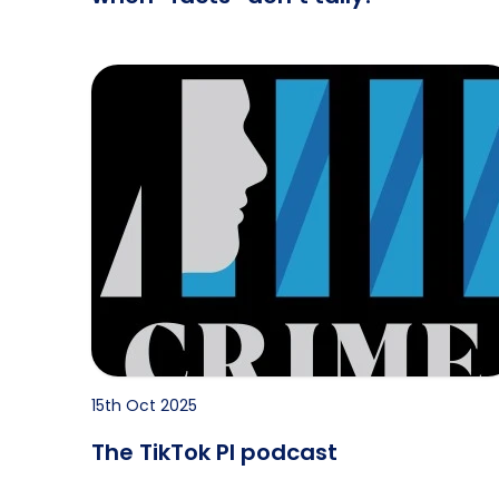
 Probate?
The TikTok PI podcast
15th Oct 2025
The TikTok PI podcast