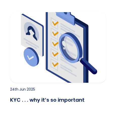
KYC . . . why it’s so important
24th Jun 2025
KYC . . . why it’s so important