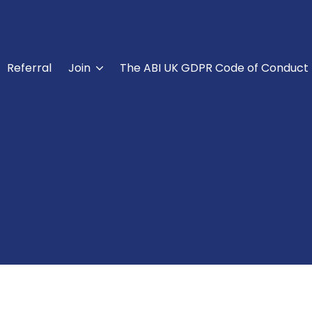
Referral
Join
The ABI UK GDPR Code of Conduct