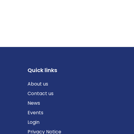
Quick links
About us
Contact us
News
Events
Login
Privacy Notice