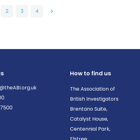
2
3
4
Next
us
How to find us
@theABI.org.uk
The Association of
00
British Investigators
 7500
Brentano Suite,
Catalyst House,
Centennial Park,
Elstree,