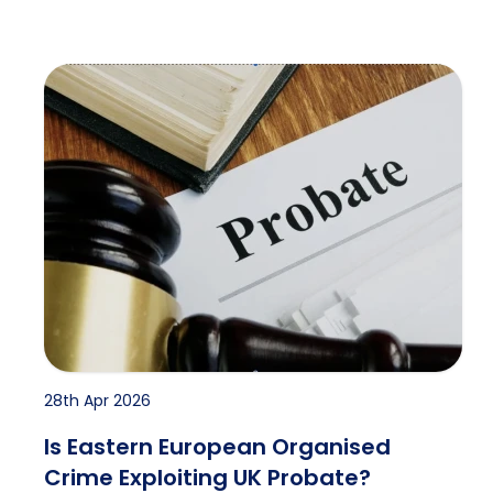
Is Eastern European Organised Crime Exploiting UK
28th Apr 2026
Is Eastern European Organised
Crime Exploiting UK Probate?