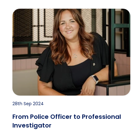
From Police Officer to Professional Investigator
28th Sep 2024
From Police Officer to Professional
Investigator