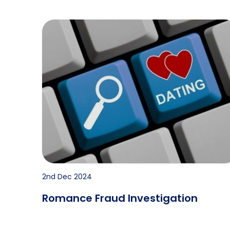
Romance Fraud Investigation
2nd Dec 2024
Romance Fraud Investigation