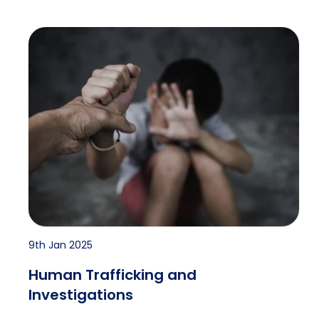
Human Trafficking and Investigations
9th Jan 2025
Human Trafficking and
Investigations