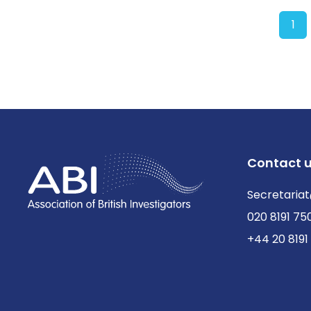
1
Contact 
Secretariat
020 8191 75
+44 20 8191