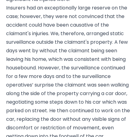
Insurers had an exceptionally large reserve on the
case; however, they were not convinced that the
accident could have been causative of the
claimant's injuries. We, therefore, arranged static
surveillance outside the claimant's property. A few
days went by without the claimant being seen
leaving his home, which was consistent with being
housebound. However, the surveillance continued
for a few more days and to the surveillance
operatives’ surprise the claimant was seen walking
along the side of the property carrying a car door,
negotiating some steps down to his car which was
parked on street. He then continued to work on the
car, replacing the door without any visible signs of
discomfort or restriction of movement, even
getting down into the footwell of the car.