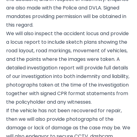
are also made with the Police and DVLA. Signed
mandates providing permission will be obtained in
this regard.
We will also inspect the accident locus and provide
a locus report to include sketch plans showing the
road layout, road markings, movement of vehicles,
and the points where the images were taken. A
detailed investigation report will provide full details
of our investigation into both indemnity and liability,
photographs taken at the time of the investigation
together with signed CPR format statements from
the policyholder and any witnesses.
If the vehicle has not been recovered for repair,
then we will also provide photographs of the
damage or lack of damage as the case may be. We
will also endeavor to secure CCTV, dashcam