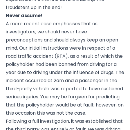
fraudsters up in the end!
Never assume!
A more recent case emphasises that as
investigators, we should never have
preconceptions and should always keep an open
mind. Our initial instructions were in respect of a
road traffic accident (RTA), as a result of which the
policyholder had been banned from driving for a
year due to driving under the influence of drugs. The
incident occurred at 2am and a passenger in the
third-party vehicle was reported to have sustained
serious injuries. You may be forgiven for predicting
that the policyholder would be at fault, however, on
this occasion this was not the case.
Following a full investigation, it was established that
the third party was entirely at fault. He was driving