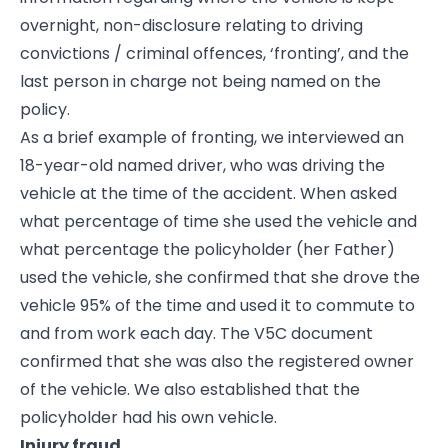
overnight, non-disclosure relating to driving
convictions / criminal offences, ‘fronting’, and the
last person in charge not being named on the
policy.
As a brief example of fronting, we interviewed an
18-year-old named driver, who was driving the
vehicle at the time of the accident. When asked
what percentage of time she used the vehicle and
what percentage the policyholder (her Father)
used the vehicle, she confirmed that she drove the
vehicle 95% of the time and used it to commute to
and from work each day. The V5C document
confirmed that she was also the registered owner
of the vehicle. We also established that the
policyholder had his own vehicle.
Injury fraud