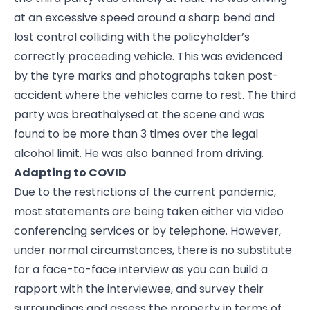
at an excessive speed around a sharp bend and
lost control colliding with the policyholder’s
correctly proceeding vehicle. This was evidenced
by the tyre marks and photographs taken post-
accident where the vehicles came to rest. The third
party was breathalysed at the scene and was
found to be more than 3 times over the legal
alcohol limit. He was also banned from driving.
Adapting to COVID
Due to the restrictions of the current pandemic,
most statements are being taken either via video
conferencing services or by telephone. However,
under normal circumstances, there is no substitute
for a face-to-face interview as you can build a
rapport with the interviewee, and survey their
surroundings and assess the property in terms of