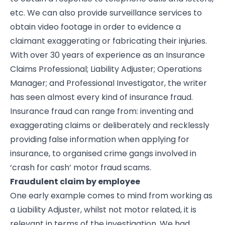
etc. We can also provide surveillance services to
obtain video footage in order to evidence a
claimant exaggerating or fabricating their injuries.
With over 30 years of experience as an Insurance
Claims Professional; Liability Adjuster; Operations
Manager; and Professional Investigator, the writer
has seen almost every kind of insurance fraud.
Insurance fraud can range from: inventing and
exaggerating claims or deliberately and recklessly
providing false information when applying for
insurance, to organised crime gangs involved in
‘crash for cash’ motor fraud scams.
Fraudulent claim by employee
One early example comes to mind from working as
a Liability Adjuster, whilst not motor related, it is
relevant in terms of the investigation. We had