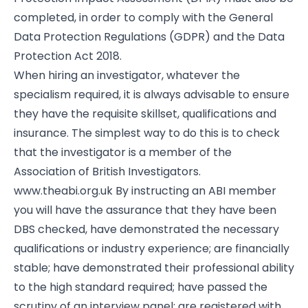
completed, in order to comply with the General
Data Protection Regulations (GDPR) and the Data
Protection Act 2018.
When hiring an investigator, whatever the
specialism required, it is always advisable to ensure
they have the requisite skillset, qualifications and
insurance. The simplest way to do this is to check
that the investigator is a member of the
Association of British Investigators.
www.theabi.org.uk By instructing an ABI member
you will have the assurance that they have been
DBS checked, have demonstrated the necessary
qualifications or industry experience; are financially
stable; have demonstrated their professional ability
to the high standard required; have passed the
scrutiny of an interview panel; are registered with