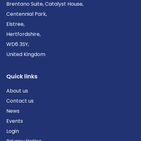
Brentano Suite, Catalyst House,
Centennial Park,
Elstree,
Hertfordshire,
WD6 3SY,
United Kingdom
Quick links
About us
Contact us
News
Events
Login