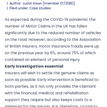
|
Author: Justin Inson [member (F/2138)]
|
Filed under: Case studies
As expected, during the COVID-19 pandemic the
number of Motor Claims in the UK has fallen
significantly due to the reduced number of vehicles
on the road. However, according to the Association
of British Insurers, motor insurance frauds were up
on the previous year by 6%, around 75% of which
contained an element of personal injury.
Early investigation essential
Insurers will wish to settle the genuine claims as
soon as possible. Early intervention is beneficial to
both parties, as it not only provides the claimant
with the financial, medical, and rehabilitation
support they require but also keeps costs to a
minimum for the Insurer. It is, therefore, crucial to