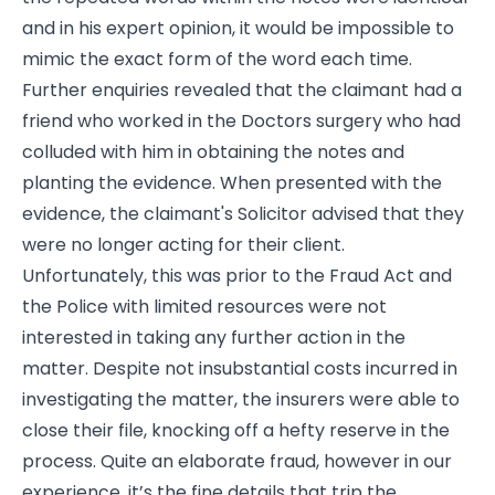
and in his expert opinion, it would be impossible to
mimic the exact form of the word each time.
Further enquiries revealed that the claimant had a
friend who worked in the Doctors surgery who had
colluded with him in obtaining the notes and
planting the evidence. When presented with the
evidence, the claimant's Solicitor advised that they
were no longer acting for their client.
Unfortunately, this was prior to the Fraud Act and
the Police with limited resources were not
interested in taking any further action in the
matter. Despite not insubstantial costs incurred in
investigating the matter, the insurers were able to
close their file, knocking off a hefty reserve in the
process. Quite an elaborate fraud, however in our
experience, it’s the fine details that trip the