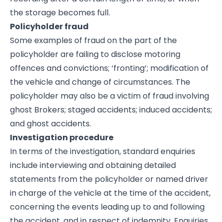
the storage becomes full.
Policyholder fraud
Some examples of fraud on the part of the
policyholder are failing to disclose motoring
offences and convictions; ‘fronting’; modification of
the vehicle and change of circumstances. The
policyholder may also be a victim of fraud involving
ghost Brokers; staged accidents; induced accidents;
and ghost accidents.
Investigation procedure
In terms of the investigation, standard enquiries
include interviewing and obtaining detailed
statements from the policyholder or named driver
in charge of the vehicle at the time of the accident,
concerning the events leading up to and following
the accident, and in respect of indemnity. Enquiries