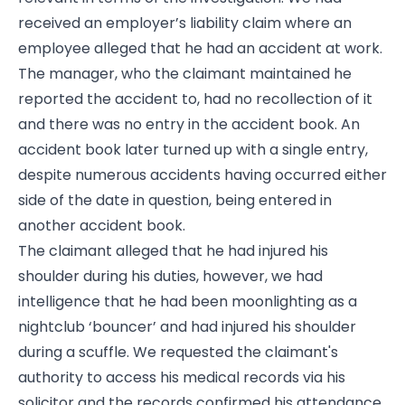
received an employer’s liability claim where an
employee alleged that he had an accident at work.
The manager, who the claimant maintained he
reported the accident to, had no recollection of it
and there was no entry in the accident book. An
accident book later turned up with a single entry,
despite numerous accidents having occurred either
side of the date in question, being entered in
another accident book.
The claimant alleged that he had injured his
shoulder during his duties, however, we had
intelligence that he had been moonlighting as a
nightclub ‘bouncer’ and had injured his shoulder
during a scuffle. We requested the claimant's
authority to access his medical records via his
solicitor and the records confirmed his attendance