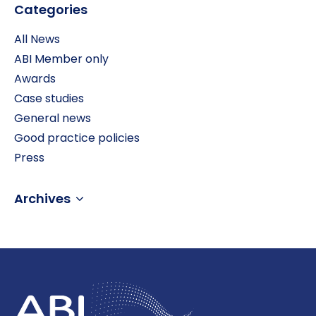
Categories
All News
ABI Member only
Awards
Case studies
General news
Good practice policies
Press
Archives