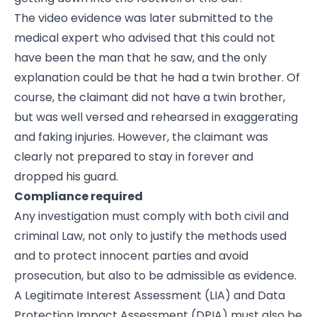
The video evidence was later submitted to the
medical expert who advised that this could not
have been the man that he saw, and the only
explanation could be that he had a twin brother. Of
course, the claimant did not have a twin brother,
but was well versed and rehearsed in exaggerating
and faking injuries. However, the claimant was
clearly not prepared to stay in forever and
dropped his guard.
Compliance required
Any investigation must comply with both civil and
criminal Law, not only to justify the methods used
and to protect innocent parties and avoid
prosecution, but also to be admissible as evidence.
A Legitimate Interest Assessment (LIA) and Data
Protection Impact Assessment (DPIA) must also be