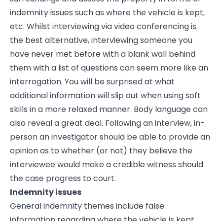
indemnity issues such as where the vehicle is kept,
etc. Whilst interviewing via video conferencing is
the best alternative, interviewing someone you
have never met before with a blank wall behind
them with a list of questions can seem more like an
interrogation. You will be surprised at what
additional information will slip out when using soft
skills in a more relaxed manner. Body language can
also reveal a great deal. Following an interview, in-
person an investigator should be able to provide an
opinion as to whether (or not) they believe the
interviewee would make a credible witness should
the case progress to court.
Indemnity issues
General indemnity themes include false
information regarding where the vehicle is kept