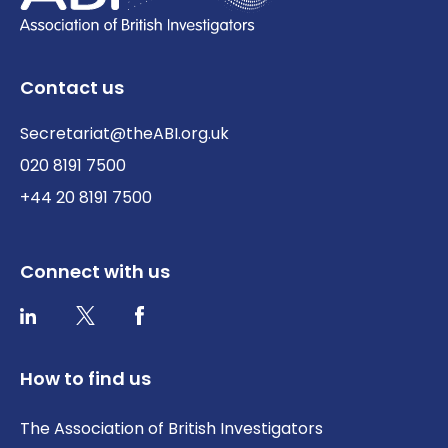
Contact us
Secretariat@theABI.org.uk
020 8191 7500
+44 20 8191 7500
Connect with us
Twitter / X
Facebook
LinkedIn
How to find us
The Association of British Investigators