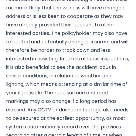
far more likely that the witness will have changed
address or is less keen to cooperate as they may
have already provided their account to other
interested parties. The policyholder may also have
relocated and potentially changed insurers and will
therefore be harder to track down and less
interested in assisting. In terms of locus inspections,
it is also beneficial to see the accident locus in
similar conditions, in relation to weather and
lighting, which means attending at a similar time of
year if possible. The road surface and road
markings may also change if a long period has
elapsed. Any CCTV or dashcam footage also needs
to be secured at the earliest opportunity, as most
systems automatically record over the previous
recording after a certain length of time, or when