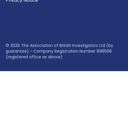
Privacy Notice
© 2026 The Association of British Investigators Ltd (by
guarantee) - Company Registration Number 998568
(registered office as above)