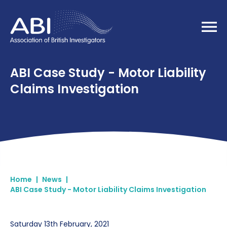
Home
ABI Case Study - Motor Liability
Claims Investigation
Home
|
News
|
ABI Case Study - Motor Liability Claims Investigation
Saturday 13th February, 2021