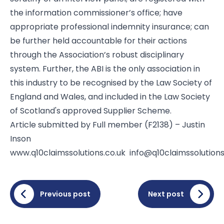
the information commissioner’s office; have
appropriate professional indemnity insurance; can
be further held accountable for their actions
through the Association’s robust disciplinary
system. Further, the ABI is the only association in
this industry to be recognised by the Law Society of
England and Wales, and included in the Law Society
of Scotland's approved Supplier Scheme.
Article submitted by Full member (F2138) – Justin
Inson
www.q10claimssolutions.co.uk
info@q10claimssolutions
Previous post
Next post