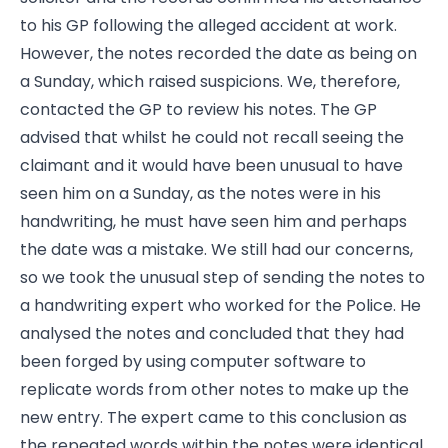
to his GP following the alleged accident at work.
However, the notes recorded the date as being on
a Sunday, which raised suspicions. We, therefore,
contacted the GP to review his notes. The GP
advised that whilst he could not recall seeing the
claimant and it would have been unusual to have
seen him on a Sunday, as the notes were in his
handwriting, he must have seen him and perhaps
the date was a mistake. We still had our concerns,
so we took the unusual step of sending the notes to
a handwriting expert who worked for the Police. He
analysed the notes and concluded that they had
been forged by using computer software to
replicate words from other notes to make up the
new entry. The expert came to this conclusion as
the repeated words within the notes were identical