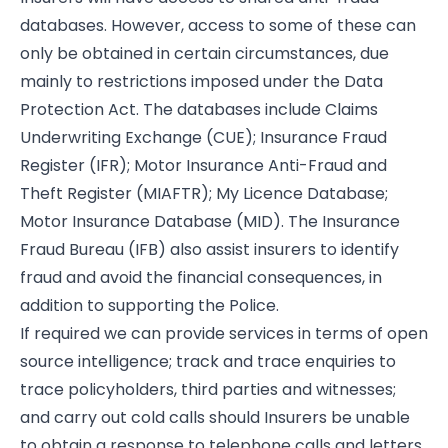
databases. However, access to some of these can
only be obtained in certain circumstances, due
mainly to restrictions imposed under the Data
Protection Act. The databases include Claims
Underwriting Exchange (CUE); Insurance Fraud
Register (IFR); Motor Insurance Anti-Fraud and
Theft Register (MIAFTR); My Licence Database;
Motor Insurance Database (MID). The Insurance
Fraud Bureau (IFB) also assist insurers to identify
fraud and avoid the financial consequences, in
addition to supporting the Police.
If required we can provide services in terms of open
source intelligence; track and trace enquiries to
trace policyholders, third parties and witnesses;
and carry out cold calls should Insurers be unable
to obtain a response to telephone calls and letters,