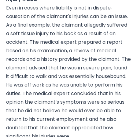
Even in cases where liability is not in dispute,
causation of the claimant's injuries can be an issue.
As a final example, the claimant allegedly suffered
a soft tissue injury to his back as a result of an
accident. The medical expert prepared a report
based on his examination, a review of medical
records and a history provided by the claimant. The
claimant advised that he was in severe pain, found
it difficult to walk and was essentially housebound.
He was off work as he was unable to perform his
duties. The medical expert concluded that in his
opinion the claimant's symptoms were so serious
that he did not believe he would ever be able to
return to his current employment and he also
doubted that the claimant appreciated how
significant his injuries were.