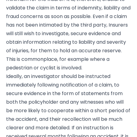
validate the claim in terms of indemnity, liability and
fraud concerns as soon as possible. Even if a claim
has not been intimated by the third party, Insurers
will still wish to investigate, secure evidence and
obtain information relating to liability and severity
of injuries, for them to hold an accurate reserve.
This is commonplace, for example where a
pedestrian or cyclist is involved.
Ideally, an investigator should be instructed
immediately following notification of a claim, to
secure evidence in the form of statements from
both the policyholder and any witnesses who will
be more likely to cooperate within a short period of
the accident, and their recollection will be much
clearer and more detailed. If an instruction is
received several months following an accident, it is