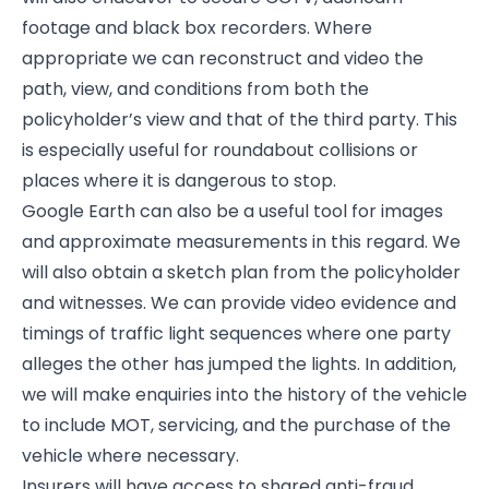
footage and black box recorders. Where
appropriate we can reconstruct and video the
path, view, and conditions from both the
policyholder’s view and that of the third party. This
is especially useful for roundabout collisions or
places where it is dangerous to stop.
Google Earth can also be a useful tool for images
and approximate measurements in this regard. We
will also obtain a sketch plan from the policyholder
and witnesses. We can provide video evidence and
timings of traffic light sequences where one party
alleges the other has jumped the lights. In addition,
we will make enquiries into the history of the vehicle
to include MOT, servicing, and the purchase of the
vehicle where necessary.
Insurers will have access to shared anti-fraud