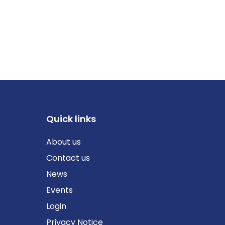
Quick links
About us
Contact us
News
Events
Login
Privacy Notice