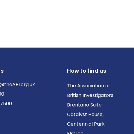
us
How to find us
@theABI.org.uk
The Association of
00
British Investigators
 7500
Brentano Suite,
Catalyst House,
Centennial Park,
Elstree,