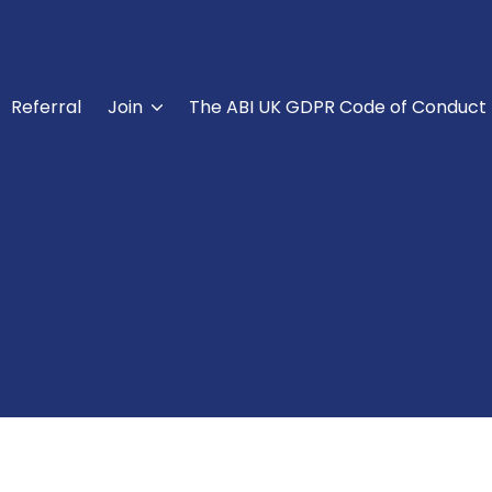
Referral
Join
The ABI UK GDPR Code of Conduct