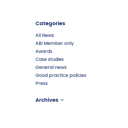
Categories
All News
ABI Member only
Awards
Case studies
General news
Good practice policies
Press
Archives