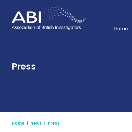
Home
Home
Press
Home
|
News
|
Press