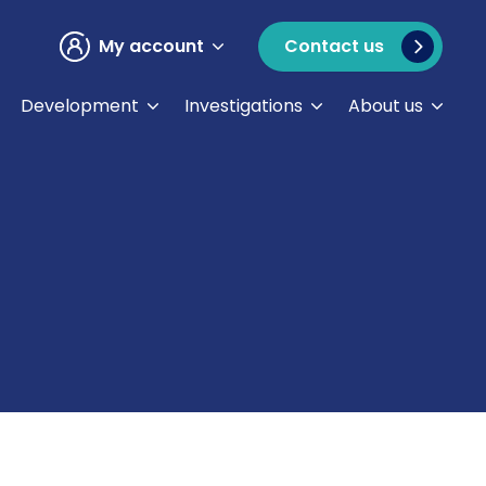
My account
Contact us
Development
Investigations
About us