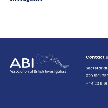
Contact 
Secretariat
020 8191 75
+44 20 8191