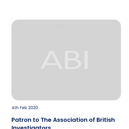
Patron to The Association of British Investigators
4th Feb 2020
Patron to The Association of British
Investigators