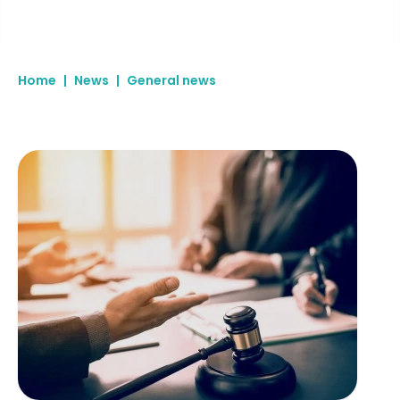
Home
|
News
|
General news
Due diligence begins before you pick up the phone