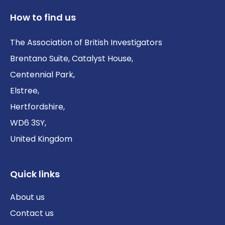
How to find us
The Association of British Investigators
Brentano Suite, Catalyst House,
Centennial Park,
Elstree,
Hertfordshire,
WD6 3SY,
United Kingdom
Quick links
About us
Contact us