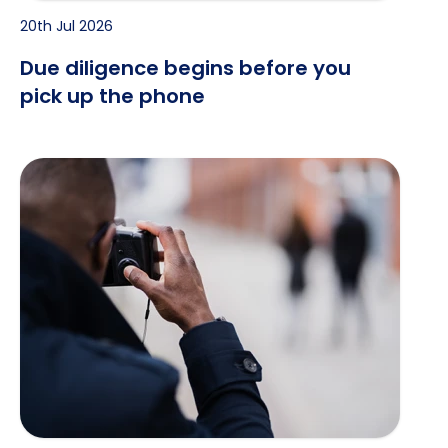
20th Jul 2026
Due diligence begins before you
pick up the phone
When the Recruiter Is a Spy