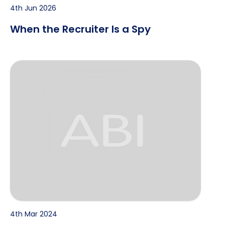
4th Jun 2026
When the Recruiter Is a Spy
WhatsApp job scam message
4th Mar 2024