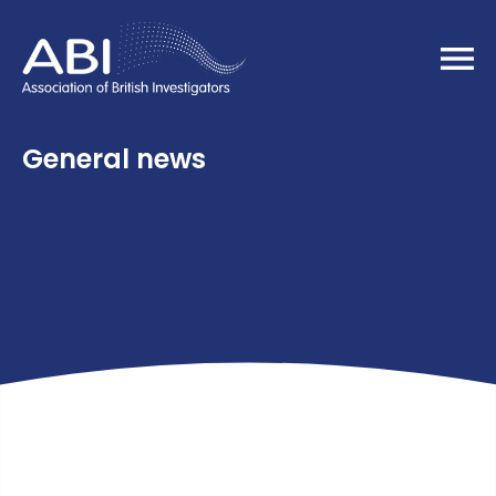
Home
General news