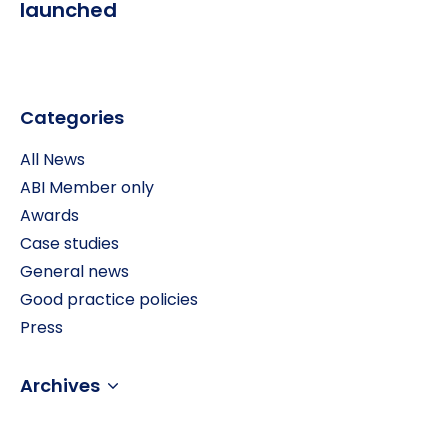
launched
Categories
All News
ABI Member only
Awards
Case studies
General news
Good practice policies
Press
Archives