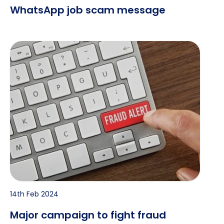
WhatsApp job scam message
Major campaign to fight fraud launched
14th Feb 2024
Major campaign to fight fraud