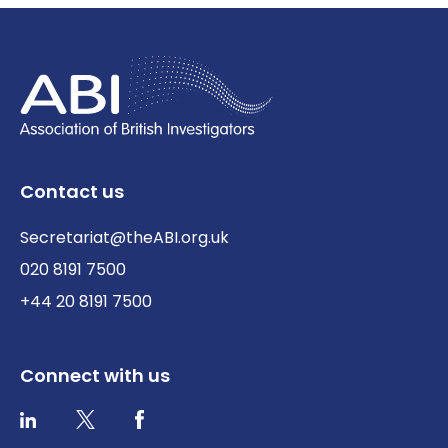
Contact us
Secretariat@theABI.org.uk
020 8191 7500
+44 20 8191 7500
Connect with us
Twitter / X
Facebook
LinkedIn