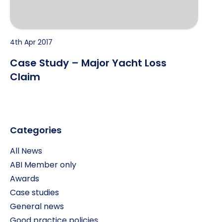
4th Apr 2017
Case Study – Major Yacht Loss
Claim
Categories
All News
ABI Member only
Awards
Case studies
General news
Good practice policies