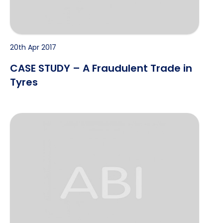
20th Apr 2017
CASE STUDY – A Fraudulent Trade in
Tyres
Case Study – Major Yacht Loss Claim