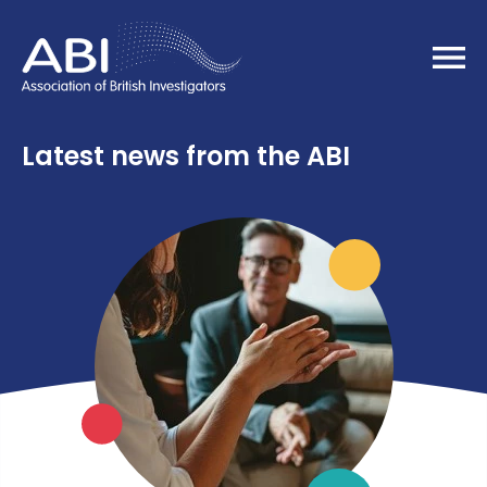
Home
Latest news from the ABI