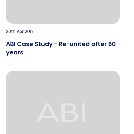
20th Apr 2017
ABI Case Study - Re-united after 60
years
CASE STUDY – A Fraudulent Trade in Tyres