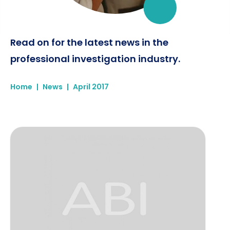
Read on for the latest news in the
professional investigation industry.
Home
|
News
|
April 2017
ABI Case Study - Re-united after 60 years