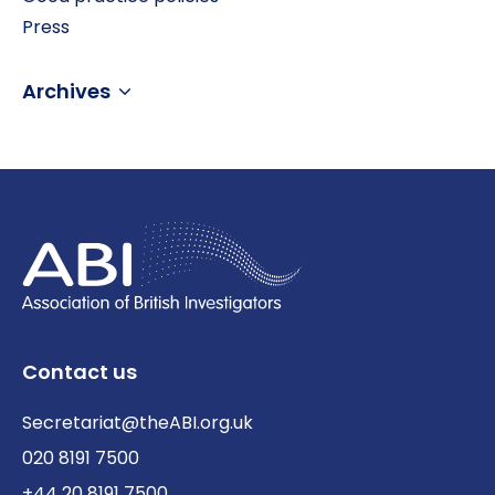
Press
Archives
Contact us
Secretariat@theABI.org.uk
020 8191 7500
+44 20 8191 7500