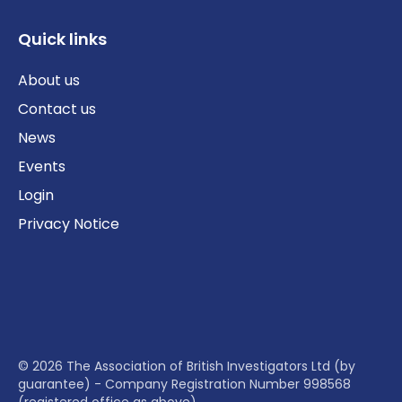
Quick links
About us
Contact us
News
Events
Login
Privacy Notice
© 2026 The Association of British Investigators Ltd (by
guarantee) - Company Registration Number 998568