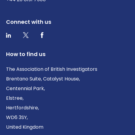
Connect with us
Twitter / X
Facebook
LinkedIn
How to find us
The Association of British Investigators
Brentano Suite, Catalyst House,
Centennial Park,
Elstree,
Hertfordshire,
WD6 3SY,
United Kingdom