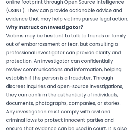
online footprint through Open Source Intelligence
(OSINT). They can provide actionable advice and
evidence that may help victims pursue legal action.
Why Instruct an Investigator?
Victims may be hesitant to talk to friends or family
out of embarrassment or fear, but consulting a
professional investigator can provide clarity and
protection. An investigator can confidentially
review communications and information, helping
establish if the person is a fraudster. Through
discreet inquiries and open-source investigations,
they can confirm the authenticity of individuals,
documents, photographs, companies, or stories.
Any investigation must comply with civil and
criminal laws to protect innocent parties and
ensure that evidence can be used in court. It is also