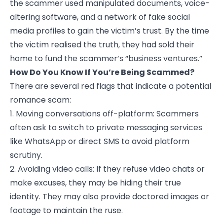
the scammer used manipulated documents, voice-
altering software, and a network of fake social
media profiles to gain the victim’s trust. By the time
the victim realised the truth, they had sold their
home to fund the scammer’s “business ventures.”
How Do You Know If You’re Being Scammed?
There are several red flags that indicate a potential
romance scam:
1. Moving conversations off-platform: Scammers
often ask to switch to private messaging services
like WhatsApp or direct SMS to avoid platform
scrutiny.
2. Avoiding video calls: If they refuse video chats or
make excuses, they may be hiding their true
identity. They may also provide doctored images or
footage to maintain the ruse.