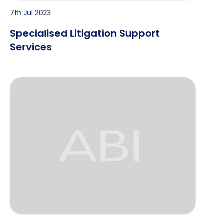
7th Jul 2023
Specialised Litigation Support
Services
Proposal for Investigative Assignment