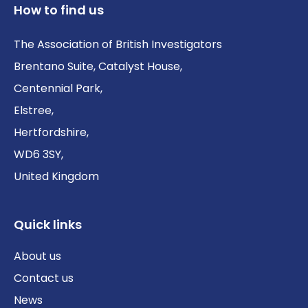
How to find us
The Association of British Investigators
Brentano Suite, Catalyst House,
Centennial Park,
Elstree,
Hertfordshire,
WD6 3SY,
United Kingdom
Quick links
About us
Contact us
News