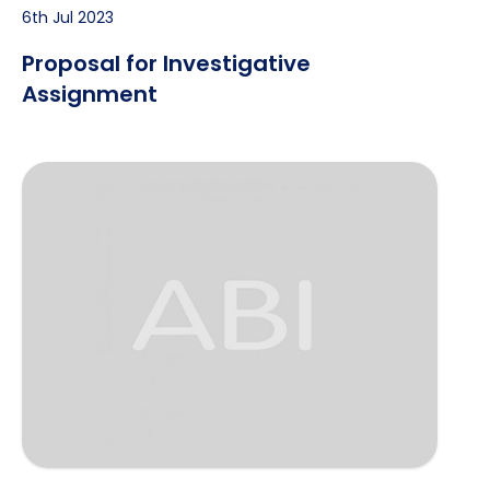
6th Jul 2023
Proposal for Investigative
Assignment
Serving Legal Process on an Evasive Recipient