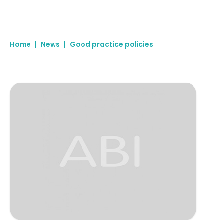
Home
|
News
|
Good practice policies
Specialised Litigation Support Services