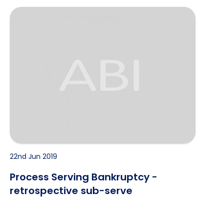
Process Serving Bankruptcy - retrospective sub-serv
22nd Jun 2019
Process Serving Bankruptcy -
retrospective sub-serve