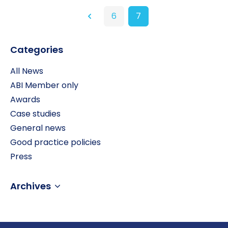
6
7
Previous
Categories
All News
ABI Member only
Awards
Case studies
General news
Good practice policies
Press
Archives