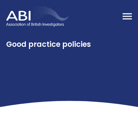
Home
Good practice policies