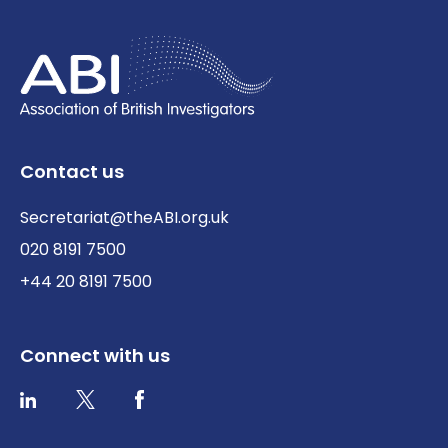
Contact us
Secretariat@theABI.org.uk
020 8191 7500
+44 20 8191 7500
Connect with us
Twitter / X
Facebook
LinkedIn