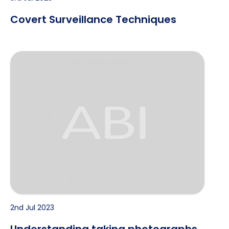
Covert Surveillance Techniques
Understanding taking photographs of people
2nd Jul 2023