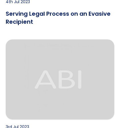
4th Jul 2023
Serving Legal Process on an Evasive
Recipient
Covert Surveillance Techniques
3rd Jul 2023