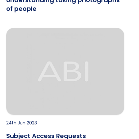
Understanding taking photographs
of people
Subject Access Requests
24th Jun 2023
Subject Access Requests