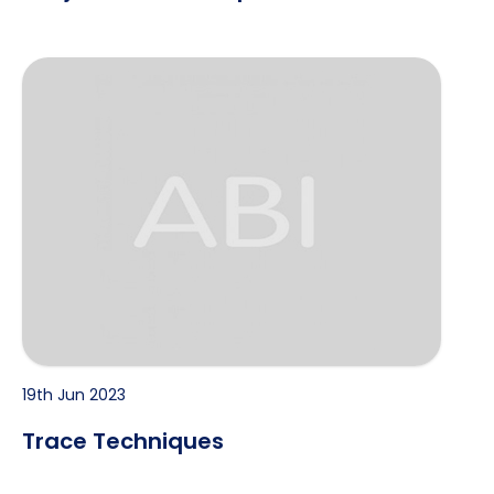
Trace Techniques
19th Jun 2023
Trace Techniques