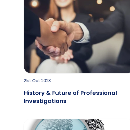
21st Oct 2023
History & Future of Professional
Investigations
Internal Company Theft