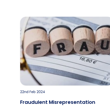
Fraudulent Misrepresentation
22nd Feb 2024
Fraudulent Misrepresentation