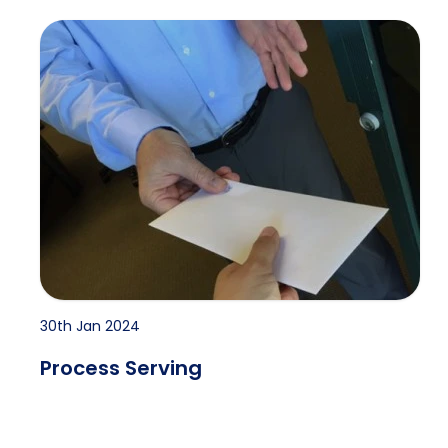
Process Serving
30th Jan 2024
Process Serving