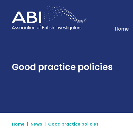
Home
Home
Good practice policies
Home
|
News
|
Good practice policies