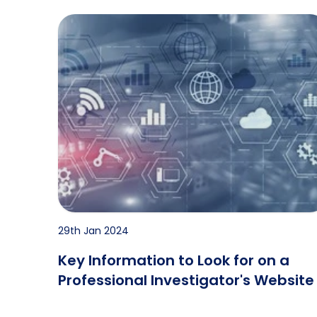
Key Information to Look for on a Professional 
29th Jan 2024
Key Information to Look for on a
Professional Investigator's Website