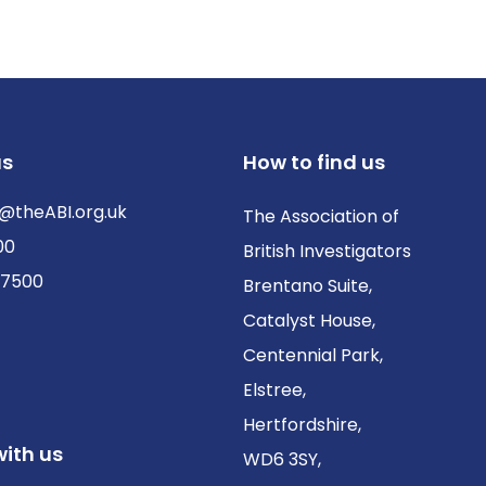
us
How to find us
@theABI.org.uk
The Association of
00
British Investigators
 7500
Brentano Suite,
Catalyst House,
Centennial Park,
Elstree,
Hertfordshire,
ith us
WD6 3SY,