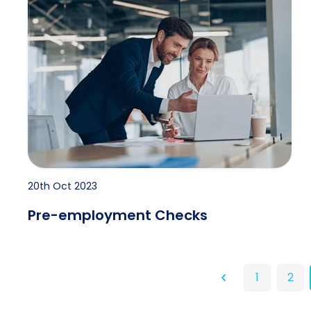
20th Oct 2023
Pre-employment Checks
1
2
Previous