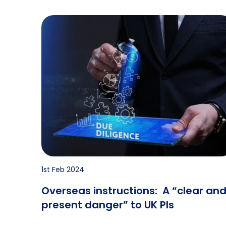
Overseas instructions: A “clear and present da
1st Feb 2024
Overseas instructions: A “clear an
present danger” to UK PIs