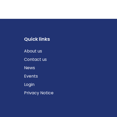
Quick links
About us
Contact us
News
Events
Login
Privacy Notice