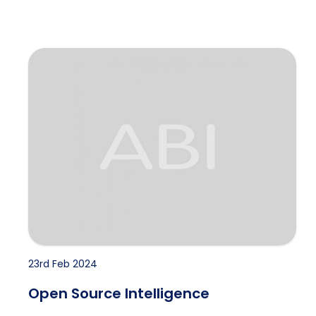
Open Source Intelligence
23rd Feb 2024
Open Source Intelligence