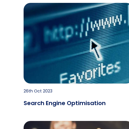
Search Engine Optimisation
26th Oct 2023
Search Engine Optimisation
History & Future of Professional Investigations