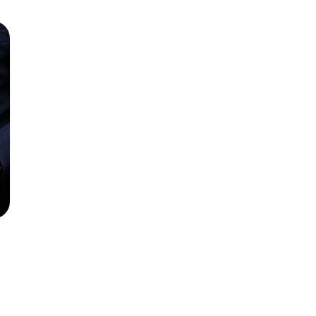
nger” to UK PIs
d