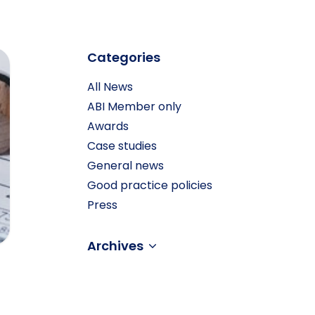
Categories
All News
ABI Member only
Awards
Case studies
General news
Good practice policies
Press
Archives