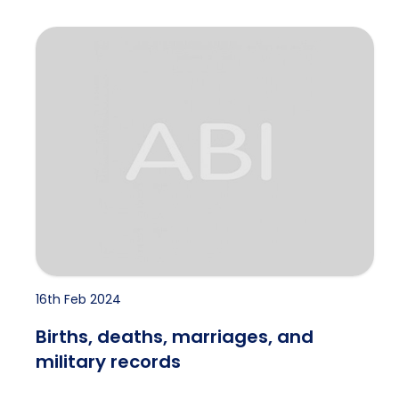
Births, deaths, marriages, and military records
16th Feb 2024
Births, deaths, marriages, and
military records