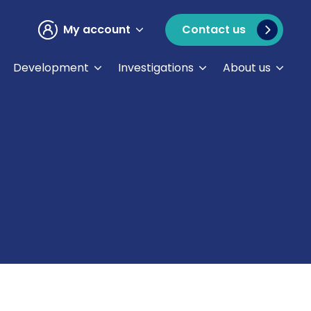
My account
Contact us
Development
Investigations
About us