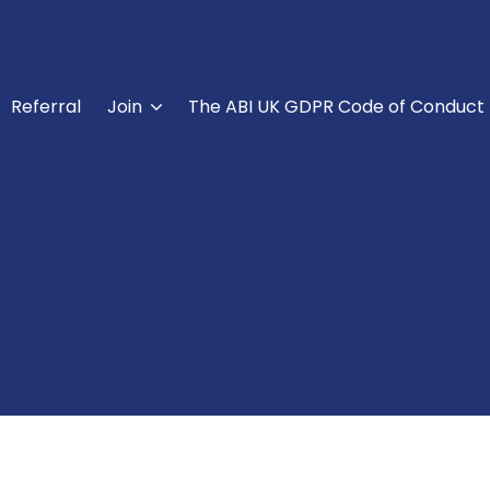
Referral
Join
The ABI UK GDPR Code of Conduct