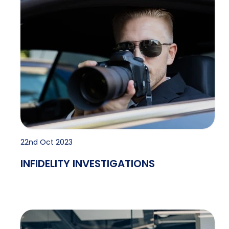
22nd Oct 2023
INFIDELITY INVESTIGATIONS
Pre-employment Checks