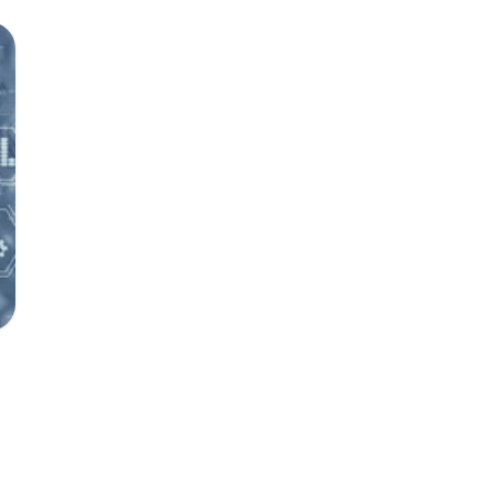
Investigator's Website