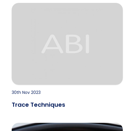
Trace Techniques
30th Nov 2023
Trace Techniques
INFIDELITY INVESTIGATIONS