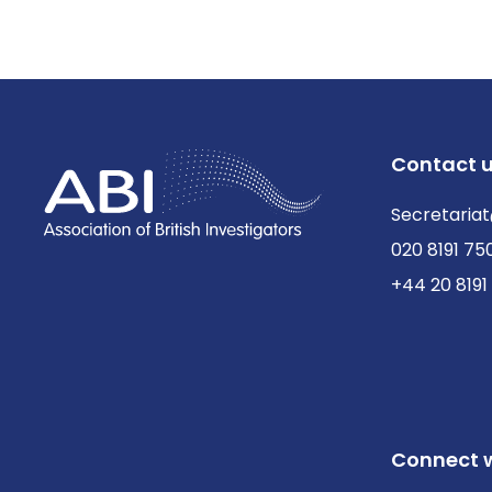
Contact 
Secretariat
020 8191 75
+44 20 8191
Connect w