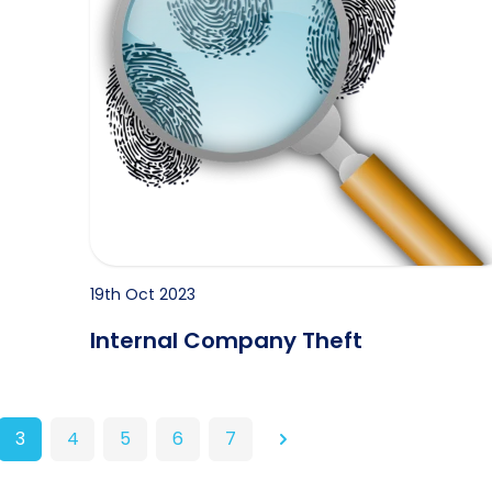
19th Oct 2023
Internal Company Theft
3
4
5
6
7
Next