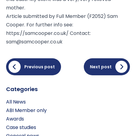
mother.
Article submitted by Full Member (F2052) Sam
Cooper. For further info see:
https://samcooper.co.uk
/ Contact:
sam@samcooper.co.uk
Previous post
Next post
Categories
All News
ABI Member only
Awards
Case studies
General news