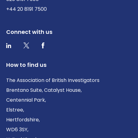
+44 20 8191 7500
Connect with us
Twitter / X
Facebook
LinkedIn
How to find us
The Association of British Investigators
Brentano Suite, Catalyst House,
Centennial Park,
Elstree,
Hertfordshire,
WD6 3SY,