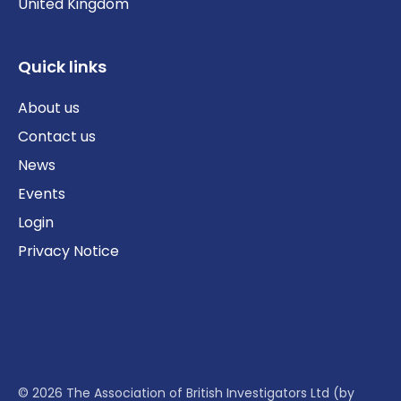
United Kingdom
Quick links
About us
Contact us
News
Events
Login
Privacy Notice
© 2026 The Association of British Investigators Ltd (by