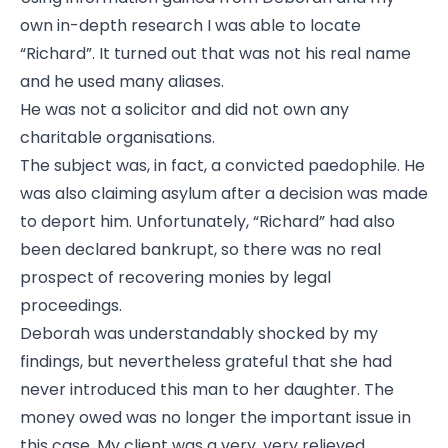
own in-depth research I was able to locate
“Richard”. It turned out that was not his real name
and he used many aliases.
He was not a solicitor and did not own any
charitable organisations.
The subject was, in fact, a convicted paedophile. He
was also claiming asylum after a decision was made
to deport him. Unfortunately, “Richard” had also
been declared bankrupt, so there was no real
prospect of recovering monies by legal
proceedings.
Deborah was understandably shocked by my
findings, but nevertheless grateful that she had
never introduced this man to her daughter. The
money owed was no longer the important issue in
this case. My client was a very, very relieved