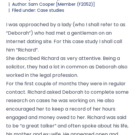
|
Author: Sam Cooper [Member (F2052)]
|
Filed under: Case studies
I was approached by a lady (who I shall refer to as
“Deborah”) who had met a gentleman on an
Internet dating site. For this case study I shall call
him “Richard”.
She described Richard as very attentive. Being a
solicitor, they had a lot in common as Deborah also
worked in the legal profession.
For the first couple of months they were in regular
contact. Richard asked Deborah to complete some
research on cases he was working on. He also
encouraged her to keep a record of her hours
engaged and money owed to her. Richard was said
to be “a great talker” and often spoke about his life,
his mother and ex-wife. He appeared open and