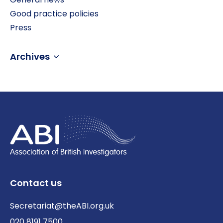
Good practice policies
Press
Archives
Contact us
Secretariat@theABI.org.uk
020 8191 7500