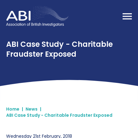
Home
ABI Case Study - Charitable
Fraudster Exposed
Home
|
News
|
ABI Case Study - Charitable Fraudster Exposed
Wednesday 21st February, 2018