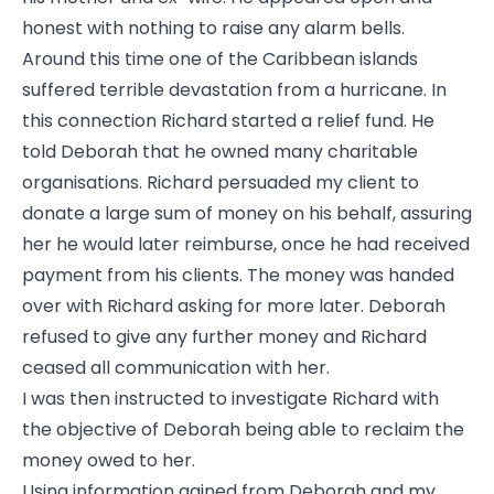
honest with nothing to raise any alarm bells.
Around this time one of the Caribbean islands
suffered terrible devastation from a hurricane. In
this connection Richard started a relief fund. He
told Deborah that he owned many charitable
organisations. Richard persuaded my client to
donate a large sum of money on his behalf, assuring
her he would later reimburse, once he had received
payment from his clients. The money was handed
over with Richard asking for more later. Deborah
refused to give any further money and Richard
ceased all communication with her.
I was then instructed to investigate Richard with
the objective of Deborah being able to reclaim the
money owed to her.
Using information gained from Deborah and my