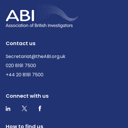
Contact us
Secretariat@theABI.org.uk
020 8191 7500
+44 20 8191 7500
Connect with us
Twitter / X
Facebook
LinkedIn
How to find us