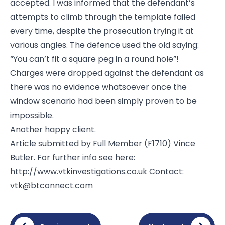
accepted. I was informed that the defendant’s
attempts to climb through the template failed
every time, despite the prosecution trying it at
various angles. The defence used the old saying:
“You can’t fit a square peg in a round hole”!
Charges were dropped against the defendant as
there was no evidence whatsoever once the
window scenario had been simply proven to be
impossible.
Another happy client.
Article submitted by Full Member (F1710) Vince
Butler. For further info see here:
http://www.vtkinvestigations.co.uk
Contact:
vtk@btconnect.com