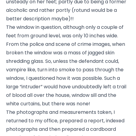
unsteady on her feet; partly due to being a former
alcoholic and rather portly (rotund would be a
better description maybe)!!
The window in question, although only a couple of
feet from ground level, was only 10 inches wide.
From the police and scene of crime images, when
broken the window was a mass of jagged skin
shredding glass. So, unless the defendant could,
vampire like, turn into smoke to pass through the
window, I questioned how it was possible. Such a
large “intruder” would have undoubtedly left a trail
of blood all over the house, window sill and the
white curtains, but there was none!
The photographs and measurements taken, I
returned to my office, prepared a report, indexed
photographs and then prepared a cardboard