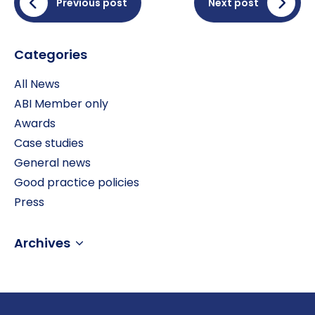
Previous post
Next post
Categories
All News
ABI Member only
Awards
Case studies
General news
Good practice policies
Press
Archives