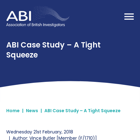
Home
ABI Case Study – A Tight
Squeeze
Home
|
News
|
ABI Case Study – A Tight Squeeze
Wednesday 21st February, 2018
|
Author: Vince Butler [Member (F/1710)]