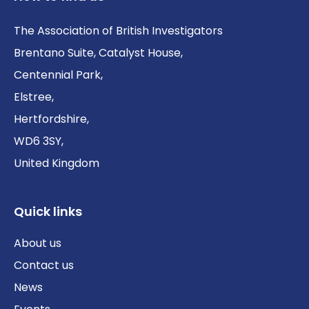
The Association of British Investigators
Brentano Suite, Catalyst House,
Centennial Park,
Elstree,
Hertfordshire,
WD6 3SY,
United Kingdom
Quick links
About us
Contact us
News