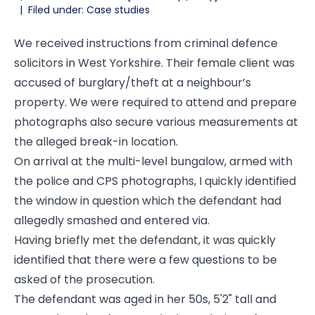
|
Filed under: Case studies
We received instructions from criminal defence
solicitors in West Yorkshire. Their female client was
accused of burglary/theft at a neighbour’s
property. We were required to attend and prepare
photographs also secure various measurements at
the alleged break-in location.
On arrival at the multi-level bungalow, armed with
the police and CPS photographs, I quickly identified
the window in question which the defendant had
allegedly smashed and entered via.
Having briefly met the defendant, it was quickly
identified that there were a few questions to be
asked of the prosecution.
The defendant was aged in her 50s, 5'2" tall and