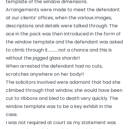
template of the window dimensions.
Arrangements were made to meet the defendant
at our clients’ offices, when the various images,
descriptions and details were talked through. The
ace in the pack was then introduced in the form of
the window template and the defendant was asked
to climb through it............not a chance and this is
without the jagged glass shards!!
When arrested the defendant had no cuts,
scratches anywhere on her body!!
The solicitors involved were adamant that had she
climbed through that window, she would have been
cut to ribbons and bled to death very quickly. The
window template was to be a key exhibit in the
case.
I was not required at court as my statement was