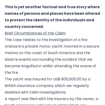
This is yet another factual and true story where
names of persons and places have been altered
to protect the identity of the individuals and
country concerned.
Brief Circumstances of the Claim
This case relates to the investigation of a fire
onboard a private motor yacht moored in a secure
marina on the coast of South America and the
bizarre events surrounding the incident that we
became engulfed in whilst attending the scene of
the fire.
The yacht was insured for US$ 800,000.00 by a
British insurance company which we regularly
assisted with claim investigations.
A report was filed with the insurers by the owner, a