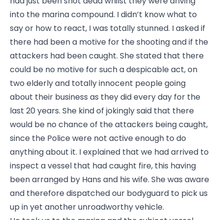
had just been shot dead whilst they were driving
into the marina compound. I didn’t know what to
say or how to react, I was totally stunned. I asked if
there had been a motive for the shooting and if the
attackers had been caught. She stated that there
could be no motive for such a despicable act, on
two elderly and totally innocent people going
about their business as they did every day for the
last 20 years. She kind of jokingly said that there
would be no chance of the attackers being caught,
since the Police were not active enough to do
anything about it. I explained that we had arrived to
inspect a vessel that had caught fire, this having
been arranged by Hans and his wife. She was aware
and therefore dispatched our bodyguard to pick us
up in yet another unroadworthy vehicle.