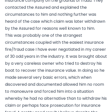
insurance company on the grounds of fraud. They
contacted the Assured and explained the
circumstances to him and nothing further was
heard of the case which claim was later withdrawn
by the Assured for reasons well known to him.
This was probably one of the strangest
circumstances coupled with the easiest insurance
fire/fraud case I have ever negotiated in my career
of 30 odd years in the industry. It was brought about
by a very careless owner who tried to destroy his
boat to recover the insurance value. In doing so he
made several very basic errors, which when
discovered and documented allowed him no room
to manoeuvre and forced him into a situation
whereby he had no alternative than to withdraw his
claim or perhaps face prosecution for insurance