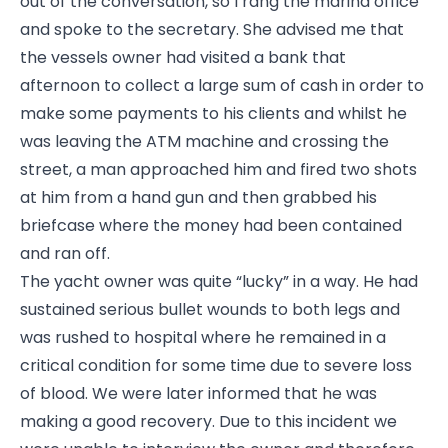
out of the conversation, so I rang the marina office
and spoke to the secretary. She advised me that
the vessels owner had visited a bank that
afternoon to collect a large sum of cash in order to
make some payments to his clients and whilst he
was leaving the ATM machine and crossing the
street, a man approached him and fired two shots
at him from a hand gun and then grabbed his
briefcase where the money had been contained
and ran off.
The yacht owner was quite “lucky” in a way. He had
sustained serious bullet wounds to both legs and
was rushed to hospital where he remained in a
critical condition for some time due to severe loss
of blood. We were later informed that he was
making a good recovery. Due to this incident we