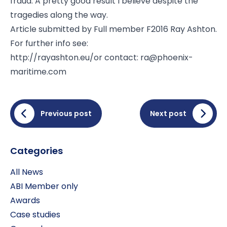
fraud. A pretty good result I believe despite the
tragedies along the way.
Article submitted by Full member F2016 Ray Ashton.
For further info see:
http://rayashton.eu/
or contact:
ra@phoenix-
maritime.com
Previous post
Next post
Categories
All News
ABI Member only
Awards
Case studies