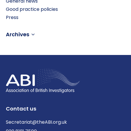
General news
Good practice policies
Press
Archives
Contact us
Secretariat@theABI.org.uk