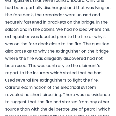
extinguishers that were found onboard. Only one
had been partially discharged and that was lying on
the fore deck, the remainder were unused and
securely fastened in brackets on the bridge, in the
saloon and in the cabins. We had no idea where this
extinguisher was located prior to the fire or why it
was on the fore deck close to the fire. The question
also arose as to why the extinguisher on the bridge,
where the fire was allegedly discovered had not
been used. This was contrary to the claimant’s
report to the insurers which stated that he had
used several fire extinguishers to fight the fire.
Careful examination of the electrical system
revealed no short circuiting. There was no evidence
to suggest that the fire had started from any other
source than with the deliberate use of petrol, which