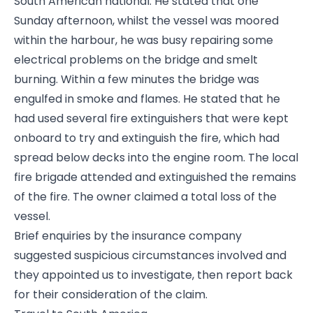
South American national. He stated that one
Sunday afternoon, whilst the vessel was moored
within the harbour, he was busy repairing some
electrical problems on the bridge and smelt
burning. Within a few minutes the bridge was
engulfed in smoke and flames. He stated that he
had used several fire extinguishers that were kept
onboard to try and extinguish the fire, which had
spread below decks into the engine room. The local
fire brigade attended and extinguished the remains
of the fire. The owner claimed a total loss of the
vessel.
Brief enquiries by the insurance company
suggested suspicious circumstances involved and
they appointed us to investigate, then report back
for their consideration of the claim.