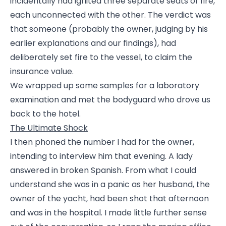
incidentally had ignited three separate seats of fire,
each unconnected with the other. The verdict was
that someone (probably the owner, judging by his
earlier explanations and our findings), had
deliberately set fire to the vessel, to claim the
insurance value.
We wrapped up some samples for a laboratory
examination and met the bodyguard who drove us
back to the hotel.
The Ultimate Shock
I then phoned the number I had for the owner,
intending to interview him that evening. A lady
answered in broken Spanish. From what I could
understand she was in a panic as her husband, the
owner of the yacht, had been shot that afternoon
and was in the hospital. I made little further sense