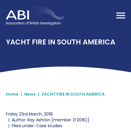
Home
YACHT FIRE IN SOUTH AMERICA
Home
|
News
|
YACHT FIRE IN SOUTH AMERICA
Friday 23rd March, 2018
|
Author: Ray Ashton [member (F2016)]
|
Filed under: Case studies