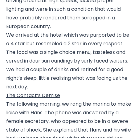
driving around at high speeds, lacked proper
lighting and were in such a condition that would
have probably rendered them scrapped in a
European country.
We arrived at the hotel which was purported to be
a 4 star but resembled a 2 star in every respect.
The food was a single choice menu, tasteless and
served in dour surroundings by surly faced waiters.
We had a couple of drinks and retired for a good
night’s sleep, little realising what was facing us the
next day.
The Contact’s Demise
The following morning, we rang the marina to make
liaise with Hans. The phone was answered by a
female secretary, who appeared to be in a severe
state of shock. She explained that Hans and his wife