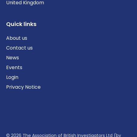
United Kingdom
Quick links
About us
Contact us
News
Events
Login
Privacy Notice
© 2026 The Association of British Investigators Ltd (by