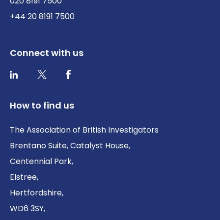
020 8191 7500
+44 20 8191 7500
Connect with us
Twitter / X
Facebook
LinkedIn
How to find us
The Association of British Investigators
Brentano Suite, Catalyst House,
Centennial Park,
Elstree,
Hertfordshire,
WD6 3SY,