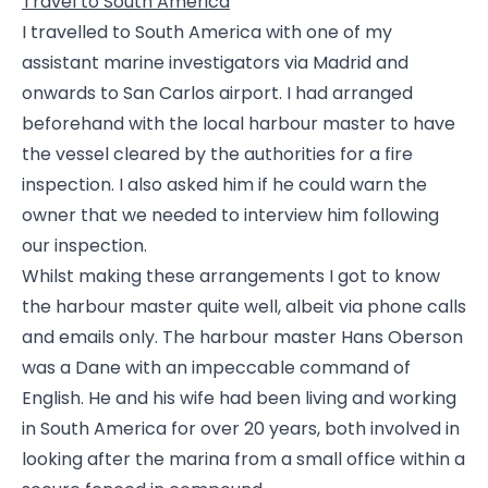
Travel to South America
I travelled to South America with one of my
assistant marine investigators via Madrid and
onwards to San Carlos airport. I had arranged
beforehand with the local harbour master to have
the vessel cleared by the authorities for a fire
inspection. I also asked him if he could warn the
owner that we needed to interview him following
our inspection.
Whilst making these arrangements I got to know
the harbour master quite well, albeit via phone calls
and emails only. The harbour master Hans Oberson
was a Dane with an impeccable command of
English. He and his wife had been living and working
in South America for over 20 years, both involved in
looking after the marina from a small office within a