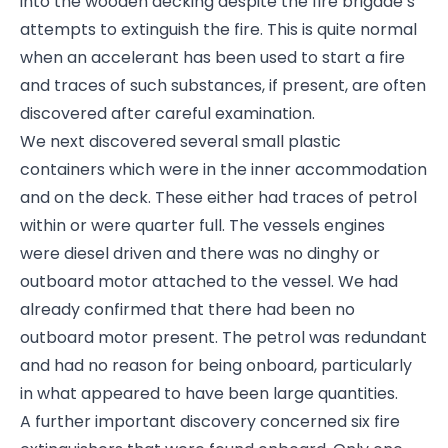
into the wooden decking despite the fire brigade’s
attempts to extinguish the fire. This is quite normal
when an accelerant has been used to start a fire
and traces of such substances, if present, are often
discovered after careful examination.
We next discovered several small plastic
containers which were in the inner accommodation
and on the deck. These either had traces of petrol
within or were quarter full. The vessels engines
were diesel driven and there was no dinghy or
outboard motor attached to the vessel. We had
already confirmed that there had been no
outboard motor present. The petrol was redundant
and had no reason for being onboard, particularly
in what appeared to have been large quantities.
A further important discovery concerned six fire