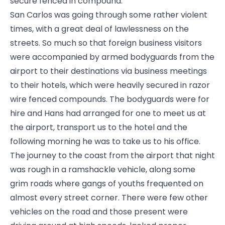
secure fenced in compound.
San Carlos was going through some rather violent
times, with a great deal of lawlessness on the
streets. So much so that foreign business visitors
were accompanied by armed bodyguards from the
airport to their destinations via business meetings
to their hotels, which were heavily secured in razor
wire fenced compounds. The bodyguards were for
hire and Hans had arranged for one to meet us at
the airport, transport us to the hotel and the
following morning he was to take us to his office.
The journey to the coast from the airport that night
was rough in a ramshackle vehicle, along some
grim roads where gangs of youths frequented on
almost every street corner. There were few other
vehicles on the road and those present were