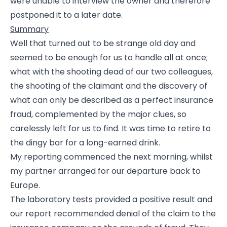
were unable to interview the owner and therefore
postponed it to a later date.
Summary
Well that turned out to be strange old day and
seemed to be enough for us to handle all at once;
what with the shooting dead of our two colleagues,
the shooting of the claimant and the discovery of
what can only be described as a perfect insurance
fraud, complemented by the major clues, so
carelessly left for us to find. It was time to retire to
the dingy bar for a long-earned drink.
My reporting commenced the next morning, whilst
my partner arranged for our departure back to
Europe.
The laboratory tests provided a positive result and
our report recommended denial of the claim to the