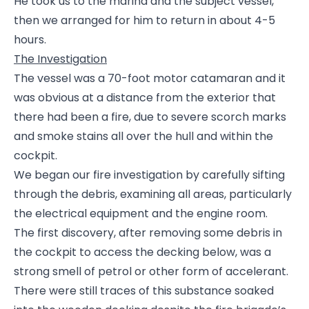
He took us to the marina and the subject vessel,
then we arranged for him to return in about 4-5
hours.
The Investigation
The vessel was a 70-foot motor catamaran and it
was obvious at a distance from the exterior that
there had been a fire, due to severe scorch marks
and smoke stains all over the hull and within the
cockpit.
We began our fire investigation by carefully sifting
through the debris, examining all areas, particularly
the electrical equipment and the engine room.
The first discovery, after removing some debris in
the cockpit to access the decking below, was a
strong smell of petrol or other form of accelerant.
There were still traces of this substance soaked