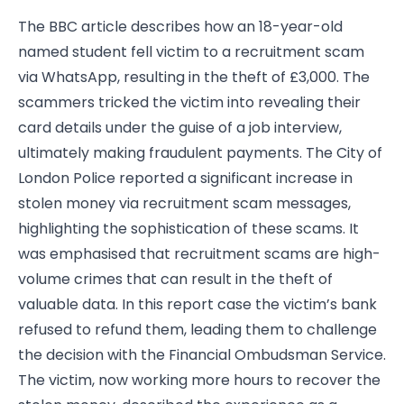
The BBC article
describes how an 18-year-old
named student fell victim to a recruitment scam
via WhatsApp, resulting in the theft of £3,000. The
scammers tricked the victim into revealing their
card details under the guise of a job interview,
ultimately making fraudulent payments. The City of
London Police reported a significant increase in
stolen money via recruitment scam messages,
highlighting the sophistication of these scams. It
was emphasised that recruitment scams are high-
volume crimes that can result in the theft of
valuable data. In this report case the victim’s bank
refused to refund them, leading them to challenge
the decision with the Financial Ombudsman Service.
The victim, now working more hours to recover the