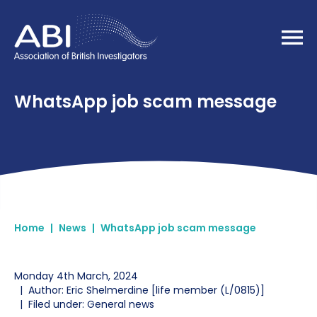
Home
WhatsApp job scam message
Home
|
News
|
WhatsApp job scam message
Monday 4th March, 2024
|
Author: Eric Shelmerdine [life member (L/0815)]
|
Filed under: General news