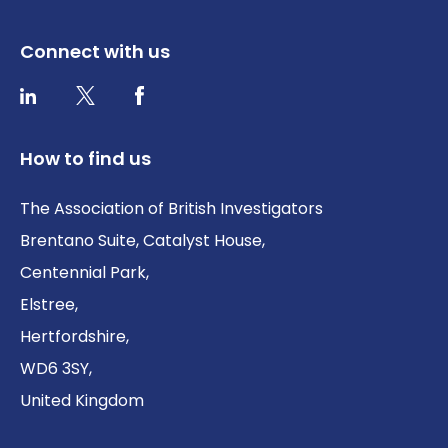
Connect with us
Twitter / X
Facebook
LinkedIn
How to find us
The Association of British Investigators
Brentano Suite, Catalyst House,
Centennial Park,
Elstree,
Hertfordshire,
WD6 3SY,
United Kingdom