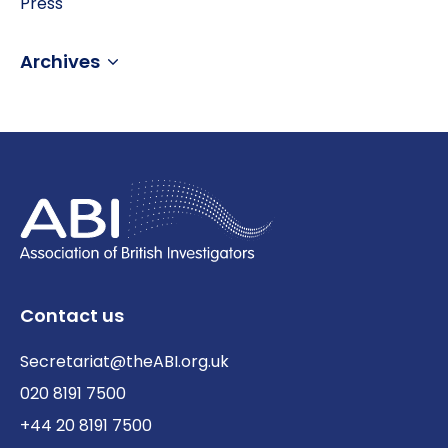
Press
Archives
Contact us
Secretariat@theABI.org.uk
020 8191 7500
+44 20 8191 7500