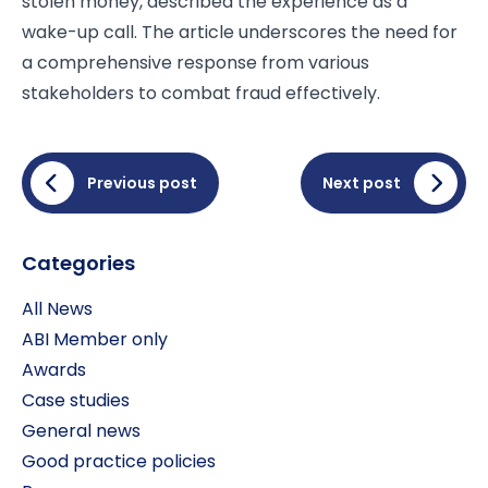
stolen money, described the experience as a
wake-up call. The article underscores the need for
a comprehensive response from various
stakeholders to combat fraud effectively.
Previous post
Next post
Categories
All News
ABI Member only
Awards
Case studies
General news
Good practice policies