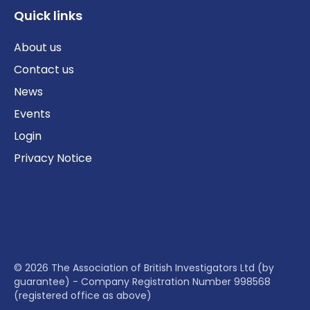
Quick links
About us
Contact us
News
Events
Login
Privacy Notice
© 2026 The Association of British Investigators Ltd (by
guarantee) - Company Registration Number 998568
(registered office as above)