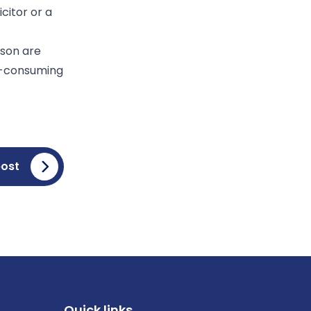
citor or a
rson are
me-consuming
post
Quick links