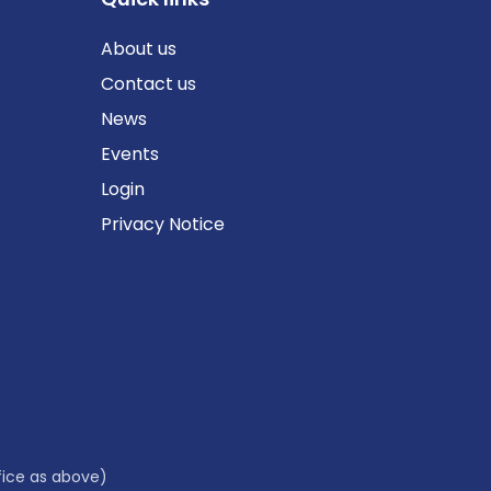
About us
Contact us
News
Events
Login
Privacy Notice
fice as above)