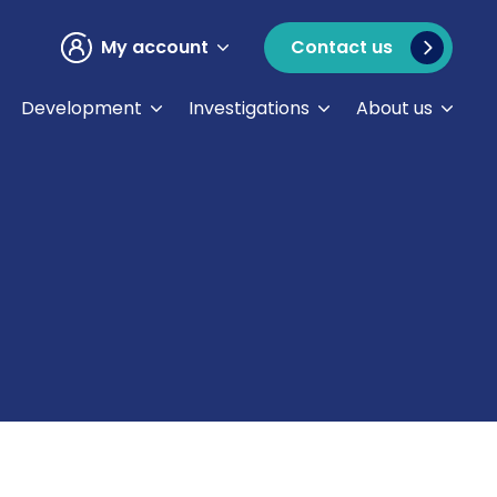
My account
Contact us
Development
Investigations
About us