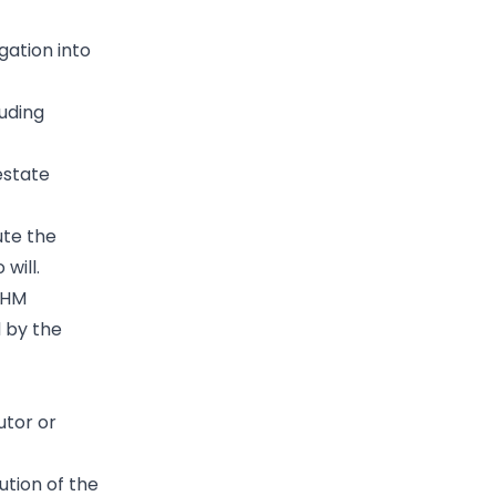
gation into
luding
estate
ute the
will.
 HM
 by the
utor or
bution of the