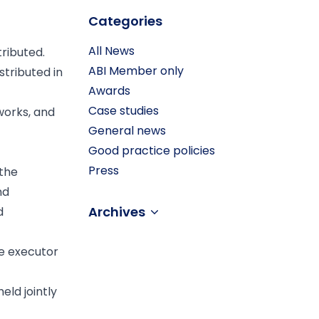
Categories
All News
tributed.
ABI Member only
stributed in
Awards
Case studies
 works, and
General news
Good practice policies
Press
 the
nd
Archives
d
he executor
eld jointly