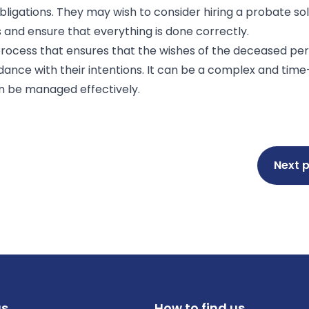
ligations. They may wish to consider hiring a probate soli
s and ensure that everything is done correctly.
process that ensures that the wishes of the deceased pe
rdance with their intentions. It can be a complex and ti
an be managed effectively.
Next 
us
How to find us