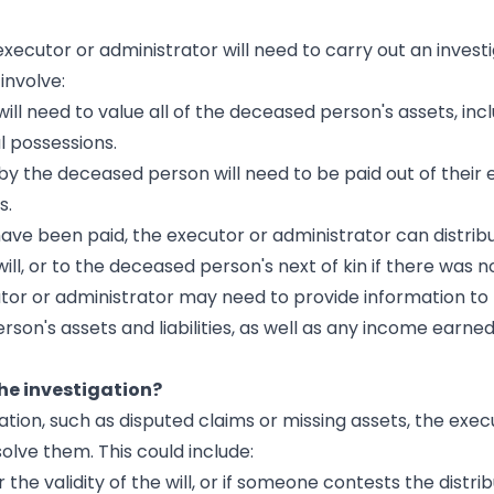
ecutor or administrator will need to carry out an investi
 involve:
will need to value all of the deceased person's assets, inc
 possessions.
by the deceased person will need to be paid out of their 
s.
 have been paid, the executor or administrator can distrib
ll, or to the deceased person's next of kin if there was no 
utor or administrator may need to provide information to
's assets and liabilities, as well as any income earned
he investigation?
ation, such as disputed claims or missing assets, the exec
olve them. This could include:
r the validity of the will, or if someone contests the distri