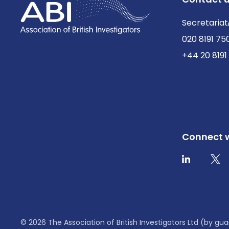
Secretariat
020 8191 75
+44 20 8191
Connect w
Twit
LinkedIn
© 2026 The Association of British Investigators Ltd (by 