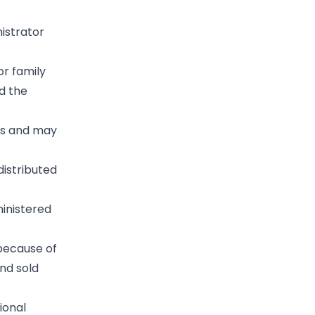
istrator
or family
d the
es and may
distributed
ministered
 because of
and sold
ional