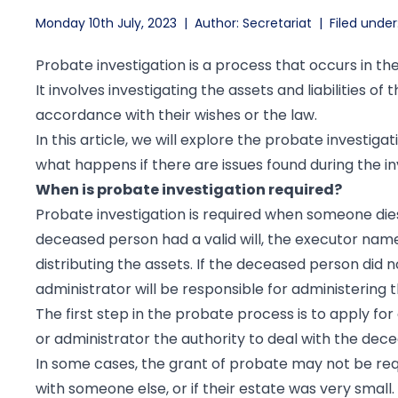
Monday 10th July, 2023
|
Author: Secretariat
|
Filed under
Probate investigation is a process that occurs in t
It involves investigating the assets and liabilities o
accordance with their wishes or the law.
In this article, we will explore the probate investigat
what happens if there are issues found during the in
When is probate investigation required?
Probate investigation is required when someone dies
deceased person had a valid will, the executor named
distributing the assets. If the deceased person did no
administrator will be responsible for administering 
The first step in the probate process is to apply for
or administrator the authority to deal with the dec
In some cases, the grant of probate may not be requ
with someone else, or if their estate was very small.