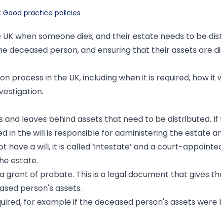
: Good practice policies
he UK when someone dies, and their estate needs to be dis
f the deceased person, and ensuring that their assets are di
ion process in the UK, including when it is required, how it
vestigation.
 and leaves behind assets that need to be distributed. If
 in the will is responsible for administering the estate a
t have a will, it is called ‘intestate’ and a court-appointe
the estate.
 a grant of probate. This is a legal document that gives t
eased person's assets.
ired, for example if the deceased person's assets were h