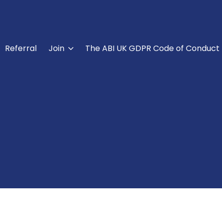
Referral
Join
The ABI UK GDPR Code of Conduct