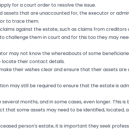
ply for a court order to resolve the issue.
ad assets that are unaccounted for, the executor or admin
tor to trace them.
 claims against the estate, such as claims from creditors 
o challenge them in court and for this too they may nee
trator may not know the whereabouts of some beneficiari
 locate their contact details.
 make their wishes clear and ensure that their assets are 
tion may still be required to ensure that the estate is ad
e several months, and in some cases, even longer. This is
fact that some assets may need to be identified, located, 
deceased person's estate, it is important they seek profess