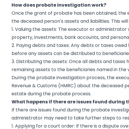
How does probate investigation work?
Once the grant of probate has been obtained, the ex
the deceased person's assets and liabilities. This will
1. Valuing the assets: The executor or administrator 
property, investments, bank accounts, and personal
2. Paying debts and taxes: Any debts or taxes owed 
before any assets can be distributed to beneficiarie
3. Distributing the assets: Once all debts and taxes
remaining assets to the beneficiaries named in the wi
During the probate investigation process, the exec
Revenue & Customs (HMRC) about the deceased person
estate during the probate process.
What happens if there are issues found during t
If there are issues found during the probate investig
administrator may need to take further steps to res
1. Applying for a court order: If there is a dispute ove