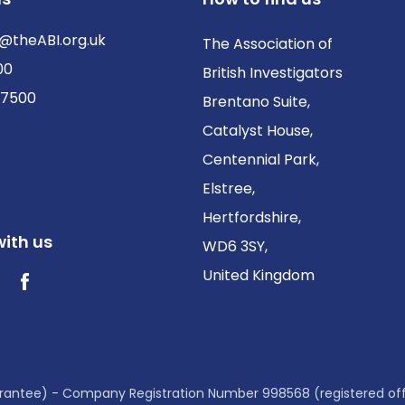
@theABI.org.uk
The Association of
00
British Investigators
 7500
Brentano Suite,
Catalyst House,
Centennial Park,
Elstree,
Hertfordshire,
ith us
WD6 3SY,
United Kingdom
ter / X
Facebook
guarantee) - Company Registration Number 998568 (registered of