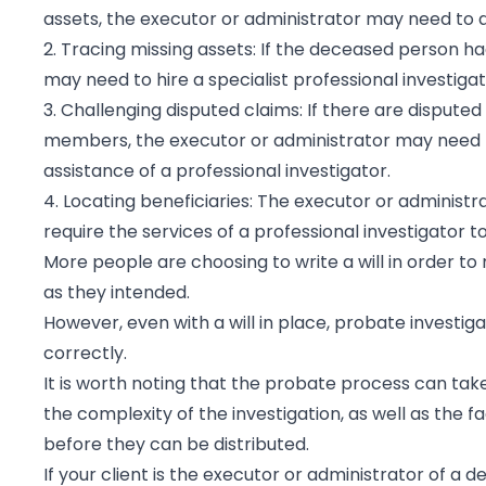
assets, the executor or administrator may need to ap
2. Tracing missing assets: If the deceased person h
may need to hire a specialist professional investiga
3. Challenging disputed claims: If there are disputed
members, the executor or administrator may need t
assistance of a professional investigator.
4. Locating beneficiaries: The executor or adminis
require the services of a professional investigator to
More people are choosing to write a will in order to
as they intended.
However, even with a will in place, probate investiga
correctly.
It is worth noting that the probate process can tak
the complexity of the investigation, as well as the 
before they can be distributed.
If your client is the executor or administrator of a 