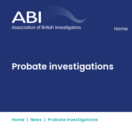
Home
Home
Probate investigations
Home
|
News
|
Probate investigations