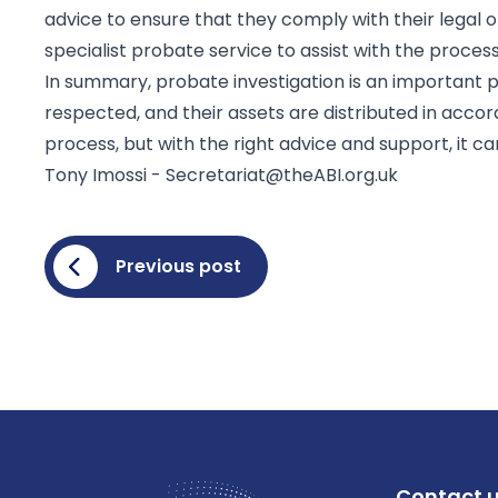
advice to ensure that they comply with their legal ob
specialist probate service to assist with the proces
In summary, probate investigation is an important 
respected, and their assets are distributed in acco
process, but with the right advice and support, it c
Tony Imossi -
Secretariat@theABI.org.uk
Previous post
Contact 