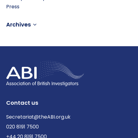
Press
Archives
Contact us
Secretariat@theABI.org.uk
020 8191 7500
+44 20 8191 7500