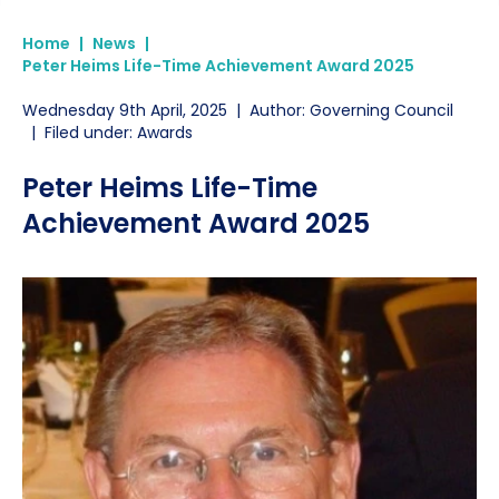
Home
|
News
|
Peter Heims Life-Time Achievement Award 2025
Wednesday 9th April, 2025
|
Author: Governing Council
|
Filed under: Awards
Peter Heims Life-Time
Achievement Award 2025