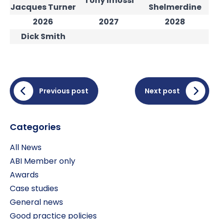
Tony Imossi
Jacques Turner
Shelmerdine
2026
2027
2028
Dick Smith
Previous post
Next post
Categories
All News
ABI Member only
Awards
Case studies
General news
Good practice policies