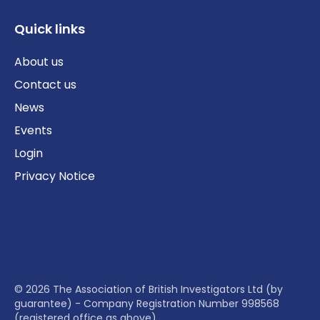
Quick links
About us
Contact us
News
Events
Login
Privacy Notice
© 2026 The Association of British Investigators Ltd (by
guarantee) - Company Registration Number 998568
(registered office as above)