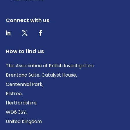
Connect with us
Twitter / X
Facebook
LinkedIn
How to find us
The Association of British Investigators
Brentano Suite, Catalyst House,
Centennial Park,
Elstree,
Hertfordshire,
WD6 3SY,
United Kingdom