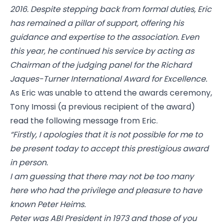
2016. Despite stepping back from formal duties, Eric
has remained a pillar of support, offering his
guidance and expertise to the association. Even
this year, he continued his service by acting as
Chairman of the judging panel for the Richard
Jaques-Turner International Award for Excellence.
As Eric was unable to attend the awards ceremony,
Tony Imossi (a previous recipient of the award)
read the following message from Eric.
“Firstly, I apologies that it is not possible for me to
be present today to accept this prestigious award
in person.
I am guessing that there may not be too many
here who had the privilege and pleasure to have
known Peter Heims.
Peter was ABI President in 1973 and those of you