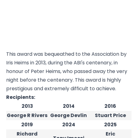
This award was bequeathed to the Association by
Iris Heims in 2013, during the ABI's centenary, in
honour of Peter Heims, who passed away the very
night before the centenary. This award is highly
prestigious and extremely difficult to achieve.
Recipients:
2013
2014
2016
George R Rivers
George Devlin
Stuart Price
2019
2024
2025
Richard
Eric