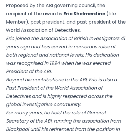
Proposed by the ABI governing council, the
recipient of the award is
Eric Shelmerdine
(Life
Member), past president, and past president of the
World Association of Detectives.
Eric joined the Association of British Investigators 41
years ago and has served in numerous roles at
both regional and national levels. His dedication
was recognised in 1994 when he was elected
President of the ABI.
Beyond his contributions to the ABI, Eric is also a
Past President of the World Association of
Detectives and is highly respected across the
global investigative community.
For many years, he held the role of General
Secretary of the ABI, running the association from
Blackpool until his retirement from the position in