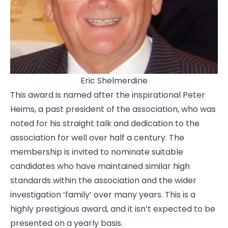
Eric Shelmerdine
This award is named after the inspirational Peter
Heims, a past president of the association, who was
noted for his straight talk and dedication to the
association for well over half a century. The
membership is invited to nominate suitable
candidates who have maintained similar high
standards within the association and the wider
investigation ‘family’ over many years. This is a
highly prestigious award, and it isn’t expected to be
presented on a yearly basis.