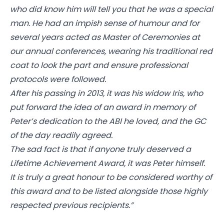
who did know him will tell you that he was a special
man. He had an impish sense of humour and for
several years acted as Master of Ceremonies at
our annual conferences, wearing his traditional red
coat to look the part and ensure professional
protocols were followed.
After his passing in 2013, it was his widow Iris, who
put forward the idea of an award in memory of
Peter’s dedication to the ABI he loved, and the GC
of the day readily agreed.
The sad fact is that if anyone truly deserved a
Lifetime Achievement Award, it was Peter himself.
It is truly a great honour to be considered worthy of
this award and to be listed alongside those highly
respected previous recipients.”