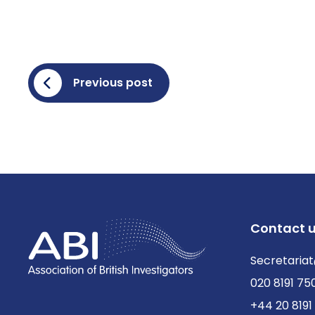
Previous post
Contact 
Secretariat
020 8191 75
+44 20 8191