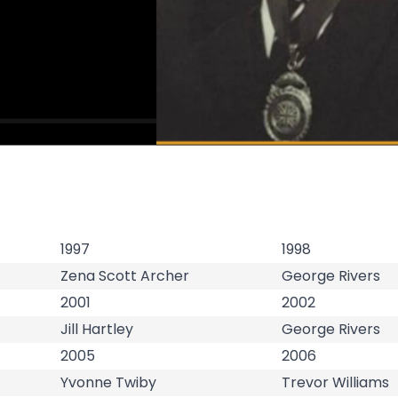
1997
1998
Zena Scott Archer
George Rivers
2001
2002
Jill Hartley
George Rivers
2005
2006
Yvonne Twiby
Trevor Williams