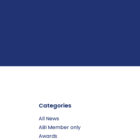
Categories
All News
ABI Member only
Awards