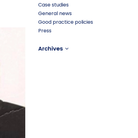
Case studies
General news
Good practice policies
Press
Archives