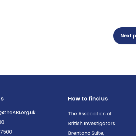
Next 
us
How to find us
@theABI.org.uk
The Association of
00
British Investigators
 7500
Brentano Suite,