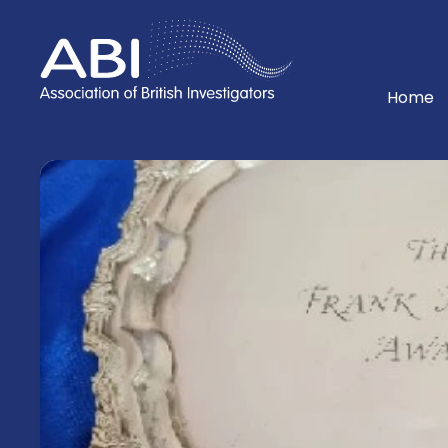
Home
Home