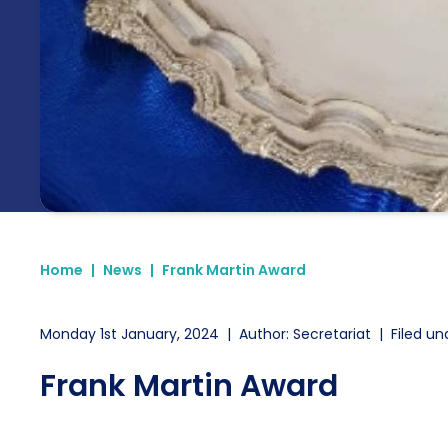
Home
|
News
|
Frank Martin Award
Monday 1st January, 2024
|
Author: Secretariat
|
Filed un
Frank Martin Award