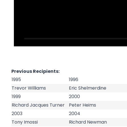
Previous Recipients:
1995
1996
Trevor Williams
Eric Shelmerdine
1999
2000
Richard Jacques Turner
Peter Heims
2003
2004
Tony Imossi
Richard Newman