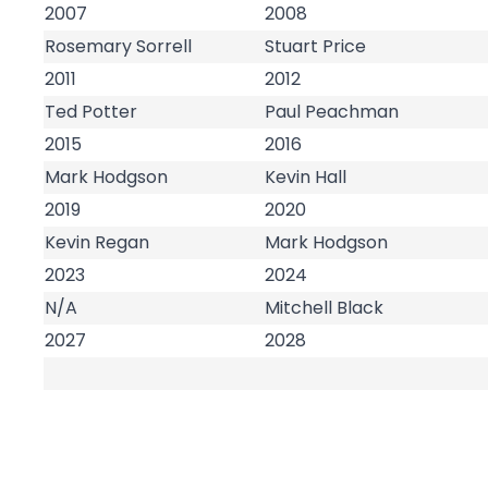
2007
2008
Rosemary Sorrell
Stuart Price
2011
2012
Ted Potter
Paul Peachman
2015
2016
Mark Hodgson
Kevin Hall
2019
2020
Kevin Regan
Mark Hodgson
2023
2024
N/A
Mitchell Black
2027
2028