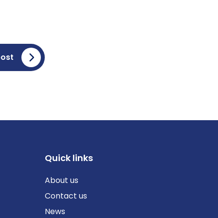
post
Quick links
About us
Contact us
News