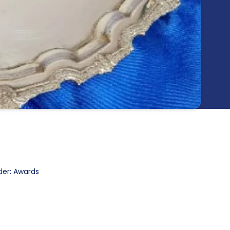
der: Awards