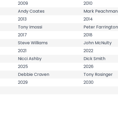
2009
2010
Andy Coates
Mark Peachman
2013
2014
Tony Imossi
Peter Farrington
2017
2018
Steve Williams
John McNulty
2021
2022
Nicci Ashby
Dick Smith
2025
2026
Debbie Craven
Tony Rosinger
2029
2030