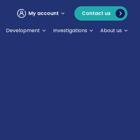
My account
Contact us
Development
Investigations
About us