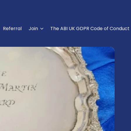
Referral
Join
The ABI UK GDPR Code of Conduct