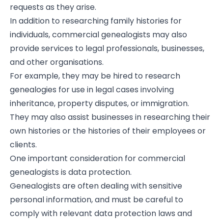
requests as they arise.
In addition to researching family histories for
individuals, commercial genealogists may also
provide services to legal professionals, businesses,
and other organisations.
For example, they may be hired to research
genealogies for use in legal cases involving
inheritance, property disputes, or immigration.
They may also assist businesses in researching their
own histories or the histories of their employees or
clients.
One important consideration for commercial
genealogists is data protection.
Genealogists are often dealing with sensitive
personal information, and must be careful to
comply with relevant data protection laws and