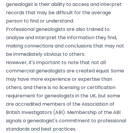
genealogist is their ability to access and interpret
records that may be difficult for the average
person to find or understand.
Professional genealogists are also trained to
analyse and interpret the information they find,
making connections and conclusions that may not
be immediately obvious to others.
However, it's important to note that not all
commercial genealogists are created equal. Some
may have more experience or expertise than
others, and there is no licensing or certification
requirement for genealogists in the UK, but some
are accredited members of the Association of
British Investigators (ABI). Membership of the ABI
signals a genealogist's commitment to professional
standards and best practices.