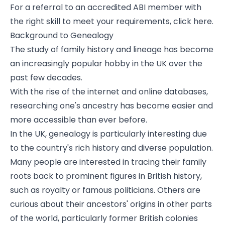
For a referral to an accredited ABI member with
the right skill to meet your requirements, click here.
Background to Genealogy
The study of family history and lineage has become
an increasingly popular hobby in the UK over the
past few decades.
With the rise of the internet and online databases,
researching one's ancestry has become easier and
more accessible than ever before.
In the UK, genealogy is particularly interesting due
to the country's rich history and diverse population.
Many people are interested in tracing their family
roots back to prominent figures in British history,
such as royalty or famous politicians. Others are
curious about their ancestors' origins in other parts
of the world, particularly former British colonies