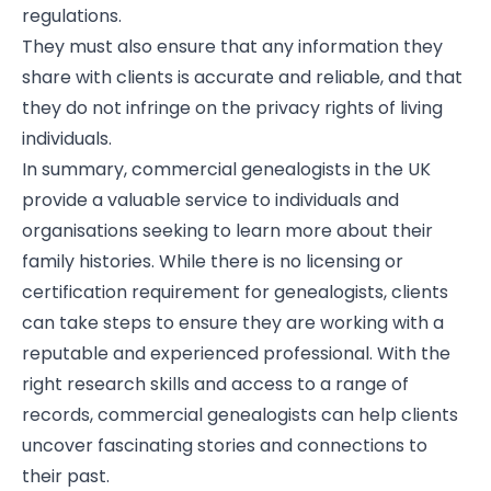
regulations.
They must also ensure that any information they
share with clients is accurate and reliable, and that
they do not infringe on the privacy rights of living
individuals.
In summary, commercial genealogists in the UK
provide a valuable service to individuals and
organisations seeking to learn more about their
family histories. While there is no licensing or
certification requirement for genealogists, clients
can take steps to ensure they are working with a
reputable and experienced professional. With the
right research skills and access to a range of
records, commercial genealogists can help clients
uncover fascinating stories and connections to
their past.