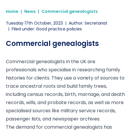
Home
|
News
|
Commercial genealogists
Tuesday 17th October, 2023
|
Author: Secretariat
|
Filed under: Good practice policies
Commercial genealogists
Commercial genealogists in the UK are
professionals who specialise in researching family
histories for clients. They use a variety of sources to
trace ancestral roots and build family trees,
including census records, birth, marriage, and death
records, wills, and probate records, as well as more
specialised sources like military service records,
passenger lists, and newspaper archives.
The demand for commercial genealogists has