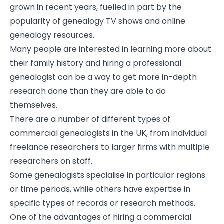
grown in recent years, fuelled in part by the
popularity of genealogy TV shows and online
genealogy resources.
Many people are interested in learning more about
their family history and hiring a professional
genealogist can be a way to get more in-depth
research done than they are able to do
themselves.
There are a number of different types of
commercial genealogists in the UK, from individual
freelance researchers to larger firms with multiple
researchers on staff.
Some genealogists specialise in particular regions
or time periods, while others have expertise in
specific types of records or research methods.
One of the advantages of hiring a commercial