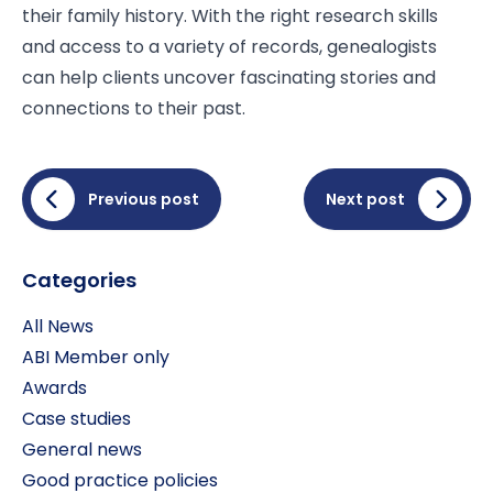
their family history. With the right research skills
and access to a variety of records, genealogists
can help clients uncover fascinating stories and
connections to their past.
Previous post
Next post
Categories
All News
ABI Member only
Awards
Case studies
General news
Good practice policies