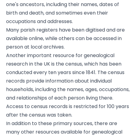
one's ancestors, including their names, dates of
birth and death, and sometimes even their
occupations and addresses.
Many parish registers have been digitised and are
available online, while others can be accessed in
person at local archives.
Another important resource for genealogical
research in the UK is the census, which has been
conducted every ten years since 1841. The census
records provide information about individual
households, including the names, ages, occupations,
and relationships of each person living there.
Access to census records is restricted for 100 years
after the census was taken.
In addition to these primary sources, there are
many other resources available for genealogical