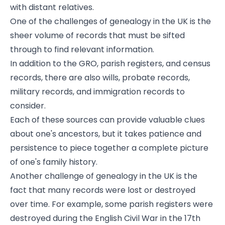
with distant relatives.
One of the challenges of genealogy in the UK is the
sheer volume of records that must be sifted
through to find relevant information.
In addition to the GRO, parish registers, and census
records, there are also wills, probate records,
military records, and immigration records to
consider.
Each of these sources can provide valuable clues
about one's ancestors, but it takes patience and
persistence to piece together a complete picture
of one's family history.
Another challenge of genealogy in the UK is the
fact that many records were lost or destroyed
over time. For example, some parish registers were
destroyed during the English Civil War in the 17th