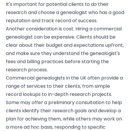
It's important for potential clients to do their
research and choose a genealogist who has a good
reputation and track record of success.
Another consideration is cost. Hiring a commercial
genealogist can be expensive. Clients should be
clear about their budget and expectations upfront,
and make sure they understand the genealogist's
fees and billing practices before starting the
research process.
Commercial genealogists in the UK often provide a
range of services to their clients, from simple
record lookups to in-depth research projects.
Some may offer a preliminary consultation to help
clients identify their research goals and develop a
plan for achieving them, while others may work on
a more ad hoc basis, responding to specific