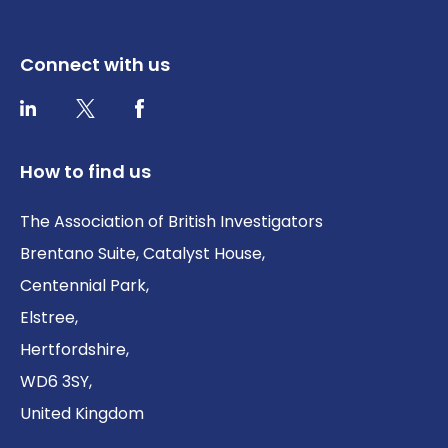
Connect with us
Twitter / X
Facebook
LinkedIn
How to find us
The Association of British Investigators
Brentano Suite, Catalyst House,
Centennial Park,
Elstree,
Hertfordshire,
WD6 3SY,
United Kingdom