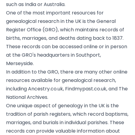
such as India or Australia.
One of the most important resources for
genealogical research in the UK is the General
Register Office (GRO), which maintains records of
births, marriages, and deaths dating back to 1837.
These records can be accessed online or in person
at the GRO's headquarters in Southport,
Merseyside.
In addition to the GRO, there are many other online
resources available for genealogical research,
including Ancestry.co.uk, Findmypast.co.uk, and The
National Archives.
One unique aspect of genealogy in the UK is the
tradition of parish registers, which record baptisms,
marriages, and burials in individual parishes. These
records can provide valuable information about