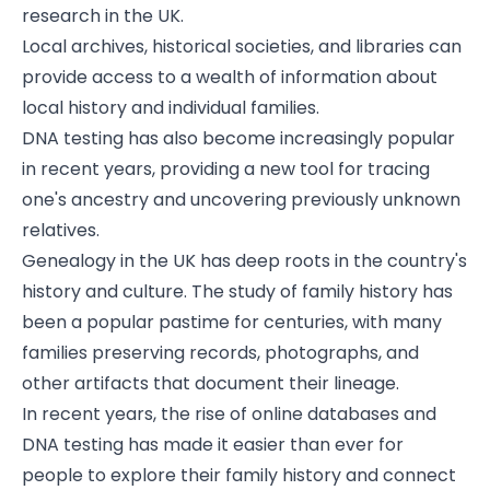
research in the UK.
Local archives, historical societies, and libraries can
provide access to a wealth of information about
local history and individual families.
DNA testing has also become increasingly popular
in recent years, providing a new tool for tracing
one's ancestry and uncovering previously unknown
relatives.
Genealogy in the UK has deep roots in the country's
history and culture. The study of family history has
been a popular pastime for centuries, with many
families preserving records, photographs, and
other artifacts that document their lineage.
In recent years, the rise of online databases and
DNA testing has made it easier than ever for
people to explore their family history and connect