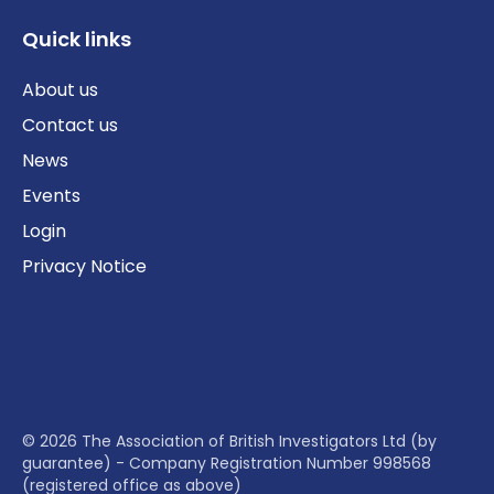
Quick links
About us
Contact us
News
Events
Login
Privacy Notice
© 2026 The Association of British Investigators Ltd (by
guarantee) - Company Registration Number 998568
(registered office as above)