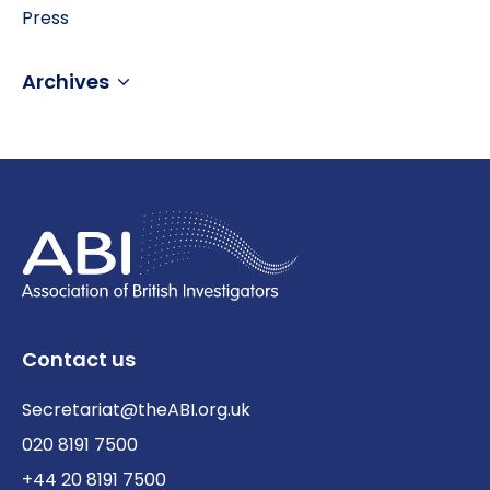
Press
Archives
Contact us
Secretariat@theABI.org.uk
020 8191 7500
+44 20 8191 7500