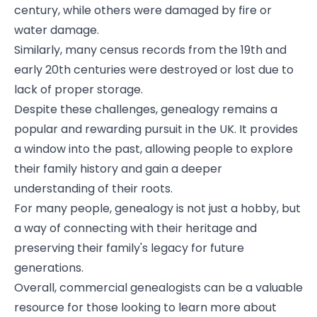
century, while others were damaged by fire or
water damage.
Similarly, many census records from the 19th and
early 20th centuries were destroyed or lost due to
lack of proper storage.
Despite these challenges, genealogy remains a
popular and rewarding pursuit in the UK. It provides
a window into the past, allowing people to explore
their family history and gain a deeper
understanding of their roots.
For many people, genealogy is not just a hobby, but
a way of connecting with their heritage and
preserving their family's legacy for future
generations.
Overall, commercial genealogists can be a valuable
resource for those looking to learn more about