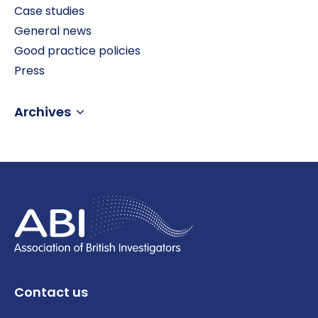
Case studies
General news
Good practice policies
Press
Archives
Contact us