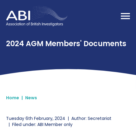
Home
2024 AGM Members' Documents
Home
|
News
Tuesday 6th February, 2024
|
Author: Secretariat
|
Filed under: ABI Member only