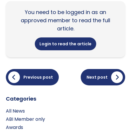
You need to be logged in as an
approved member to read the full
article.
Login to read the article
Previous post
Next post
Categories
All News
ABI Member only
Awards