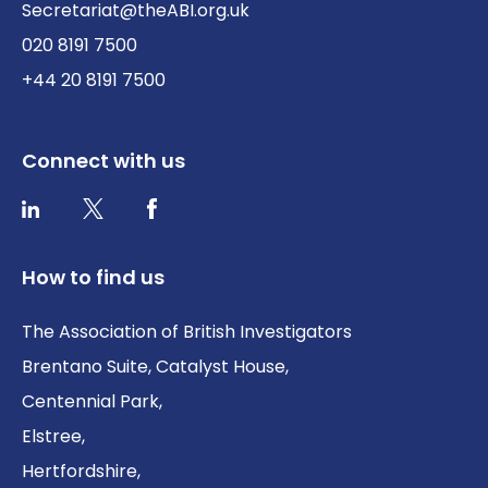
Secretariat@theABI.org.uk
020 8191 7500
+44 20 8191 7500
Connect with us
Twitter / X
Facebook
LinkedIn
How to find us
The Association of British Investigators
Brentano Suite, Catalyst House,
Centennial Park,
Elstree,
Hertfordshire,