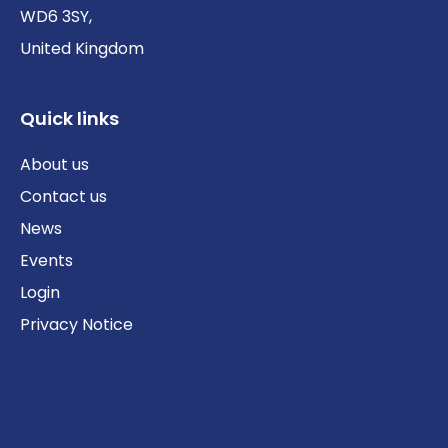
WD6 3SY,
United Kingdom
Quick links
About us
Contact us
News
Events
Login
Privacy Notice